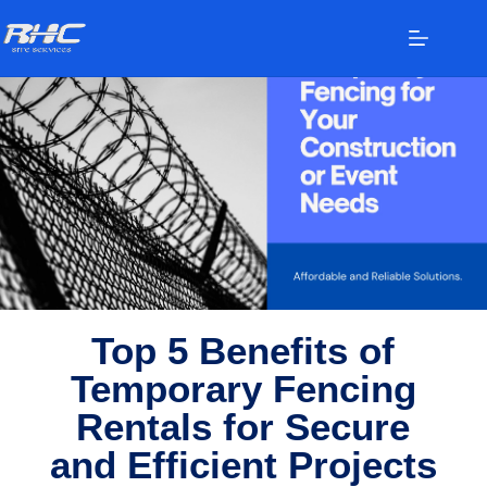
Temporary Fencing Rentals
Top 5 Benefits of
Temporary Fencing
Rentals for Secure
and Efficient Projects