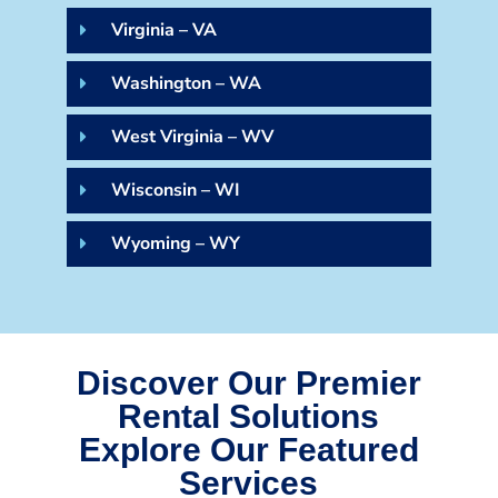
Virginia – VA
Washington – WA
West Virginia – WV
Wisconsin – WI
Wyoming – WY
Discover Our Premier
Rental Solutions
Explore Our Featured
Services