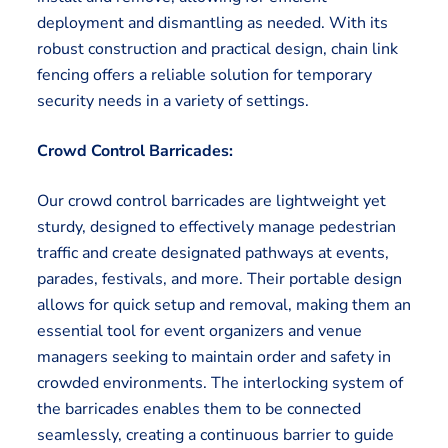
deployment and dismantling as needed. With its
robust construction and practical design, chain link
fencing offers a reliable solution for temporary
security needs in a variety of settings.
Crowd Control Barricades:
Our crowd control barricades are lightweight yet
sturdy, designed to effectively manage pedestrian
traffic and create designated pathways at events,
parades, festivals, and more. Their portable design
allows for quick setup and removal, making them an
essential tool for event organizers and venue
managers seeking to maintain order and safety in
crowded environments. The interlocking system of
the barricades enables them to be connected
seamlessly, creating a continuous barrier to guide