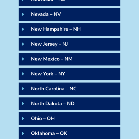
Nevada – NV
New Hampshire – NH
New Jersey – NJ
New Mexico – NM
New York – NY
North Carolina – NC
North Dakota – ND
Ohio – OH
Oklahoma – OK