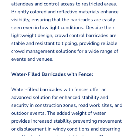
attendees and control access to restricted areas.
Brightly colored and reflective materials enhance
visibility, ensuring that the barricades are easily
seen even in low light conditions. Despite their
lightweight design, crowd control barricades are
stable and resistant to tipping, providing reliable
crowd management solutions for a wide range of
events and venues.
Water-Filled Barricades with Fence:
Water-filled barricades with fences offer an
advanced solution for enhanced stability and
security in construction zones, road work sites, and
outdoor events. The added weight of water
provides increased stability, preventing movement
or displacement in windy conditions and deterring