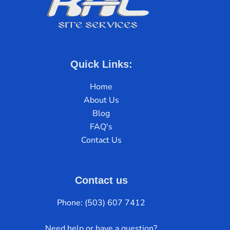
Quick Links:
Home
About Us
Blog
FAQ's
Contact Us
Contact us
Phone: (503) 607 7412
Need help or have a question?