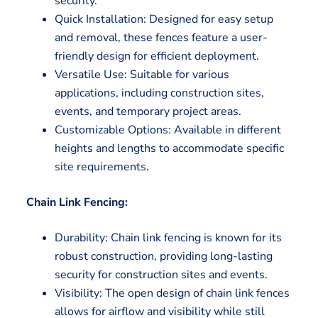
security.
Quick Installation: Designed for easy setup
and removal, these fences feature a user-
friendly design for efficient deployment.
Versatile Use: Suitable for various
applications, including construction sites,
events, and temporary project areas.
Customizable Options: Available in different
heights and lengths to accommodate specific
site requirements.
Chain Link Fencing:
Durability: Chain link fencing is known for its
robust construction, providing long-lasting
security for construction sites and events.
Visibility: The open design of chain link fences
allows for airflow and visibility while still