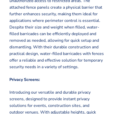
unauthorized access to restricted areas. The
attached fence panels create a physical barrier that
further enhances security, making them ideal for
applications where perimeter control is essential.
Despite their size and weight when filled, water-
filled barricades can be efficiently deployed and
removed as needed, allowing for quick setup and
dismantling. With their durable construction and
practical design, water-filled barricades with fences
offer a reliable and effective solution for temporary
security needs in a variety of settings.
Privacy Screens:
Introducing our versatile and durable privacy
screens, designed to provide instant privacy
solutions for events, construction sites, and
outdoor venues. With adjustable heights, quick