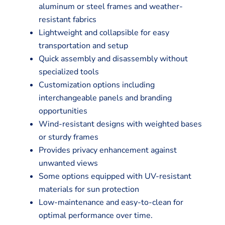
aluminum or steel frames and weather-
resistant fabrics
Lightweight and collapsible for easy
transportation and setup
Quick assembly and disassembly without
specialized tools
Customization options including
interchangeable panels and branding
opportunities
Wind-resistant designs with weighted bases
or sturdy frames
Provides privacy enhancement against
unwanted views
Some options equipped with UV-resistant
materials for sun protection
Low-maintenance and easy-to-clean for
optimal performance over time.