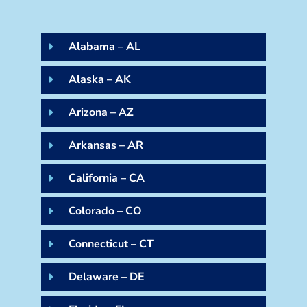
Alabama – AL
Alaska – AK
Arizona – AZ
Arkansas – AR
California – CA
Colorado – CO
Connecticut – CT
Delaware – DE