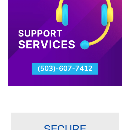
(503)-607-7412