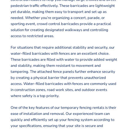
pedestrian traffic effectively. These barricades are lightweight
yet durable, making them easy to transport and set up as
needed. Whether you’re organizing a concert, parade, or
sporting event, crowd control barricades provide a practical
solution for creating designated walkways and controlling
access to restricted areas.
For situations that require additional stability and security, our
water-filled barricades with fences are an excellent choice.
These barricades are filled with water to provide added weight
and stability, making them resistant to movement and
tampering. The attached fence panels further enhance security
by creating a physical barrier that prevents unauthorized
access. Water-filled barricades with fences are commonly used
in construction zones, road work sites, and outdoor events
where safety is a top priority.
One of the key features of our temporary fencing rentals is their
ease of installation and removal. Our experienced team can
quickly and efficiently set up your fencing system according to
your specifications, ensuring that your site is secure and