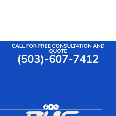
Shower Trailers
Roll-off Dumpsters
CALL FOR FREE CONSULTATION AND
QUOTE
(503)-607-7412