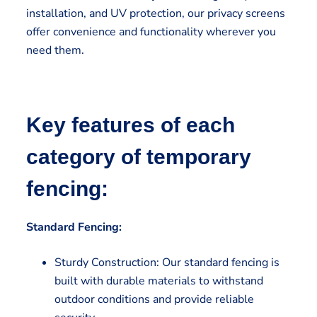
installation, and UV protection, our privacy screens
offer convenience and functionality wherever you
need them.
Key features of each
category of temporary
fencing:
Standard Fencing:
Sturdy Construction: Our standard fencing is
built with durable materials to withstand
outdoor conditions and provide reliable