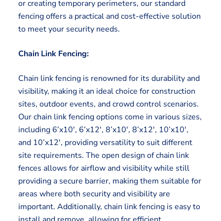
or creating temporary perimeters, our standard
fencing offers a practical and cost-effective solution
to meet your security needs.
Chain Link Fencing:
Chain link fencing is renowned for its durability and
visibility, making it an ideal choice for construction
sites, outdoor events, and crowd control scenarios.
Our chain link fencing options come in various sizes,
including 6’x10′, 6’x12′, 8’x10′, 8’x12′, 10’x10′,
and 10’x12′, providing versatility to suit different
site requirements. The open design of chain link
fences allows for airflow and visibility while still
providing a secure barrier, making them suitable for
areas where both security and visibility are
important. Additionally, chain link fencing is easy to
install and remove, allowing for efficient