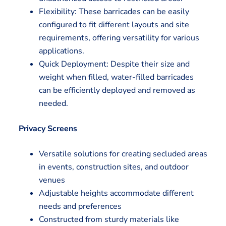
Flexibility: These barricades can be easily
configured to fit different layouts and site
requirements, offering versatility for various
applications.
Quick Deployment: Despite their size and
weight when filled, water-filled barricades
can be efficiently deployed and removed as
needed.
Privacy Screens
Versatile solutions for creating secluded areas
in events, construction sites, and outdoor
venues
Adjustable heights accommodate different
needs and preferences
Constructed from sturdy materials like