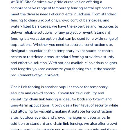
At RHC Site Services, we pride ourselves on offering a
comprehensive range of temporary fencing rental options to
meet the diverse needs of our clients in Jackson. From standard
fencing to chain link options, crowd control barricades, and
water-filled barricades, we have the expertise and resources to
deliver reliable solutions for any project or event. Standard
fencing is a versatile option that can be used for a wide range of
applications. Whether you need to secure a construction site,
designate boundaries for a temporary event space, or control
access to restricted areas, standard fencing provides a sturdy
and effective solution. With options available in various heights
and lengths, you can customize your fencing to suit the specific
requirements of your project.
Chain link fencing is another popular choice for temporary
security and crowd control. Known for its durability and
versatility, chain link fencing is ideal for both short-term and
long-term applications. It provides a high level of security while
still allowing for visibility, making it suitable for construction
sites, outdoor events, and crowd management scenarios. In
addition to standard and chain link fencing, we also offer crowd
control barricades to help you manage large crowds and direct