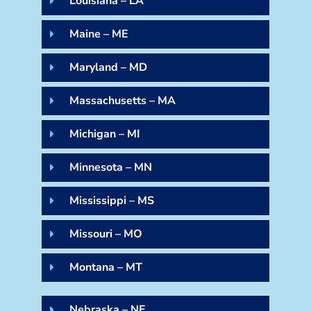
Louisiana – LA
Maine – ME
Maryland – MD
Massachusetts – MA
Michigan – MI
Minnesota – MN
Mississippi – MS
Missouri – MO
Montana – MT
Nebraska – NE