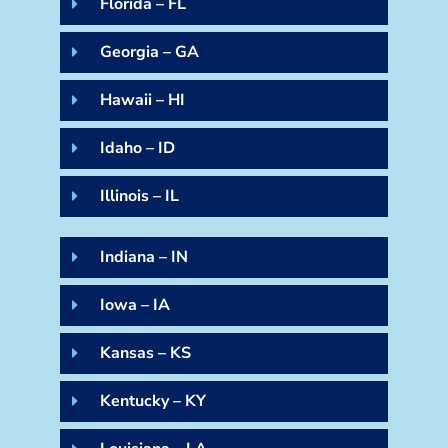
Florida – FL
Georgia – GA
Hawaii – HI
Idaho – ID
Illinois – IL
Indiana – IN
Iowa – IA
Kansas – KS
Kentucky – KY