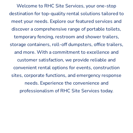
Welcome to RHC Site Services, your one-stop
destination for top-quality rental solutions tailored to
meet your needs. Explore our featured services and
discover a comprehensive range of portable toilets,
temporary fencing, restroom and shower trailers,
storage containers, roll-off dumpsters, office trailers,
and more. With a commitment to excellence and
customer satisfaction, we provide reliable and
convenient rental options for events, construction
sites, corporate functions, and emergency response
needs. Experience the convenience and
professionalism of RHC Site Services today.
Portable Toilets