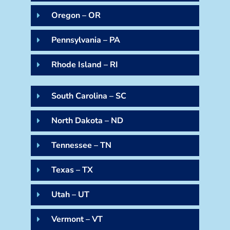
Oregon – OR
Pennsylvania – PA
Rhode Island – RI
South Carolina – SC
North Dakota – ND
Tennessee – TN
Texas – TX
Utah – UT
Vermont – VT