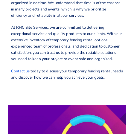
organized in no time. We understand that time is of the essence
in many projects and events, which is why we prioritize
efficiency and reliability in all our services.
At RHC Site Services, we are committed to delivering
exceptional service and quality products to our clients. With our
extensive inventory of temporary fencing rental options,
experienced team of professionals, and dedication to customer
satisfaction, you can trust us to provide the reliable solutions
you need to keep your project or event safe and organized.
Contact us
today to discuss your temporary fencing rental needs
and discover how we can help you achieve your goals.