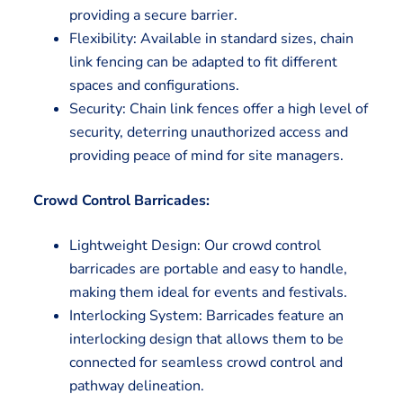
providing a secure barrier.
Flexibility: Available in standard sizes, chain
link fencing can be adapted to fit different
spaces and configurations.
Security: Chain link fences offer a high level of
security, deterring unauthorized access and
providing peace of mind for site managers.
Crowd Control Barricades:
Lightweight Design: Our crowd control
barricades are portable and easy to handle,
making them ideal for events and festivals.
Interlocking System: Barricades feature an
interlocking design that allows them to be
connected for seamless crowd control and
pathway delineation.