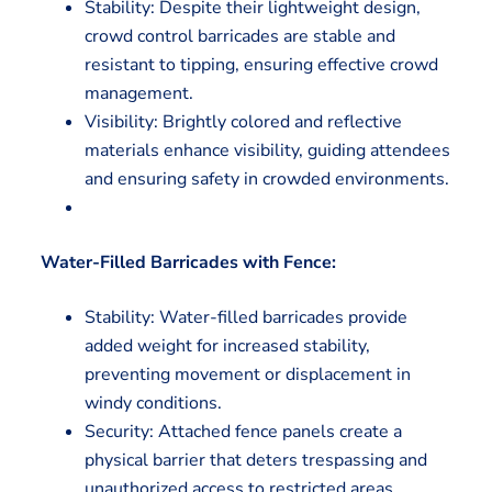
Stability: Despite their lightweight design,
crowd control barricades are stable and
resistant to tipping, ensuring effective crowd
management.
Visibility: Brightly colored and reflective
materials enhance visibility, guiding attendees
and ensuring safety in crowded environments.
Water-Filled Barricades with Fence:
Stability: Water-filled barricades provide
added weight for increased stability,
preventing movement or displacement in
windy conditions.
Security: Attached fence panels create a
physical barrier that deters trespassing and
unauthorized access to restricted areas.