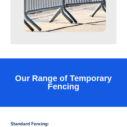
Our Range of Temporary
Fencing
Standard Fencing: