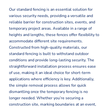
Our standard fencing is an essential solution for
various security needs, providing a versatile and
reliable barrier for construction sites, events, and
temporary project areas. Available in a range of
heights and lengths, these fences offer flexibility to
accommodate different site requirements.
Constructed from high-quality materials, our
standard fencing is built to withstand outdoor
conditions and provide long-lasting security. The
straightforward installation process ensures ease
of use, making it an ideal choice for short-term
applications where efficiency is key. Additionally,
the simple removal process allows for quick
dismantling once the temporary fencing is no
longer needed. Whether you’re securing a
construction site, marking boundaries at an event,