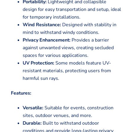
Portability:
Lightweight and collapsible
design for easy transportation and setup, ideal
for temporary installations.
Wind Resistance:
Designed with stability in
mind to withstand windy conditions.
Privacy Enhancement:
Provides a barrier
against unwanted views, creating secluded
spaces for various applications.
UV Protection:
Some models feature UV-
resistant materials, protecting users from
harmful sun rays.
Features:
Versatile:
Suitable for events, construction
sites, outdoor venues, and more.
Durable:
Built to withstand outdoor
conditions and provide long-lasting privacy