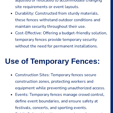
adjusted or relocated to accommodate changing
site requirements or event layouts.
Durability: Constructed from sturdy materials,
these fences withstand outdoor conditions and
maintain security throughout their use.
Cost-Effective: Offering a budget-friendly solution,
temporary fences provide temporary security
without the need for permanent installations.
Use of Temporary Fences:
Construction Sites: Temporary fences secure
construction zones, protecting workers and
equipment while preventing unauthorized access.
Events: Temporary fences manage crowd control,
define event boundaries, and ensure safety at
festivals, concerts, and sporting events.