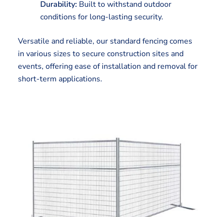
Durability:
Built to withstand outdoor
conditions for long-lasting security.
Versatile and reliable, our standard fencing comes
in various sizes to secure construction sites and
events, offering ease of installation and removal for
short-term applications.