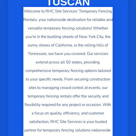
TUSCAN
Welcome to RHC Site Services' Temporary Fencing
Rentals, your nationwide destination for reliable and
versatile temporary fencing solutions! Whether
you're in the bustling streets of New York City, the
sunny shores of California, or the rolling hills of
Tennessee, we have you covered. Our services
extend across all 50 states, providing
comprehensive temporary fencing options tailored
to your specific needs. From securing construction
sites to managing crowd control at events, our
temporary fencing rentals offer the security and
flexibility required for any project or occasion. With
a focus on quality, efficiency, and customer
satisfaction, RHC Site Services is your trusted
partner for temporary fencing solutions nationwide.