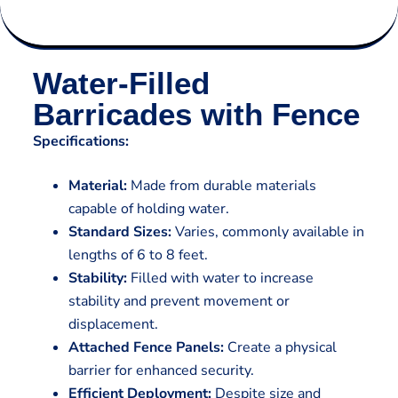
Water-Filled
Barricades with Fence
Specifications:
Material:
Made from durable materials
capable of holding water.
Standard Sizes:
Varies, commonly available in
lengths of 6 to 8 feet.
Stability:
Filled with water to increase
stability and prevent movement or
displacement.
Attached Fence Panels:
Create a physical
barrier for enhanced security.
Efficient Deployment:
Despite size and