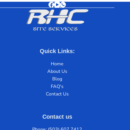
Quick Links:
Home
About Us
Blog
FAQ's
Contact Us
Contact us
Phone: (503) 607 7412