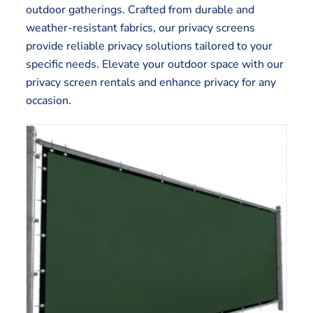
outdoor gatherings. Crafted from durable and
weather-resistant fabrics, our privacy screens
provide reliable privacy solutions tailored to your
specific needs. Elevate your outdoor space with our
privacy screen rentals and enhance privacy for any
occasion.