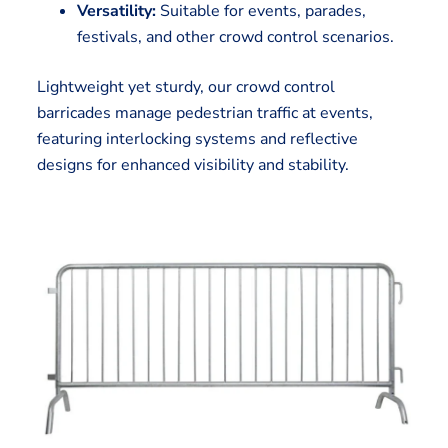
Versatility:
Suitable for events, parades,
festivals, and other crowd control scenarios.
Lightweight yet sturdy, our crowd control
barricades manage pedestrian traffic at events,
featuring interlocking systems and reflective
designs for enhanced visibility and stability.