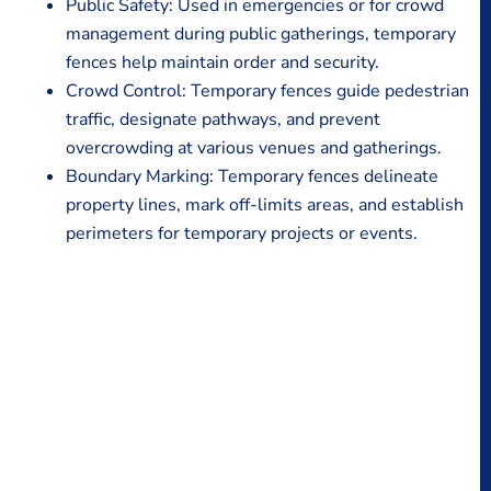
Public Safety: Used in emergencies or for crowd
management during public gatherings, temporary
fences help maintain order and security.
Crowd Control: Temporary fences guide pedestrian
traffic, designate pathways, and prevent
overcrowding at various venues and gatherings.
Boundary Marking: Temporary fences delineate
property lines, mark off-limits areas, and establish
perimeters for temporary projects or events.