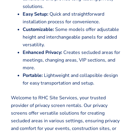
solutions.
Easy Setup:
Quick and straightforward
installation process for convenience.
Customizable:
Some models offer adjustable
height and interchangeable panels for added
versatility.
Enhanced Privacy:
Creates secluded areas for
meetings, changing areas, VIP sections, and
more.
Portable:
Lightweight and collapsible design
for easy transportation and setup.
Welcome to RHC Site Services, your trusted
provider of privacy screen rentals. Our privacy
screens offer versatile solutions for creating
secluded areas in various settings, ensuring privacy
and comfort for your events, construction sites, or