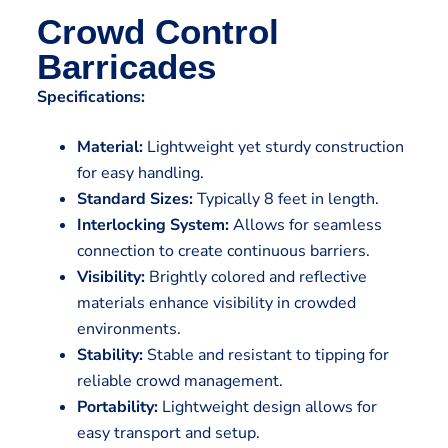
Crowd Control
Barricades
Specifications:
Material:
Lightweight yet sturdy construction
for easy handling.
Standard Sizes:
Typically 8 feet in length.
Interlocking System:
Allows for seamless
connection to create continuous barriers.
Visibility:
Brightly colored and reflective
materials enhance visibility in crowded
environments.
Stability:
Stable and resistant to tipping for
reliable crowd management.
Portability:
Lightweight design allows for
easy transport and setup.