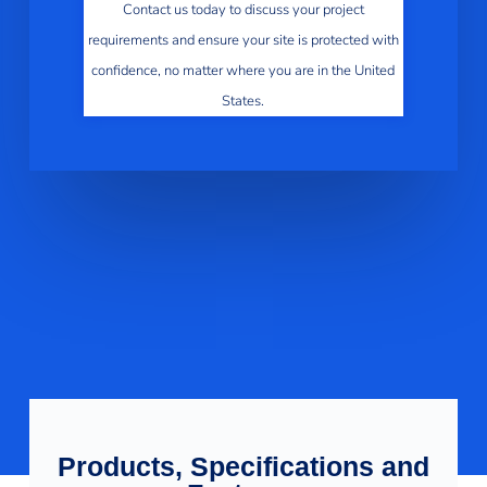
Contact us today to discuss your project
requirements and ensure your site is protected with
confidence, no matter where you are in the United
States.
Products, Specifications and