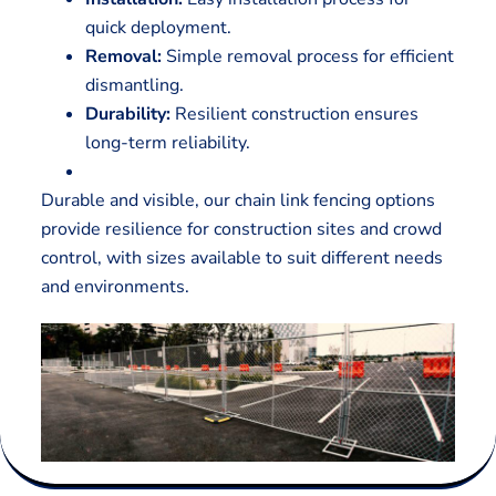
quick deployment.
Removal:
Simple removal process for efficient
dismantling.
Durability:
Resilient construction ensures
long-term reliability.
Durable and visible, our chain link fencing options
provide resilience for construction sites and crowd
control, with sizes available to suit different needs
and environments.