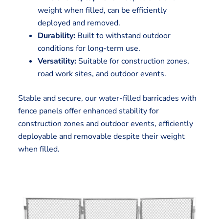
weight when filled, can be efficiently
deployed and removed.
Durability:
Built to withstand outdoor
conditions for long-term use.
Versatility:
Suitable for construction zones,
road work sites, and outdoor events.
Stable and secure, our water-filled barricades with
fence panels offer enhanced stability for
construction zones and outdoor events, efficiently
deployable and removable despite their weight
when filled.