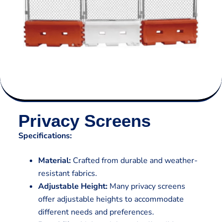
Privacy Screens
Specifications:
Material:
Crafted from durable and weather-
resistant fabrics.
Adjustable Height:
Many privacy screens
offer adjustable heights to accommodate
different needs and preferences.