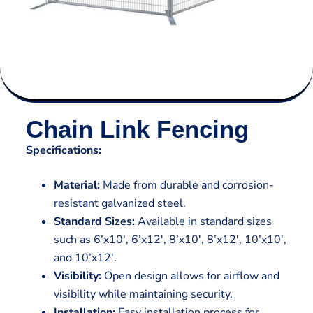
Chain Link Fencing
Specifications:
Material:
Made from durable and corrosion-
resistant galvanized steel.
Standard Sizes:
Available in standard sizes
such as 6’x10′, 6’x12′, 8’x10′, 8’x12′, 10’x10′,
and 10’x12′.
Visibility:
Open design allows for airflow and
visibility while maintaining security.
Installation:
Easy installation process for