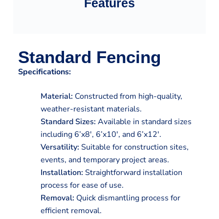
Features
Standard Fencing
Specifications:
Material:
Constructed from high-quality,
weather-resistant materials.
Standard Sizes:
Available in standard sizes
including 6’x8′, 6’x10′, and 6’x12′.
Versatility:
Suitable for construction sites,
events, and temporary project areas.
Installation:
Straightforward installation
process for ease of use.
Removal:
Quick dismantling process for
efficient removal.