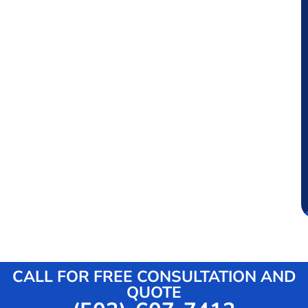
CALL FOR FREE CONSULTATION AND
QUOTE