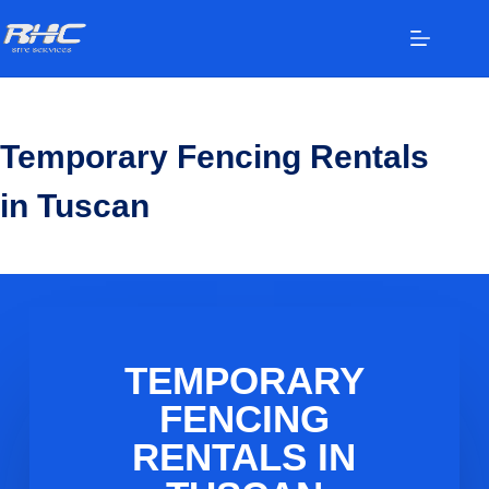
Temporary Fencing Rentals
in Tuscan
TEMPORARY
FENCING
RENTALS IN