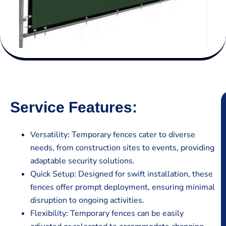
Service Features:
Versatility: Temporary fences cater to diverse
needs, from construction sites to events, providing
adaptable security solutions.
Quick Setup: Designed for swift installation, these
fences offer prompt deployment, ensuring minimal
disruption to ongoing activities.
Flexibility: Temporary fences can be easily