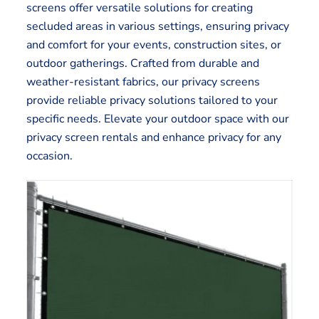
screens offer versatile solutions for creating
secluded areas in various settings, ensuring privacy
and comfort for your events, construction sites, or
outdoor gatherings. Crafted from durable and
weather-resistant fabrics, our privacy screens
provide reliable privacy solutions tailored to your
specific needs. Elevate your outdoor space with our
privacy screen rentals and enhance privacy for any
occasion.