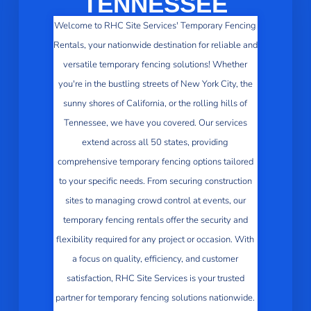
TENNESSEE
Welcome to RHC Site Services' Temporary Fencing
Rentals, your nationwide destination for reliable and
versatile temporary fencing solutions! Whether
you're in the bustling streets of New York City, the
sunny shores of California, or the rolling hills of
Tennessee, we have you covered. Our services
extend across all 50 states, providing
comprehensive temporary fencing options tailored
to your specific needs. From securing construction
sites to managing crowd control at events, our
temporary fencing rentals offer the security and
flexibility required for any project or occasion. With
a focus on quality, efficiency, and customer
satisfaction, RHC Site Services is your trusted
partner for temporary fencing solutions nationwide.