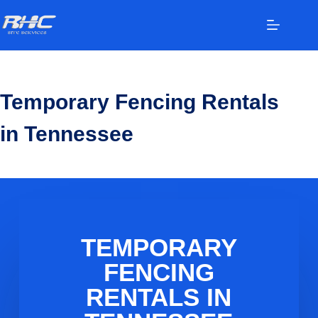
Temporary Fencing Rentals
in Tennessee
TEMPORARY
FENCING
RENTALS IN