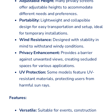
Adjustable Height:
Many privacy screens
offer adjustable heights to accommodate
different needs and preferences.
Portability:
Lightweight and collapsible
design for easy transportation and setup, ideal
for temporary installations.
Wind Resistance:
Designed with stability in
mind to withstand windy conditions.
Privacy Enhancement:
Provides a barrier
against unwanted views, creating secluded
spaces for various applications.
UV Protection:
Some models feature UV-
resistant materials, protecting users from
harmful sun rays.
Features:
Versatile:
Suitable for events, construction