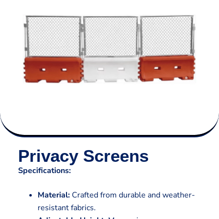
Privacy Screens
Specifications:
Material:
Crafted from durable and weather-
resistant fabrics.