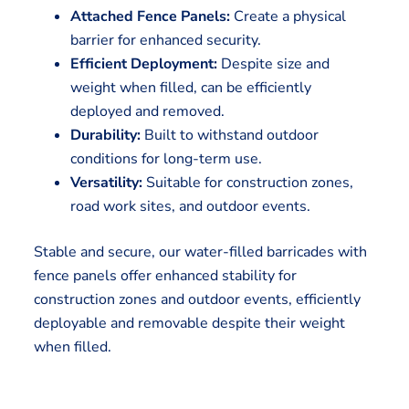
Attached Fence Panels:
Create a physical
barrier for enhanced security.
Efficient Deployment:
Despite size and
weight when filled, can be efficiently
deployed and removed.
Durability:
Built to withstand outdoor
conditions for long-term use.
Versatility:
Suitable for construction zones,
road work sites, and outdoor events.
Stable and secure, our water-filled barricades with
fence panels offer enhanced stability for
construction zones and outdoor events, efficiently
deployable and removable despite their weight
when filled.