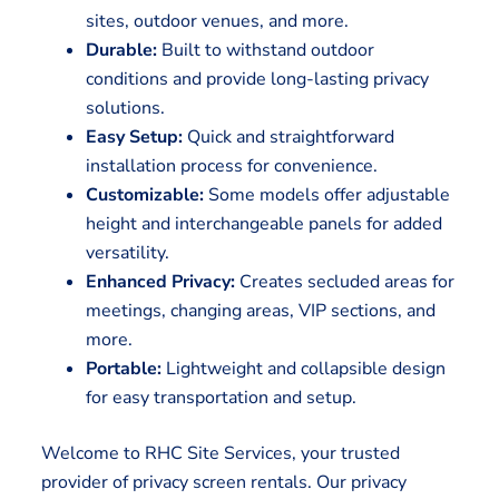
sites, outdoor venues, and more.
Durable:
Built to withstand outdoor
conditions and provide long-lasting privacy
solutions.
Easy Setup:
Quick and straightforward
installation process for convenience.
Customizable:
Some models offer adjustable
height and interchangeable panels for added
versatility.
Enhanced Privacy:
Creates secluded areas for
meetings, changing areas, VIP sections, and
more.
Portable:
Lightweight and collapsible design
for easy transportation and setup.
Welcome to RHC Site Services, your trusted
provider of privacy screen rentals. Our privacy