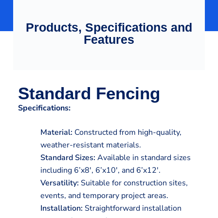
Products, Specifications and
Features
Standard Fencing
Specifications:
Material:
Constructed from high-quality,
weather-resistant materials.
Standard Sizes:
Available in standard sizes
including 6’x8′, 6’x10′, and 6’x12′.
Versatility:
Suitable for construction sites,
events, and temporary project areas.
Installation:
Straightforward installation