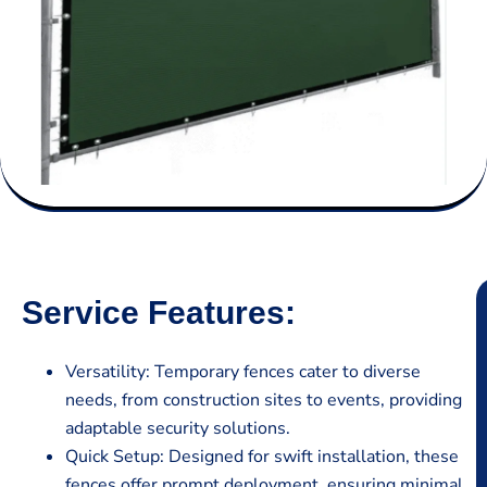
Service Features:
Versatility: Temporary fences cater to diverse
needs, from construction sites to events, providing
adaptable security solutions.
Quick Setup: Designed for swift installation, these
fences offer prompt deployment, ensuring minimal