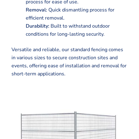
process for ease of use.
Removal:
Quick dismantling process for
efficient removal.
Durability:
Built to withstand outdoor
conditions for long-lasting security.
Versatile and reliable, our standard fencing comes
in various sizes to secure construction sites and
events, offering ease of installation and removal for
short-term applications.