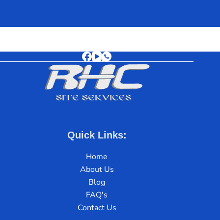
Quick Links:
Home
About Us
Blog
FAQ's
Contact Us