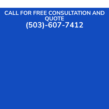
CALL FOR FREE CONSULTATION AND
QUOTE
(503)-607-7412