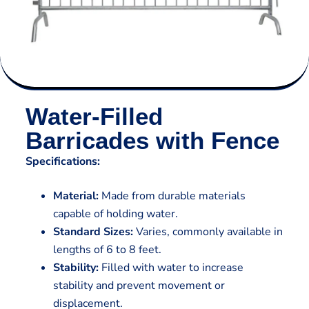
Water-Filled
Barricades with Fence
Specifications:
Material:
Made from durable materials
capable of holding water.
Standard Sizes:
Varies, commonly available in
lengths of 6 to 8 feet.
Stability:
Filled with water to increase
stability and prevent movement or
displacement.