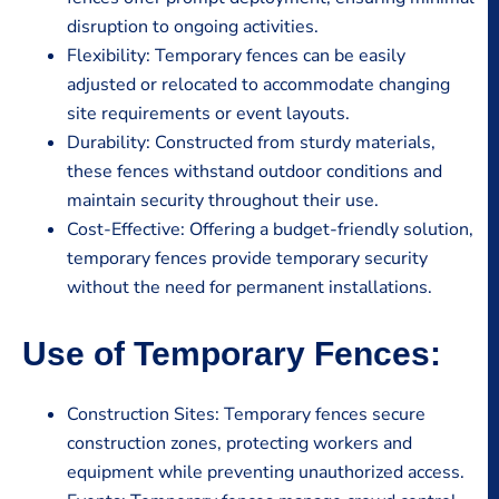
disruption to ongoing activities.
Flexibility: Temporary fences can be easily
adjusted or relocated to accommodate changing
site requirements or event layouts.
Durability: Constructed from sturdy materials,
these fences withstand outdoor conditions and
maintain security throughout their use.
Cost-Effective: Offering a budget-friendly solution,
temporary fences provide temporary security
without the need for permanent installations.
Use of Temporary Fences:
Construction Sites: Temporary fences secure
construction zones, protecting workers and
equipment while preventing unauthorized access.