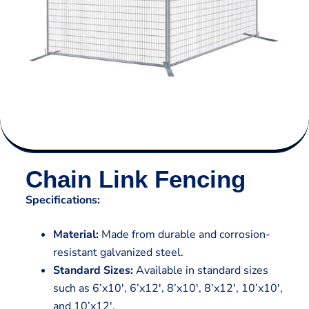
Chain Link Fencing
Specifications:
Material:
Made from durable and corrosion-
resistant galvanized steel.
Standard Sizes:
Available in standard sizes
such as 6’x10′, 6’x12′, 8’x10′, 8’x12′, 10’x10′,
and 10’x12′.