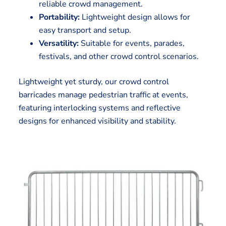
reliable crowd management.
Portability:
Lightweight design allows for
easy transport and setup.
Versatility:
Suitable for events, parades,
festivals, and other crowd control scenarios.
Lightweight yet sturdy, our crowd control
barricades manage pedestrian traffic at events,
featuring interlocking systems and reflective
designs for enhanced visibility and stability.