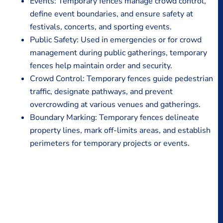
Events: Temporary fences manage crowd control,
define event boundaries, and ensure safety at
festivals, concerts, and sporting events.
Public Safety: Used in emergencies or for crowd
management during public gatherings, temporary
fences help maintain order and security.
Crowd Control: Temporary fences guide pedestrian
traffic, designate pathways, and prevent
overcrowding at various venues and gatherings.
Boundary Marking: Temporary fences delineate
property lines, mark off-limits areas, and establish
perimeters for temporary projects or events.