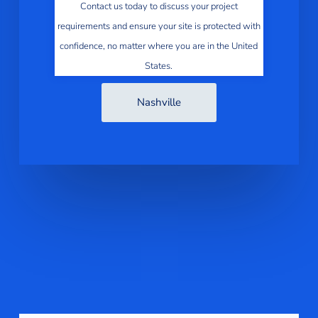
Contact us today to discuss your project
requirements and ensure your site is protected with
confidence, no matter where you are in the United
States.
Nashville