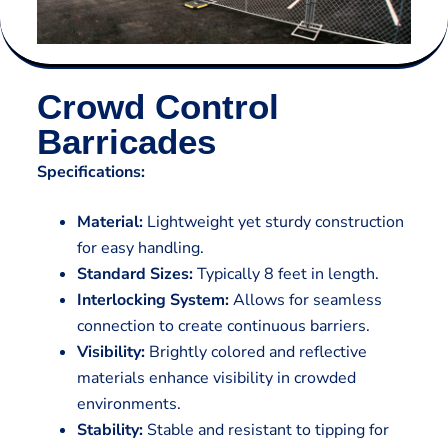
Crowd Control
Barricades
Specifications:
Material:
Lightweight yet sturdy construction
for easy handling.
Standard Sizes:
Typically 8 feet in length.
Interlocking System:
Allows for seamless
connection to create continuous barriers.
Visibility:
Brightly colored and reflective
materials enhance visibility in crowded
environments.
Stability:
Stable and resistant to tipping for