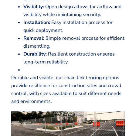
Visibility:
Open design allows for airflow and
visibility while maintaining security.
Installation:
Easy installation process for
quick deployment.
Removal:
Simple removal process for efficient
dismantling.
Durability:
Resilient construction ensures
long-term reliability.
Durable and visible, our chain link fencing options
provide resilience for construction sites and crowd
control, with sizes available to suit different needs
and environments.