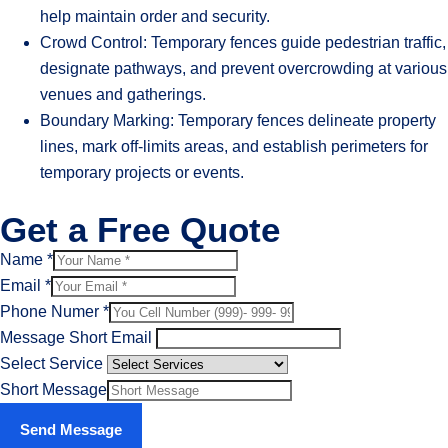
help maintain order and security.
Crowd Control: Temporary fences guide pedestrian traffic,
designate pathways, and prevent overcrowding at various
venues and gatherings.
Boundary Marking: Temporary fences delineate property
lines, mark off-limits areas, and establish perimeters for
temporary projects or events.
Get a Free Quote
Name
*
Email
*
Phone Numer
*
Message Short Email
Select Service
Short Message
Send Message