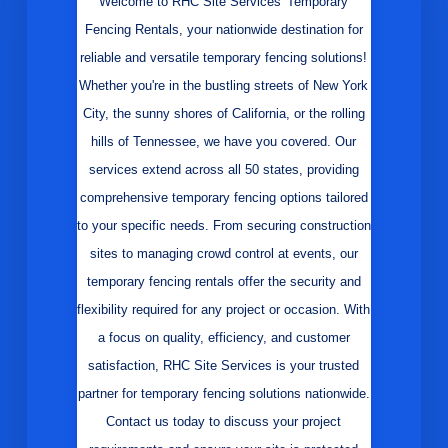
Welcome to RHC Site Services' Temporary
Fencing Rentals, your nationwide destination for
reliable and versatile temporary fencing solutions!
Whether you're in the bustling streets of New York
City, the sunny shores of California, or the rolling
hills of Tennessee, we have you covered. Our
services extend across all 50 states, providing
comprehensive temporary fencing options tailored
to your specific needs. From securing construction
sites to managing crowd control at events, our
temporary fencing rentals offer the security and
flexibility required for any project or occasion. With
a focus on quality, efficiency, and customer
satisfaction, RHC Site Services is your trusted
partner for temporary fencing solutions nationwide.
Contact us today to discuss your project