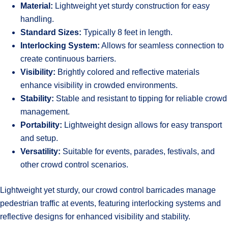
Material:
Lightweight yet sturdy construction for easy
handling.
Standard Sizes:
Typically 8 feet in length.
Interlocking System:
Allows for seamless connection to
create continuous barriers.
Visibility:
Brightly colored and reflective materials
enhance visibility in crowded environments.
Stability:
Stable and resistant to tipping for reliable crowd
management.
Portability:
Lightweight design allows for easy transport
and setup.
Versatility:
Suitable for events, parades, festivals, and
other crowd control scenarios.
Lightweight yet sturdy, our crowd control barricades manage
pedestrian traffic at events, featuring interlocking systems and
reflective designs for enhanced visibility and stability.