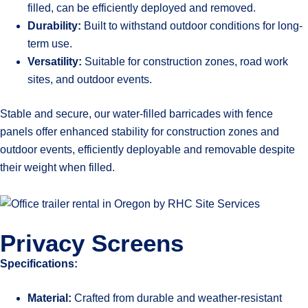
filled, can be efficiently deployed and removed.
Durability:
Built to withstand outdoor conditions for long-
term use.
Versatility:
Suitable for construction zones, road work
sites, and outdoor events.
Stable and secure, our water-filled barricades with fence
panels offer enhanced stability for construction zones and
outdoor events, efficiently deployable and removable despite
their weight when filled.
Privacy Screens
Specifications:
Material:
Crafted from durable and weather-resistant