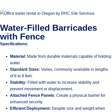
Water-Filled Barricades
with Fence
Specifications:
Material:
Made from durable materials capable of holding
water.
Standard Sizes:
Varies, commonly available in lengths
of 6 to 8 feet.
Stability:
Filled with water to increase stability and
prevent movement or displacement.
Attached Fence Panels:
Create a physical barrier for
enhanced security.
Efficient Deployment:
Despite size and weight when