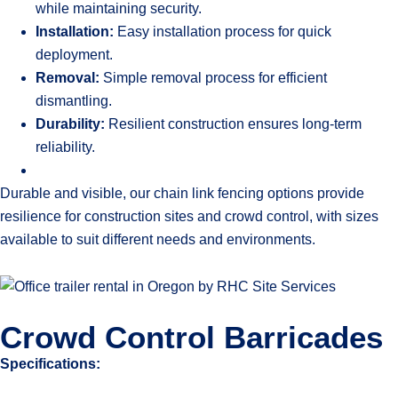
while maintaining security.
Installation:
Easy installation process for quick
deployment.
Removal:
Simple removal process for efficient
dismantling.
Durability:
Resilient construction ensures long-term
reliability.
Durable and visible, our chain link fencing options provide
resilience for construction sites and crowd control, with sizes
available to suit different needs and environments.
Crowd Control Barricades
Specifications: