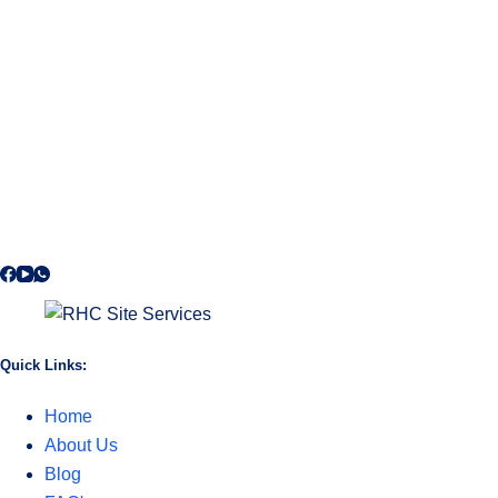
Quick Links:
Home
About Us
Blog