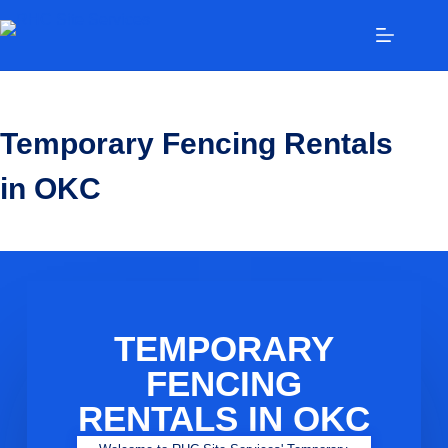
Temporary Fencing Rentals
in OKC
TEMPORARY
FENCING
RENTALS IN OKC