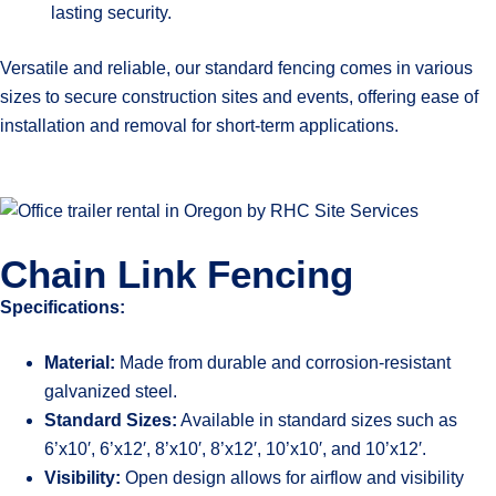
lasting security.
Versatile and reliable, our standard fencing comes in various
sizes to secure construction sites and events, offering ease of
installation and removal for short-term applications.
Chain Link Fencing
Specifications:
Material:
Made from durable and corrosion-resistant
galvanized steel.
Standard Sizes:
Available in standard sizes such as
6’x10′, 6’x12′, 8’x10′, 8’x12′, 10’x10′, and 10’x12′.
Visibility:
Open design allows for airflow and visibility