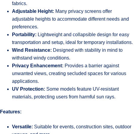
fabrics.
Adjustable Height:
Many privacy screens offer
adjustable heights to accommodate different needs and
preferences.
Portability:
Lightweight and collapsible design for easy
transportation and setup, ideal for temporary installations.
Wind Resistance:
Designed with stability in mind to
withstand windy conditions.
Privacy Enhancement:
Provides a barrier against
unwanted views, creating secluded spaces for various
applications.
UV Protection:
Some models feature UV-resistant
materials, protecting users from harmful sun rays.
Features:
Versatile:
Suitable for events, construction sites, outdoor