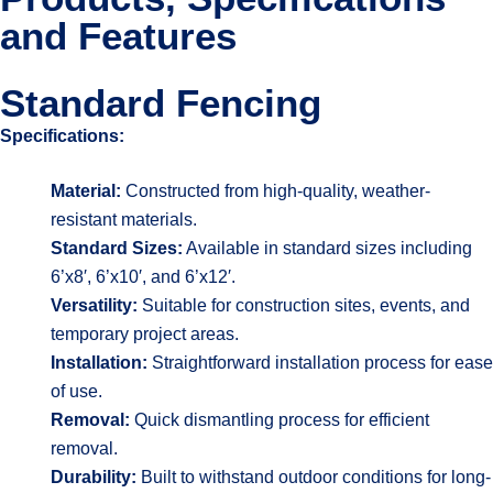
and Features
Standard Fencing
Specifications:
Material:
Constructed from high-quality, weather-
resistant materials.
Standard Sizes:
Available in standard sizes including
6’x8′, 6’x10′, and 6’x12′.
Versatility:
Suitable for construction sites, events, and
temporary project areas.
Installation:
Straightforward installation process for ease
of use.
Removal:
Quick dismantling process for efficient
removal.
Durability:
Built to withstand outdoor conditions for long-