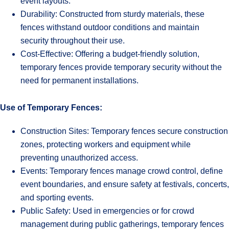
event layouts.
Durability: Constructed from sturdy materials, these
fences withstand outdoor conditions and maintain
security throughout their use.
Cost-Effective: Offering a budget-friendly solution,
temporary fences provide temporary security without the
need for permanent installations.
Use of Temporary Fences:
Construction Sites: Temporary fences secure construction
zones, protecting workers and equipment while
preventing unauthorized access.
Events: Temporary fences manage crowd control, define
event boundaries, and ensure safety at festivals, concerts,
and sporting events.
Public Safety: Used in emergencies or for crowd
management during public gatherings, temporary fences