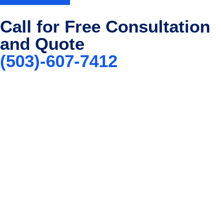
Call for Free Consultation
and Quote
(503)-607-7412