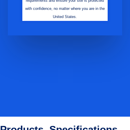
requirements and ensure your site is protected
with confidence, no matter where you are in the
United States.
Products, Specifications