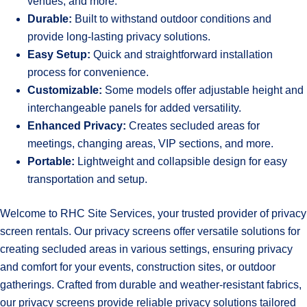
venues, and more.
Durable:
Built to withstand outdoor conditions and
provide long-lasting privacy solutions.
Easy Setup:
Quick and straightforward installation
process for convenience.
Customizable:
Some models offer adjustable height and
interchangeable panels for added versatility.
Enhanced Privacy:
Creates secluded areas for
meetings, changing areas, VIP sections, and more.
Portable:
Lightweight and collapsible design for easy
transportation and setup.
Welcome to RHC Site Services, your trusted provider of privacy
screen rentals. Our privacy screens offer versatile solutions for
creating secluded areas in various settings, ensuring privacy
and comfort for your events, construction sites, or outdoor
gatherings. Crafted from durable and weather-resistant fabrics,
our privacy screens provide reliable privacy solutions tailored