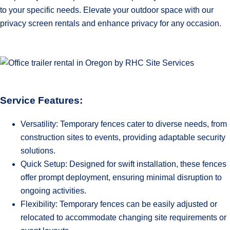
to your specific needs. Elevate your outdoor space with our
privacy screen rentals and enhance privacy for any occasion.
Service Features:
Versatility: Temporary fences cater to diverse needs, from
construction sites to events, providing adaptable security
solutions.
Quick Setup: Designed for swift installation, these fences
offer prompt deployment, ensuring minimal disruption to
ongoing activities.
Flexibility: Temporary fences can be easily adjusted or
relocated to accommodate changing site requirements or