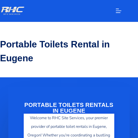
Portable Toilets Rental in
Eugene
PORTABLE TOILETS RENTALS
IN EUGENE
Welcome to RHC Site Services, your premier
provider of portable toilet rentals in Eugene,
Oregon! Whether you're coordinating a bustling