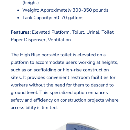
(height)
Weight: Approximately 300-350 pounds
Tank Capacity: 50-70 gallons
Features:
Elevated Platform, Toilet, Urinal, Toilet
Paper Dispenser, Ventilation
The High Rise portable toilet is elevated on a
platform to accommodate users working at heights,
such as on scaffolding or high-rise construction
sites. It provides convenient restroom facilities for
workers without the need for them to descend to
ground level. This specialized option enhances
safety and efficiency on construction projects where
accessibility is limited.