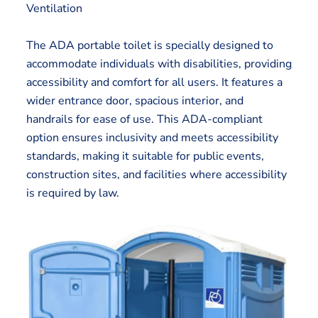
Ventilation
The ADA portable toilet is specially designed to
accommodate individuals with disabilities, providing
accessibility and comfort for all users. It features a
wider entrance door, spacious interior, and
handrails for ease of use. This ADA-compliant
option ensures inclusivity and meets accessibility
standards, making it suitable for public events,
construction sites, and facilities where accessibility
is required by law.