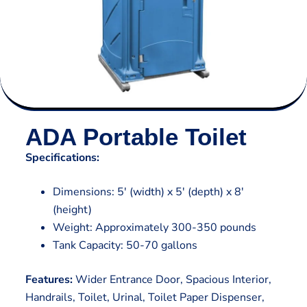
ADA Portable Toilet
Specifications:
Dimensions: 5′ (width) x 5′ (depth) x 8′
(height)
Weight: Approximately 300-350 pounds
Tank Capacity: 50-70 gallons
Features:
Wider Entrance Door, Spacious Interior,
Handrails, Toilet, Urinal, Toilet Paper Dispenser,