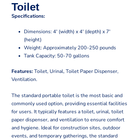
Toilet
Specifications:
Dimensions: 4′ (width) x 4′ (depth) x 7′
(height)
Weight: Approximately 200-250 pounds
Tank Capacity: 50-70 gallons
Features:
Toilet, Urinal, Toilet Paper Dispenser,
Ventilation.
The standard portable toilet is the most basic and
commonly used option, providing essential facilities
for users. It typically features a toilet, urinal, toilet
paper dispenser, and ventilation to ensure comfort
and hygiene. Ideal for construction sites, outdoor
events, and temporary gatherings, the standard