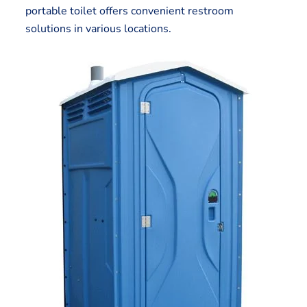
portable toilet offers convenient restroom
solutions in various locations.