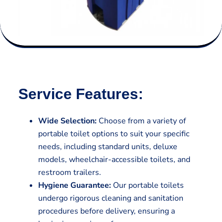
Service Features:
Wide Selection:
Choose from a variety of
portable toilet options to suit your specific
needs, including standard units, deluxe
models, wheelchair-accessible toilets, and
restroom trailers.
Hygiene Guarantee:
Our portable toilets
undergo rigorous cleaning and sanitation
procedures before delivery, ensuring a