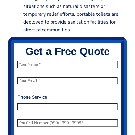
situations such as natural disasters or
temporary relief efforts, portable toilets are
deployed to provide sanitation facilities for
affected communities.
Get a Free Quote
N
a
m
E
e
m
*
a
Phone Service
i
l
*
P
h