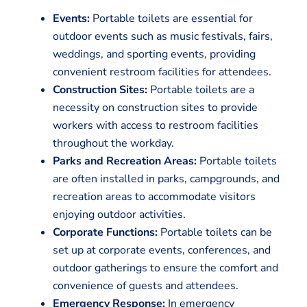
Events:
Portable toilets are essential for
outdoor events such as music festivals, fairs,
weddings, and sporting events, providing
convenient restroom facilities for attendees.
Construction Sites:
Portable toilets are a
necessity on construction sites to provide
workers with access to restroom facilities
throughout the workday.
Parks and Recreation Areas:
Portable toilets
are often installed in parks, campgrounds, and
recreation areas to accommodate visitors
enjoying outdoor activities.
Corporate Functions:
Portable toilets can be
set up at corporate events, conferences, and
outdoor gatherings to ensure the comfort and
convenience of guests and attendees.
Emergency Response:
In emergency