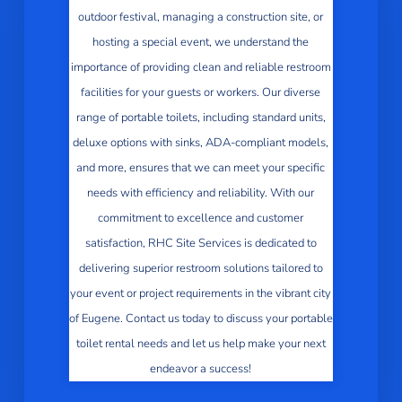
outdoor festival, managing a construction site, or
hosting a special event, we understand the
importance of providing clean and reliable restroom
facilities for your guests or workers. Our diverse
range of portable toilets, including standard units,
deluxe options with sinks, ADA-compliant models,
and more, ensures that we can meet your specific
needs with efficiency and reliability. With our
commitment to excellence and customer
satisfaction, RHC Site Services is dedicated to
delivering superior restroom solutions tailored to
your event or project requirements in the vibrant city
of Eugene. Contact us today to discuss your portable
toilet rental needs and let us help make your next
endeavor a success!