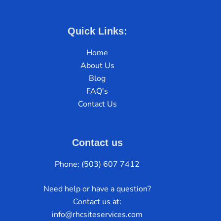
Quick Links:
Home
About Us
Blog
FAQ's
Contact Us
Contact us
Phone: (503) 607 7412
Need help or have a question?
Contact us at:
info@rhcsiteservices.com