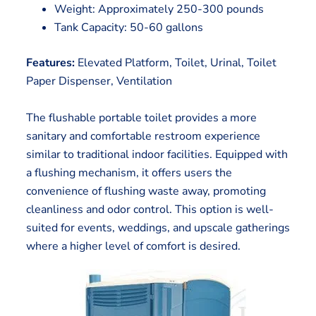
Weight: Approximately 250-300 pounds
Tank Capacity: 50-60 gallons
Features:
Elevated Platform, Toilet, Urinal, Toilet
Paper Dispenser, Ventilation
The flushable portable toilet provides a more
sanitary and comfortable restroom experience
similar to traditional indoor facilities. Equipped with
a flushing mechanism, it offers users the
convenience of flushing waste away, promoting
cleanliness and odor control. This option is well-
suited for events, weddings, and upscale gatherings
where a higher level of comfort is desired.