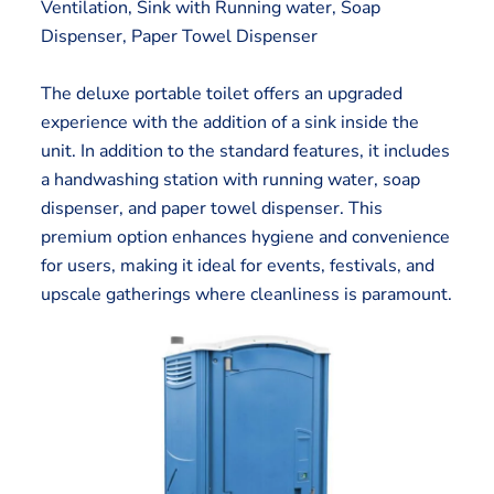
Ventilation, Sink with Running water, Soap
Dispenser, Paper Towel Dispenser
The deluxe portable toilet offers an upgraded
experience with the addition of a sink inside the
unit. In addition to the standard features, it includes
a handwashing station with running water, soap
dispenser, and paper towel dispenser. This
premium option enhances hygiene and convenience
for users, making it ideal for events, festivals, and
upscale gatherings where cleanliness is paramount.