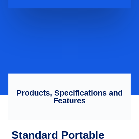
Products, Specifications and
Features
Standard Portable