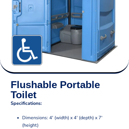
Flushable Portable
Toilet
Specifications:
Dimensions: 4′ (width) x 4′ (depth) x 7′
(height)