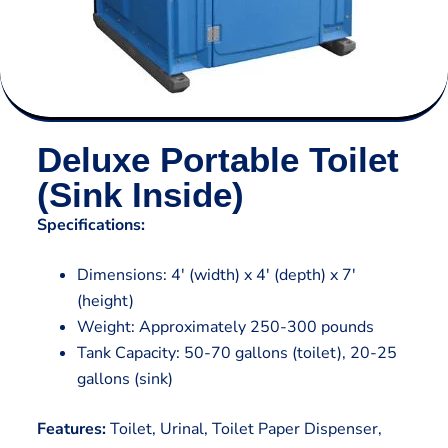
Deluxe Portable Toilet
(Sink Inside)
Specifications:
Dimensions: 4′ (width) x 4′ (depth) x 7′
(height)
Weight: Approximately 250-300 pounds
Tank Capacity: 50-70 gallons (toilet), 20-25
gallons (sink)
Features:
Toilet, Urinal, Toilet Paper Dispenser,