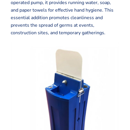
operated pump, it provides running water, soap,
and paper towels for effective hand hygiene. This
essential addition promotes cleanliness and
prevents the spread of germs at events,
construction sites, and temporary gatherings.