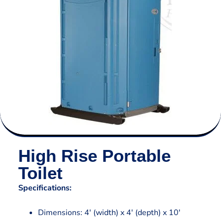
High Rise Portable
Toilet
Specifications:
Dimensions: 4′ (width) x 4′ (depth) x 10′