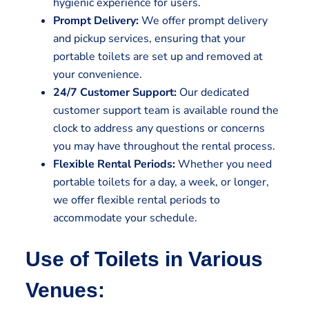
hygienic experience for users.
Prompt Delivery:
We offer prompt delivery
and pickup services, ensuring that your
portable toilets are set up and removed at
your convenience.
24/7 Customer Support:
Our dedicated
customer support team is available round the
clock to address any questions or concerns
you may have throughout the rental process.
Flexible Rental Periods:
Whether you need
portable toilets for a day, a week, or longer,
we offer flexible rental periods to
accommodate your schedule.
Use of Toilets in Various
Venues: