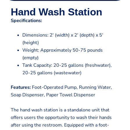
Hand Wash Station
Specifications:
Dimensions: 2′ (width) x 2′ (depth) x 5′
(height)
Weight: Approximately 50-75 pounds
(empty)
Tank Capacity: 20-25 gallons (freshwater),
20-25 gallons (wastewater)
Features:
Foot-Operated Pump, Running Water,
Soap Dispenser, Paper Towel Dispenser
The hand wash station is a standalone unit that
offers users the opportunity to wash their hands
after using the restroom. Equipped with a foot-