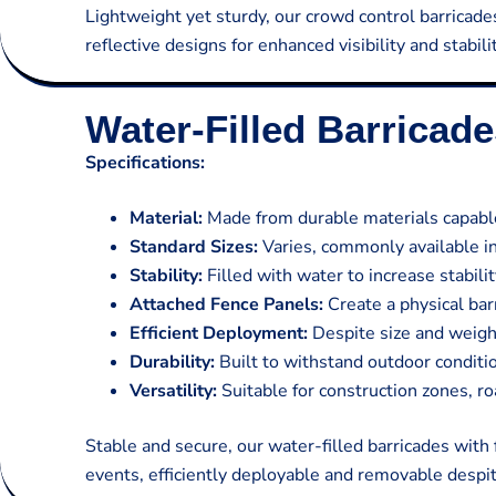
Lightweight yet sturdy, our crowd control barricade
reflective designs for enhanced visibility and stabilit
Water-Filled Barricad
Specifications:
Material:
Made from durable materials capable
Standard Sizes:
Varies, commonly available in 
Stability:
Filled with water to increase stabi
Attached Fence Panels:
Create a physical bar
Efficient Deployment:
Despite size and weight
Durability:
Built to withstand outdoor conditi
Versatility:
Suitable for construction zones, r
Stable and secure, our water-filled barricades with
events, efficiently deployable and removable despit