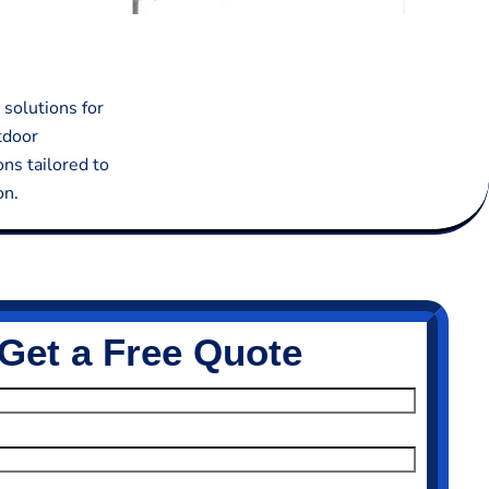
 solutions for
tdoor
ons tailored to
on.
Get a Free Quote