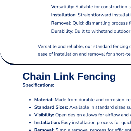
Versatility:
Suitable for construction s
Installation:
Straightforward installati
Removal:
Quick dismantling process fo
Durability:
Built to withstand outdoor 
Versatile and reliable, our standard fencing 
ease of installation and removal for short-te
Chain Link Fencing
Specifications:
Material:
Made from durable and corrosion-res
Standard Sizes:
Available in standard sizes su
Visibility:
Open design allows for airflow and vi
Installation:
Easy installation process for qui
Removal:
Simple removal process for efficien