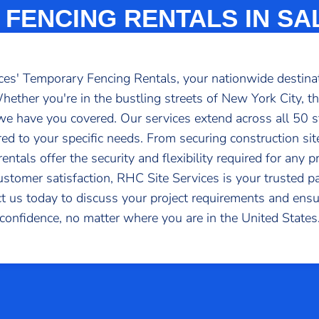
FENCING RENTALS IN SAL
s' Temporary Fencing Rentals, your nationwide destinatio
ether you're in the bustling streets of New York City, th
, we have you covered. Our services extend across all 50 
red to your specific needs. From securing construction si
ntals offer the security and flexibility required for any 
 customer satisfaction, RHC Site Services is your trusted p
t us today to discuss your project requirements and ensur
confidence, no matter where you are in the United States