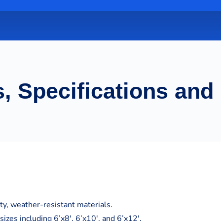
, Specifications and
y, weather-resistant materials.
sizes including 6’x8′, 6’x10′, and 6’x12′.