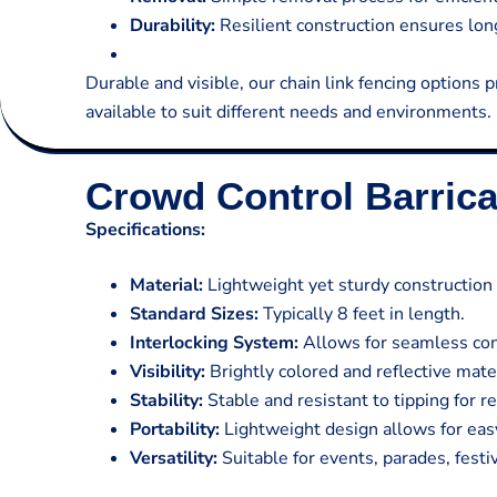
Durability:
Resilient construction ensures long
Durable and visible, our chain link fencing options p
available to suit different needs and environments.
Crowd Control Barric
Specifications:
Material:
Lightweight yet sturdy construction 
Standard Sizes:
Typically 8 feet in length.
Interlocking System:
Allows for seamless conn
Visibility:
Brightly colored and reflective mate
Stability:
Stable and resistant to tipping for 
Portability:
Lightweight design allows for eas
Versatility:
Suitable for events, parades, festi