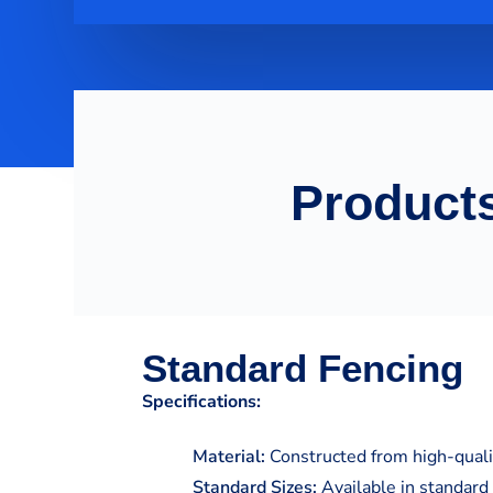
Products
Standard Fencing
Specifications:
Material:
Constructed from high-qualit
Standard Sizes:
Available in standard 