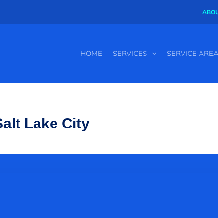
ABOU
HOME
SERVICES
SERVICE ARE
alt Lake City