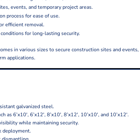
ites, events, and temporary project areas.
on process for ease of use.
r efficient removal.
conditions for long-lasting security.
comes in various sizes to secure construction sites and events, 
rm applications.
istant galvanized steel.
ch as 6’x10′, 6’x12′, 8’x10′, 8’x12′, 10’x10′, and 10’x12′.
sibility while maintaining security.
ck deployment.
t dismantling.