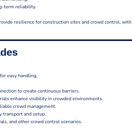
-term reliability.
rovide resilience for construction sites and crowd control, with
ades
for easy handling.
ection to create continuous barriers.
rials enhance visibility in crowded environments.
reliable crowd management.
y transport and setup.
vals, and other crowd control scenarios.