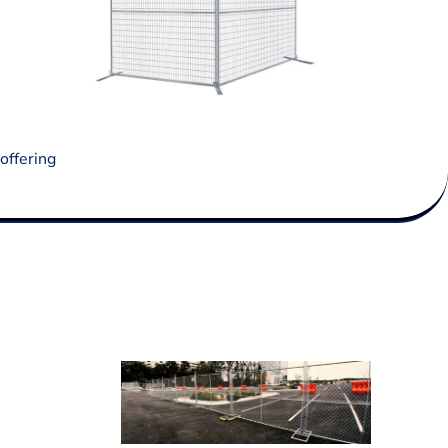
offering