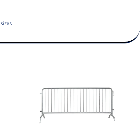
 sizes