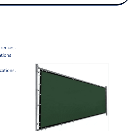
erences.
ations.
cations.