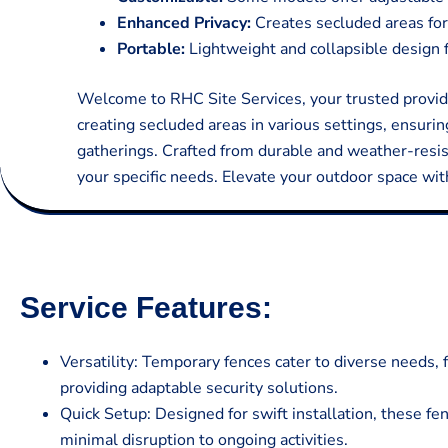
Enhanced Privacy:
Creates secluded areas for
Portable:
Lightweight and collapsible design f
Welcome to RHC Site Services, your trusted provider
creating secluded areas in various settings, ensurin
gatherings. Crafted from durable and weather-resista
your specific needs. Elevate your outdoor space wit
Service Features:
Versatility: Temporary fences cater to diverse needs, 
providing adaptable security solutions.
Quick Setup: Designed for swift installation, these f
minimal disruption to ongoing activities.