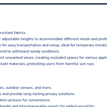
istant fabrics.
r adjustable heights to accommodate different needs and pref
for easy transportation and setup, ideal for temporary install
mind to withstand windy conditions.
nst unwanted views, creating secluded spaces for various appli
ant materials, protecting users from harmful sun rays.
tes, outdoor venues, and more.
 and provide long-lasting privacy solutions.
ation process for convenience.
eight and interchangeable panels for added versatility.