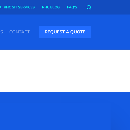
T RHC SIT SERVICES
RHC BLOG
FAQ’S
AS
CONTACT
REQUEST A QUOTE