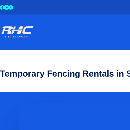
Temporary Fencing Rentals in S