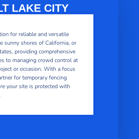
T LAKE CITY
n for reliable and versatile
e sunny shores of California, or
states, providing comprehensive
tes to managing crowd control at
project or occasion. With a focus
artner for temporary fencing
e your site is protected with
.