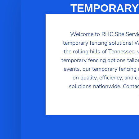
TEMPORARY 
Welcome to RHC Site Service
temporary fencing solutions! Wh
the rolling hills of Tennessee
temporary fencing options tailo
events, our temporary fencing re
on quality, efficiency, and
solutions nationwide. Contac