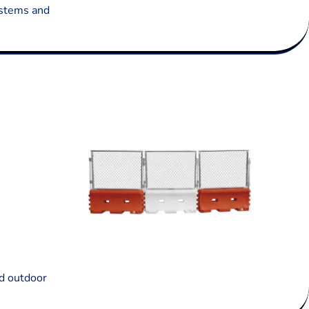
systems and
nd outdoor