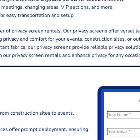
 meetings, changing areas, VIP sections, and more.
or easy transportation and setup.
 of privacy screen rentals. Our privacy screens offer versatile
g privacy and comfort for your events, construction sites, or ou
nt fabrics, our privacy screens provide reliable privacy soluti
h our privacy screen rentals and enhance privacy for any occasi
from construction sites to events,
N
a
ences offer prompt deployment, ensuring
m
E
e
m