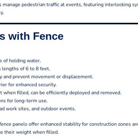
s manage pedestrian traffic at events, featuring interlocking 
y.
es with Fence
 of holding water.
lengths of 6 to 8 feet.
lity and prevent movement or displacement.
rier for enhanced security.
 when filled, can be efficiently deployed and removed.
ons for long-term use.
oad work sites, and outdoor events.
 fence panels offer enhanced stability for construction zones a
e their weight when filled.