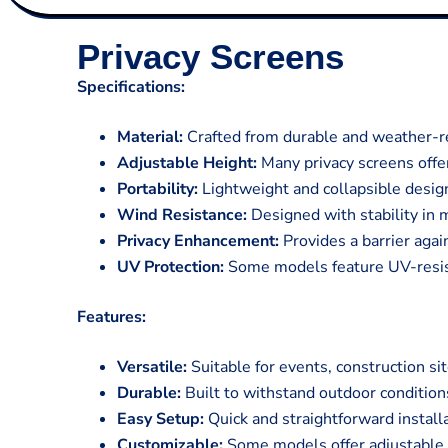
Privacy Screens
Specifications:
Material:
Crafted from durable and weather-res
Adjustable Height:
Many privacy screens offe
Portability:
Lightweight and collapsible design 
Wind Resistance:
Designed with stability in 
Privacy Enhancement:
Provides a barrier agai
UV Protection:
Some models feature UV-resist
Features:
Versatile:
Suitable for events, construction si
Durable:
Built to withstand outdoor conditions
Easy Setup:
Quick and straightforward install
Customizable:
Some models offer adjustable h