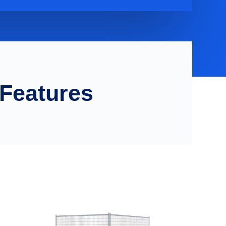
 Features