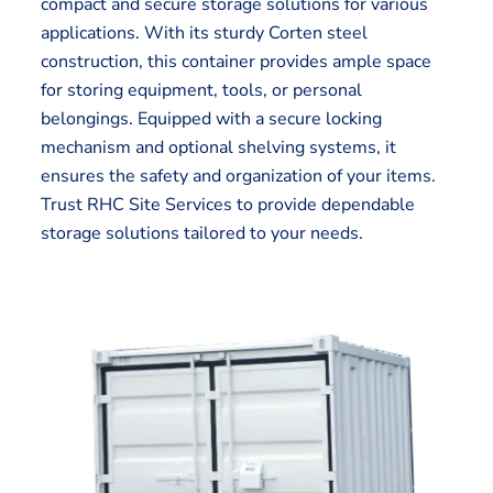
compact and secure storage solutions for various
applications. With its sturdy Corten steel
construction, this container provides ample space
for storing equipment, tools, or personal
belongings. Equipped with a secure locking
mechanism and optional shelving systems, it
ensures the safety and organization of your items.
Trust RHC Site Services to provide dependable
storage solutions tailored to your needs.