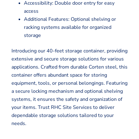
Accessibility: Double door entry for easy
access
Additional Features: Optional shelving or
racking systems available for organized
storage
Introducing our 40-feet storage container, providing
extensive and secure storage solutions for various
applications. Crafted from durable Corten steel, this
container offers abundant space for storing
equipment, tools, or personal belongings. Featuring
a secure locking mechanism and optional shelving
systems, it ensures the safety and organization of
your items. Trust RHC Site Services to deliver
dependable storage solutions tailored to your
needs.