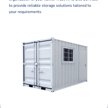
to provide reliable storage solutions tailored to
your requirements.