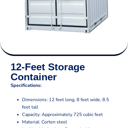
12-Feet Storage
Container
Specifications:
Dimensions: 12 feet long, 8 feet wide, 8.5
feet tall
Capacity: Approximately 725 cubic feet
Material: Corten steel