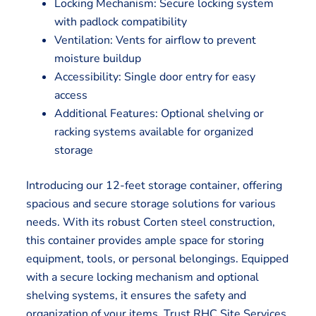
Locking Mechanism: Secure locking system
with padlock compatibility
Ventilation: Vents for airflow to prevent
moisture buildup
Accessibility: Single door entry for easy
access
Additional Features: Optional shelving or
racking systems available for organized
storage
Introducing our 12-feet storage container, offering
spacious and secure storage solutions for various
needs. With its robust Corten steel construction,
this container provides ample space for storing
equipment, tools, or personal belongings. Equipped
with a secure locking mechanism and optional
shelving systems, it ensures the safety and
organization of your items. Trust RHC Site Services