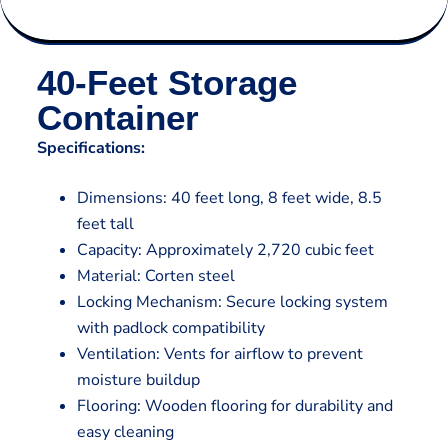
40-Feet Storage
Container
Specifications:
Dimensions: 40 feet long, 8 feet wide, 8.5
feet tall
Capacity: Approximately 2,720 cubic feet
Material: Corten steel
Locking Mechanism: Secure locking system
with padlock compatibility
Ventilation: Vents for airflow to prevent
moisture buildup
Flooring: Wooden flooring for durability and
easy cleaning