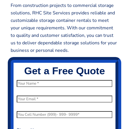
From construction projects to commercial storage
solutions, RHC Site Services provides reliable and
customizable storage container rentals to meet
your unique requirements. With our commitment
to quality and customer satisfaction, you can trust
us to deliver dependable storage solutions for your
business or personal needs.
Get a Free Quote
N
a
m
E
e
m
*
a
P
i
h
l
o