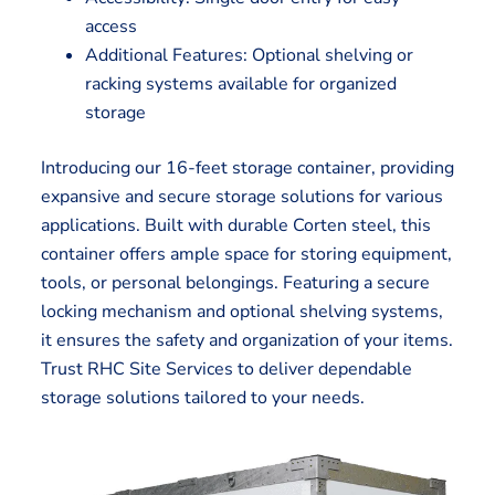
access
Additional Features: Optional shelving or
racking systems available for organized
storage
Introducing our 16-feet storage container, providing
expansive and secure storage solutions for various
applications. Built with durable Corten steel, this
container offers ample space for storing equipment,
tools, or personal belongings. Featuring a secure
locking mechanism and optional shelving systems,
it ensures the safety and organization of your items.
Trust RHC Site Services to deliver dependable
storage solutions tailored to your needs.