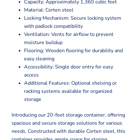
Capacity: Approximately 1,360 cubic feet
Material: Corten steel
Locking Mechanism: Secure locking system
with padlock compatibility
Ventilation: Vents for airflow to prevent
moisture buildup
Flooring: Wooden flooring for durability and
easy cleaning
Accessibility: Single door entry for easy
access
Additional Features: Optional shelving or
racking systems available for organized
storage
Introducing our 20-feet storage container, offering
spacious and secure storage solutions for various
needs. Constructed with durable Corten steel, this
container provides ample space for storing