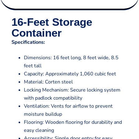
16-Feet Storage
Container
Specifications:
Dimensions: 16 feet long, 8 feet wide, 8.5
feet tall
Capacity: Approximately 1,060 cubic feet
Material: Corten steel
Locking Mechanism: Secure locking system
with padlock compatibility
Ventilation: Vents for airflow to prevent
moisture buildup
Flooring: Wooden flooring for durability and
easy cleaning
Accessibility: Single door entry for easy