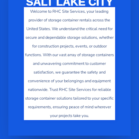
SALT LAKE CITY
Welcome to RHC Site Services, your leading
provider of storage container rentals across the
United States. We understand the critical need for
secure and dependable storage solutions, whether
for construction projects, events, or outdoor
functions. With our vast array of storage containers
and unwavering commitment to customer
satisfaction, we guarantee the safety and
convenience of your belongings and equipment
nationwide. Trust RHC Site Services for reliable
storage container solutions tailored to your specific
requirements, ensuring peace of mind wherever
your projects take you.