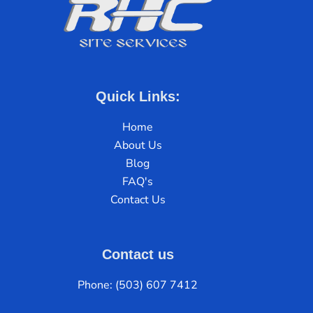
Quick Links:
Home
About Us
Blog
FAQ's
Contact Us
Contact us
Phone: (503) 607 7412