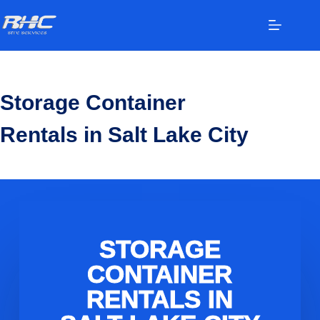
Storage Container
Rentals in Salt Lake City
STORAGE
CONTAINER
RENTALS IN