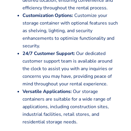
desired location, ensuring convenience and
efficiency throughout the rental process.
Customization Options:
Customize your
storage container with optional features such
as shelving, lighting, and security
enhancements to optimize functionality and
security.
24/7 Customer Support:
Our dedicated
customer support team is available around
the clock to assist you with any inquiries or
concerns you may have, providing peace of
mind throughout your rental experience.
Versatile Applications:
Our storage
containers are suitable for a wide range of
applications, including construction sites,
industrial facilities, retail stores, and
residential storage needs.