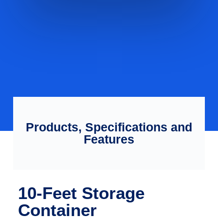
Products, Specifications and
Features
10-Feet Storage
Container