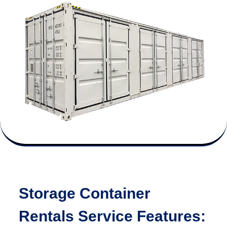
Storage Container
Rentals Service Features: