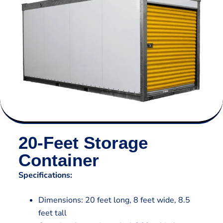
20-Feet Storage
Container
Specifications:
Dimensions: 20 feet long, 8 feet wide, 8.5
feet tall