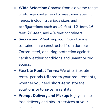
Wide Selection:
Choose from a diverse range
of storage containers to meet your specific
needs, including various sizes and
configurations such as 10-feet, 12-feet, 16-
feet, 20-feet, and 40-feet containers.
Secure and Weatherproof:
Our storage
containers are constructed from durable
Corten steel, ensuring protection against
harsh weather conditions and unauthorized
access.
Flexible Rental Terms:
We offer flexible
rental periods tailored to your requirements,
whether you need short-term storage
solutions or long-term rentals.
Prompt Delivery and Pickup:
Enjoy hassle-
free delivery and pickup services at your