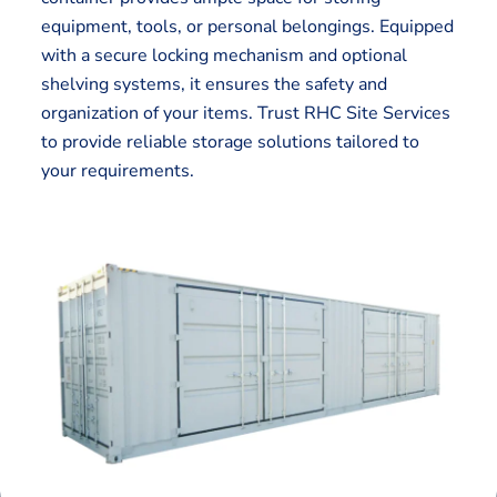
equipment, tools, or personal belongings. Equipped
with a secure locking mechanism and optional
shelving systems, it ensures the safety and
organization of your items. Trust RHC Site Services
to provide reliable storage solutions tailored to
your requirements.