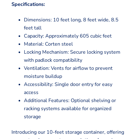
Specifications:
Dimensions: 10 feet long, 8 feet wide, 8.5
feet tall
Capacity: Approximately 605 cubic feet
Material: Corten steel
Locking Mechanism: Secure locking system
with padlock compatibility
Ventilation: Vents for airflow to prevent
moisture buildup
Accessibility: Single door entry for easy
access
Additional Features: Optional shelving or
racking systems available for organized
storage
Introducing our 10-feet storage container, offering