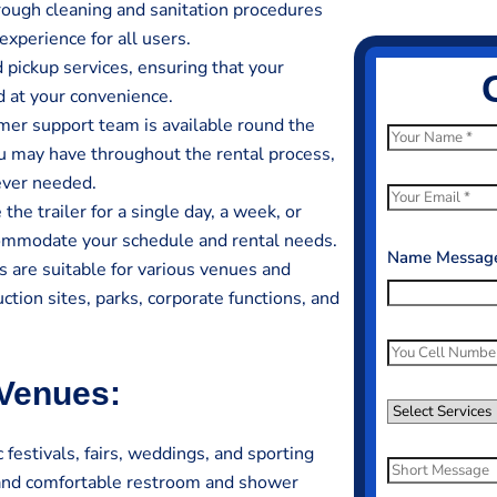
rough cleaning and sanitation procedures
experience for all users.
 pickup services, ensuring that your
d at your convenience.
er support team is available round the
N
ou may have throughout the rental process,
a
ever needed.
m
E
he trailer for a single day, a week, or
e
m
ccommodate your schedule and rental needs.
*
a
Name Message
 are suitable for various venues and
i
ction sites, parks, corporate functions, and
l
*
P
h
 Venues:
o
S
n
e
festivals, fairs, weddings, and sporting
e
l
S
 and comfortable restroom and shower
N
e
h