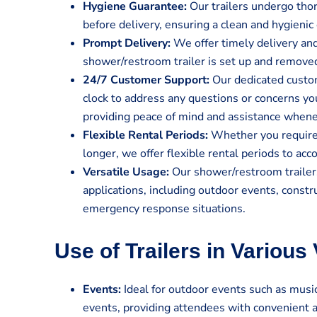
Hygiene Guarantee:
Our trailers undergo tho
before delivery, ensuring a clean and hygienic 
Prompt Delivery:
We offer timely delivery and
shower/restroom trailer is set up and remove
24/7 Customer Support:
Our dedicated custom
clock to address any questions or concerns y
providing peace of mind and assistance when
Flexible Rental Periods:
Whether you require t
longer, we offer flexible rental periods to a
Versatile Usage:
Our shower/restroom trailers
applications, including outdoor events, constru
emergency response situations.
Use of Trailers in Various
Events:
Ideal for outdoor events such as music 
events, providing attendees with convenient