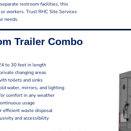
separate restroom facilities, this
s or workers. Trust RHC Site Services
our needs.
oom Trailer Combo
24 to 30 feet in length
private changing areas
ith toilets and sinks
ld water, mirrors, and lighting
 for comfort in any weather
continuous usage
efficient waste disposal
sivity and accessibility