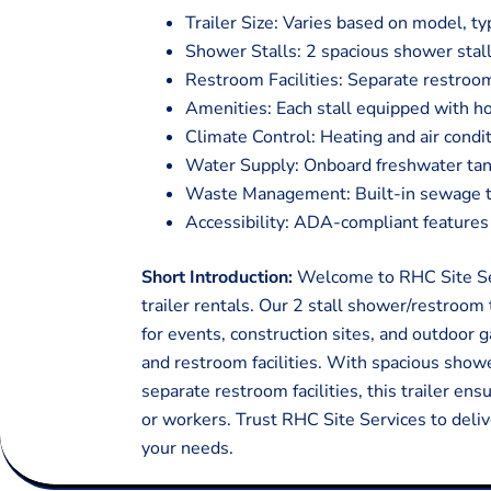
Trailer Size: Varies based on model, ty
Shower Stalls: 2 spacious shower stall
Restroom Facilities: Separate restroom
Amenities: Each stall equipped with ho
Climate Control: Heating and air condi
Water Supply: Onboard freshwater tan
Waste Management: Built-in sewage tan
Accessibility: ADA-compliant features f
Short Introduction:
Welcome to RHC Site Ser
trailer rentals. Our 2 stall shower/restroom 
for events, construction sites, and outdoor
and restroom facilities. With spacious showe
separate restroom facilities, this trailer en
or workers. Trust RHC Site Services to deliv
your needs.