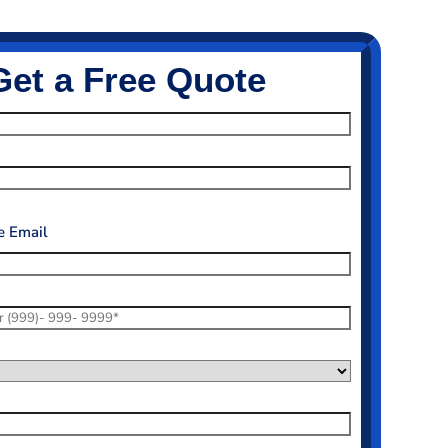
Get a Free Quote
 Email