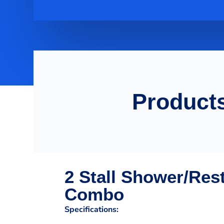
Products
2 Stall Shower/Res
Combo
Specifications: