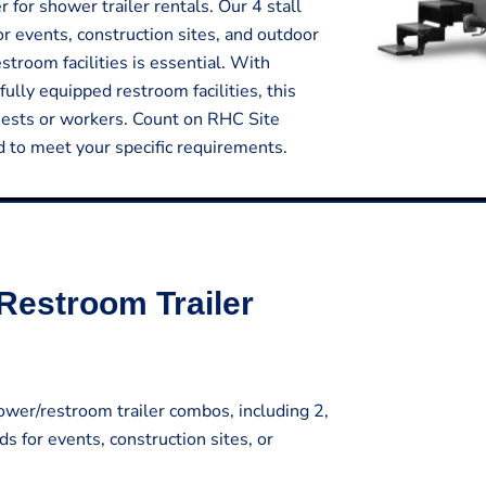
for shower trailer rentals. Our 4 stall
or events, construction sites, and outdoor
room facilities is essential. With
fully equipped restroom facilities, this
uests or workers. Count on RHC Site
ed to meet your specific requirements.
Restroom Trailer
wer/restroom trailer combos, including 2,
ds for events, construction sites, or