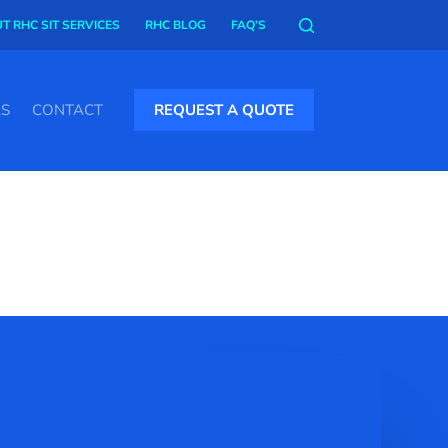
T RHC SIT SERVICES
RHC BLOG
FAQ’S
AS
CONTACT
REQUEST A QUOTE