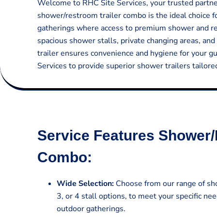
Welcome to RHC Site Services, your trusted partner 
shower/restroom trailer combo is the ideal choice f
gatherings where access to premium shower and rest
spacious shower stalls, private changing areas, and 
trailer ensures convenience and hygiene for your g
Services to provide superior shower trailers tailor
Service Features Shower/
Combo:
Wide Selection:
Choose from our range of sho
3, or 4 stall options, to meet your specific nee
outdoor gatherings.