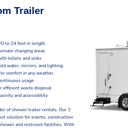
om Trailer
20 to 24 feet in length
private changing areas
ith toilets and sinks
ld water, mirrors, and lighting
 for comfort in any weather
continuous usage
efficient waste disposal
sivity and accessibility
r of shower trailer rentals. Our 3
ct solution for events, construction
shower and restroom facilities. With