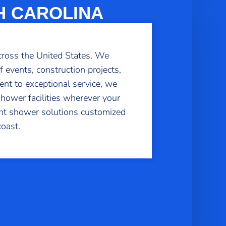
H CAROLINA
cross the United States. We
f events, construction projects,
nt to exceptional service, we
shower facilities wherever your
ient shower solutions customized
oast.