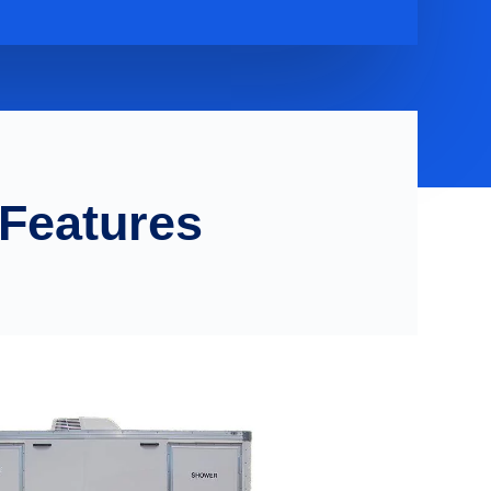
 Features