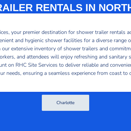
AILER RENTALS IN NORT
s, your premier destination for shower trailer rentals a
venient and hygienic shower facilities for a diverse range o
 our extensive inventory of shower trailers and commitme
rkers, and attendees will enjoy refreshing and sanitary 
ount on RHC Site Services to deliver reliable and conven
our needs, ensuring a seamless experience from coast to c
Charlotte