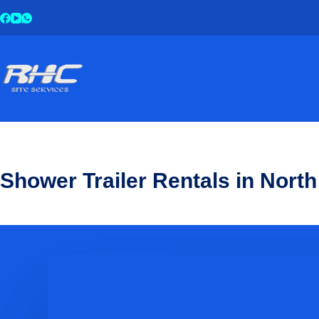
Shower Trailer Rentals in North