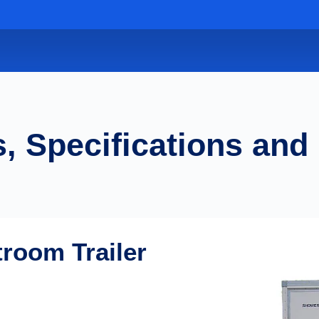
, Specifications and
troom Trailer