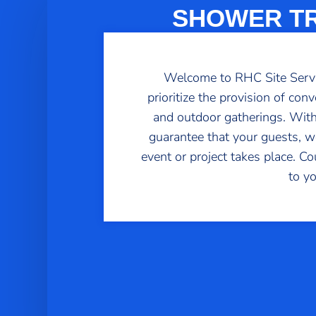
SHOWER TR
Welcome to RHC Site Service
prioritize the provision of con
and outdoor gatherings. With
guarantee that your guests, wo
event or project takes place. C
to y