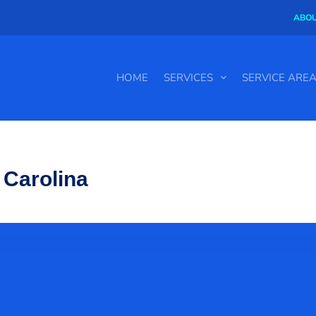
ABOU
HOME
SERVICES
SERVICE ARE
 Carolina