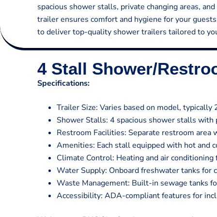
spacious shower stalls, private changing areas, and 
trailer ensures comfort and hygiene for your guest
to deliver top-quality shower trailers tailored to y
4 Stall Shower/Restr
Specifications:
Trailer Size: Varies based on model, typically 
Shower Stalls: 4 spacious shower stalls with 
Restroom Facilities: Separate restroom area w
Amenities: Each stall equipped with hot and co
Climate Control: Heating and air conditioning
Water Supply: Onboard freshwater tanks for 
Waste Management: Built-in sewage tanks for 
Accessibility: ADA-compliant features for inclu