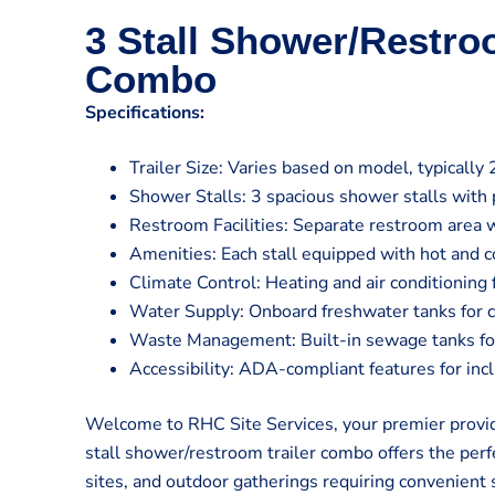
3 Stall Shower/Restro
Combo
Specifications:
Trailer Size: Varies based on model, typically 
Shower Stalls: 3 spacious shower stalls with 
Restroom Facilities: Separate restroom area w
Amenities: Each stall equipped with hot and co
Climate Control: Heating and air conditioning
Water Supply: Onboard freshwater tanks for 
Waste Management: Built-in sewage tanks for 
Accessibility: ADA-compliant features for inclu
Welcome to RHC Site Services, your premier provide
stall shower/restroom trailer combo offers the perfe
sites, and outdoor gatherings requiring convenient 