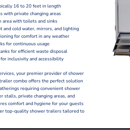
pically 16 to 20 feet in length
s with private changing areas
 area with toilets and sinks
t and cold water, mirrors, and lighting
tioning for comfort in any weather
ks for continuous usage
ks for efficient waste disposal
or inclusivity and accessibility
vices, your premier provider of shower
trailer combo offers the perfect solution
 gatherings requiring convenient shower
r stalls, private changing areas, and
sures comfort and hygiene for your guests
er top-quality shower trailers tailored to