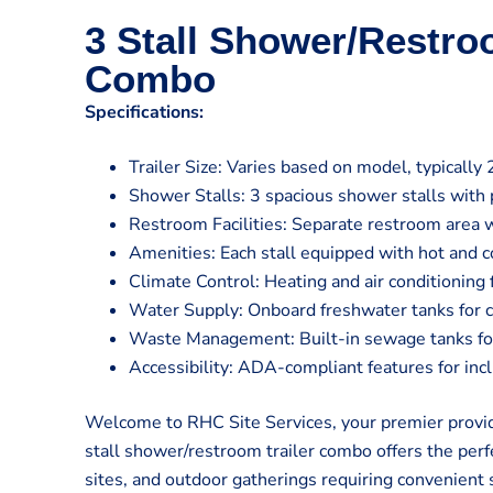
3 Stall Shower/Restro
Combo
Specifications:
Trailer Size: Varies based on model, typically 
Shower Stalls: 3 spacious shower stalls with 
Restroom Facilities: Separate restroom area w
Amenities: Each stall equipped with hot and co
Climate Control: Heating and air conditioning
Water Supply: Onboard freshwater tanks for 
Waste Management: Built-in sewage tanks for 
Accessibility: ADA-compliant features for inclu
Welcome to RHC Site Services, your premier provide
stall shower/restroom trailer combo offers the perfe
sites, and outdoor gatherings requiring convenient 