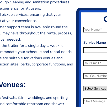
rough cleaning and sanitation procedures
experience for all users.
 pickup services, ensuring that your
d at your convenience.
er support team is available round the
N
ou may have throughout the rental process,
a
ever needed.
m
Service Name
he trailer for a single day, a week, or
e
ccommodate your schedule and rental needs.
*
 are suitable for various venues and
E
ction sites, parks, corporate functions, and
m
a
P
i
h
 Venues:
l
o
S
*
n
e
festivals, fairs, weddings, and sporting
e
l
S
 and comfortable restroom and shower
N
e
h