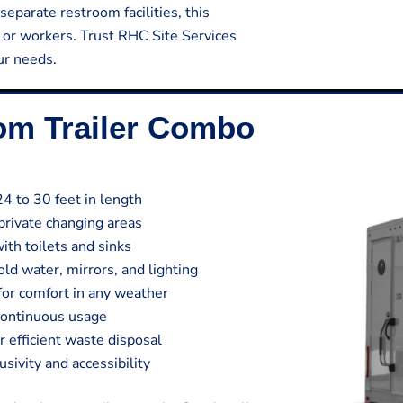
separate restroom facilities, this
s or workers. Trust RHC Site Services
our needs.
oom Trailer Combo
24 to 30 feet in length
private changing areas
ith toilets and sinks
ld water, mirrors, and lighting
 for comfort in any weather
continuous usage
efficient waste disposal
sivity and accessibility