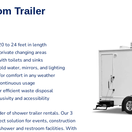
om Trailer
20 to 24 feet in length
private changing areas
ith toilets and sinks
ld water, mirrors, and lighting
 for comfort in any weather
continuous usage
efficient waste disposal
sivity and accessibility
r of shower trailer rentals. Our 3
ct solution for events, construction
shower and restroom facilities. With