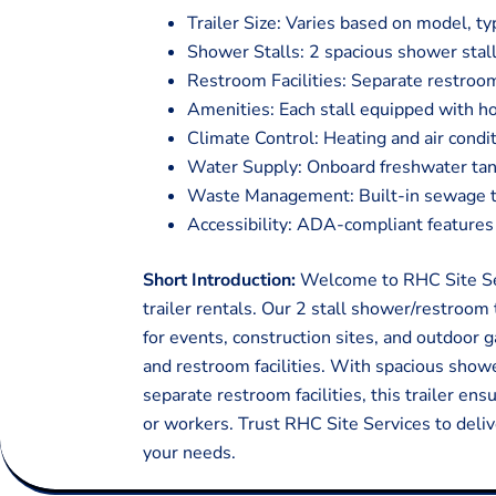
Trailer Size: Varies based on model, ty
Shower Stalls: 2 spacious shower stall
Restroom Facilities: Separate restroom
Amenities: Each stall equipped with ho
Climate Control: Heating and air condi
Water Supply: Onboard freshwater tan
Waste Management: Built-in sewage tan
Accessibility: ADA-compliant features f
Short Introduction:
Welcome to RHC Site Ser
trailer rentals. Our 2 stall shower/restroom 
for events, construction sites, and outdoor
and restroom facilities. With spacious showe
separate restroom facilities, this trailer en
or workers. Trust RHC Site Services to deliv
your needs.