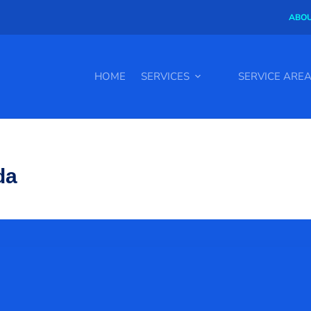
ABOU
HOME
SERVICES
SERVICE ARE
da