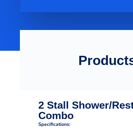
Products
2 Stall Shower/Res
Combo
Specifications: