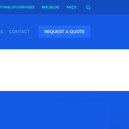
T RHC SIT SERVICES
RHC BLOG
FAQ’S
AS
CONTACT
REQUEST A QUOTE