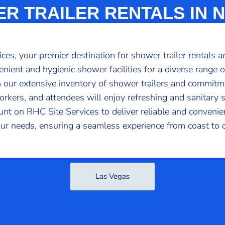
R TRAILER RENTALS IN 
s, your premier destination for shower trailer rentals a
venient and hygienic shower facilities for a diverse range o
 our extensive inventory of shower trailers and commitme
rkers, and attendees will enjoy refreshing and sanitary 
ount on RHC Site Services to deliver reliable and conven
our needs, ensuring a seamless experience from coast to c
Las Vegas