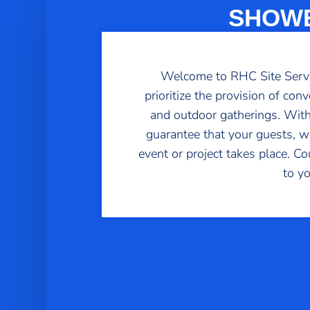
SHOWE
Welcome to RHC Site Service
prioritize the provision of con
and outdoor gatherings. With
guarantee that your guests, wo
event or project takes place. C
to y