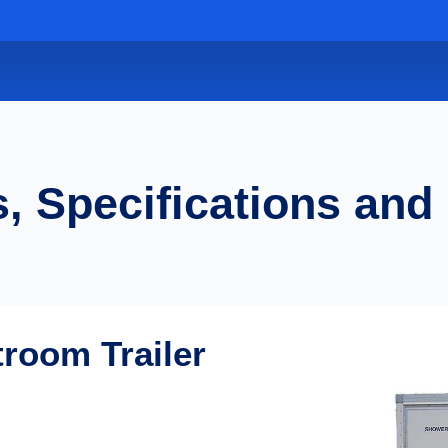
, Specifications and
troom Trailer