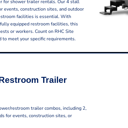
for shower trailer rentals. Our 4 stall
or events, construction sites, and outdoor
room facilities is essential. With
fully equipped restroom facilities, this
uests or workers. Count on RHC Site
ed to meet your specific requirements.
Restroom Trailer
wer/restroom trailer combos, including 2,
ds for events, construction sites, or