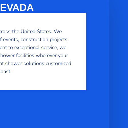
NEVADA
cross the United States. We
f events, construction projects,
nt to exceptional service, we
shower facilities wherever your
ient shower solutions customized
oast.