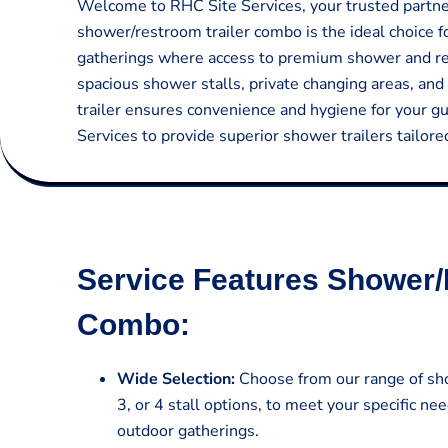
Welcome to RHC Site Services, your trusted partner 
shower/restroom trailer combo is the ideal choice f
gatherings where access to premium shower and rest
spacious shower stalls, private changing areas, and 
trailer ensures convenience and hygiene for your g
Services to provide superior shower trailers tailor
Service Features Shower/
Combo:
Wide Selection:
Choose from our range of sho
3, or 4 stall options, to meet your specific nee
outdoor gatherings.