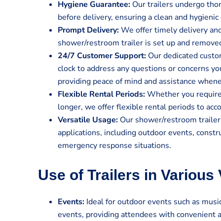
Hygiene Guarantee:
Our trailers undergo tho
before delivery, ensuring a clean and hygienic 
Prompt Delivery:
We offer timely delivery and
shower/restroom trailer is set up and remove
24/7 Customer Support:
Our dedicated custom
clock to address any questions or concerns y
providing peace of mind and assistance when
Flexible Rental Periods:
Whether you require t
longer, we offer flexible rental periods to a
Versatile Usage:
Our shower/restroom trailers
applications, including outdoor events, constru
emergency response situations.
Use of Trailers in Various
Events:
Ideal for outdoor events such as music 
events, providing attendees with convenient