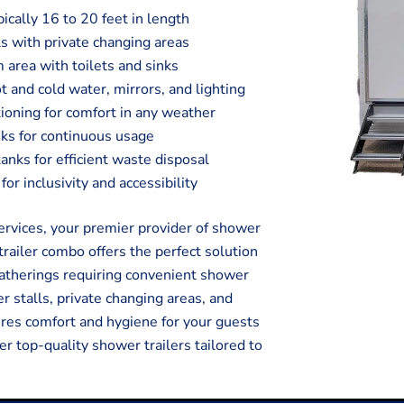
pically 16 to 20 feet in length
s with private changing areas
 area with toilets and sinks
t and cold water, mirrors, and lighting
tioning for comfort in any weather
ks for continuous usage
ks for efficient waste disposal
or inclusivity and accessibility
vices, your premier provider of shower
trailer combo offers the perfect solution
 gatherings requiring convenient shower
r stalls, private changing areas, and
sures comfort and hygiene for your guests
er top-quality shower trailers tailored to