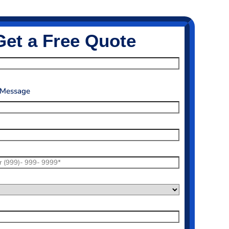
Get a Free Quote
 Message