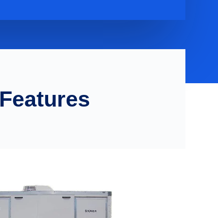
 Features