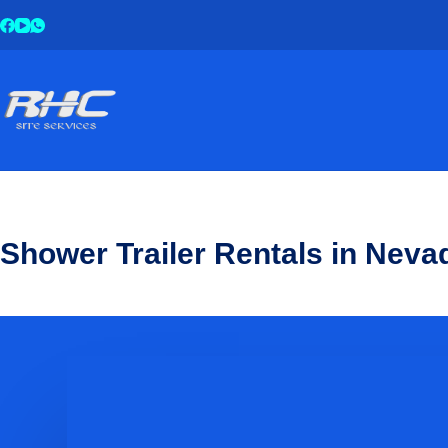
Shower Trailer Rentals in Neva