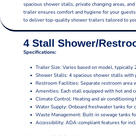
spacious shower stalls, private changing areas, and 
trailer ensures comfort and hygiene for your guest
to deliver top-quality shower trailers tailored to y
4 Stall Shower/Restr
Specifications:
Trailer Size: Varies based on model, typically 
Shower Stalls: 4 spacious shower stalls with 
Restroom Facilities: Separate restroom area w
Amenities: Each stall equipped with hot and co
Climate Control: Heating and air conditioning
Water Supply: Onboard freshwater tanks for 
Waste Management: Built-in sewage tanks for 
Accessibility: ADA-compliant features for inclu