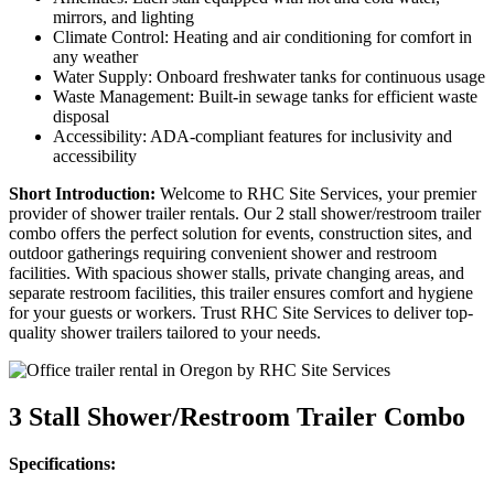
mirrors, and lighting
Climate Control: Heating and air conditioning for comfort in
any weather
Water Supply: Onboard freshwater tanks for continuous usage
Waste Management: Built-in sewage tanks for efficient waste
disposal
Accessibility: ADA-compliant features for inclusivity and
accessibility
Short Introduction:
Welcome to RHC Site Services, your premier
provider of shower trailer rentals. Our 2 stall shower/restroom trailer
combo offers the perfect solution for events, construction sites, and
outdoor gatherings requiring convenient shower and restroom
facilities. With spacious shower stalls, private changing areas, and
separate restroom facilities, this trailer ensures comfort and hygiene
for your guests or workers. Trust RHC Site Services to deliver top-
quality shower trailers tailored to your needs.
3 Stall Shower/Restroom Trailer Combo
Specifications: