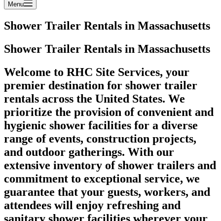
Menu
Shower Trailer Rentals in Massachusetts
Shower Trailer Rentals in Massachusetts
Welcome to RHC Site Services, your
premier destination for shower trailer
rentals across the United States. We
prioritize the provision of convenient and
hygienic shower facilities for a diverse
range of events, construction projects,
and outdoor gatherings. With our
extensive inventory of shower trailers and
commitment to exceptional service, we
guarantee that your guests, workers, and
attendees will enjoy refreshing and
sanitary shower facilities wherever your