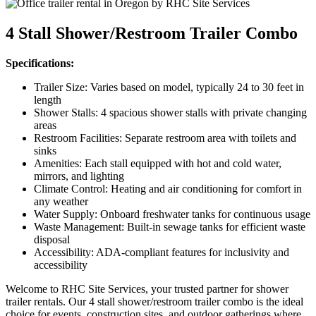
4 Stall Shower/Restroom Trailer Combo
Specifications:
Trailer Size: Varies based on model, typically 24 to 30 feet in
length
Shower Stalls: 4 spacious shower stalls with private changing
areas
Restroom Facilities: Separate restroom area with toilets and
sinks
Amenities: Each stall equipped with hot and cold water,
mirrors, and lighting
Climate Control: Heating and air conditioning for comfort in
any weather
Water Supply: Onboard freshwater tanks for continuous usage
Waste Management: Built-in sewage tanks for efficient waste
disposal
Accessibility: ADA-compliant features for inclusivity and
accessibility
Welcome to RHC Site Services, your trusted partner for shower
trailer rentals. Our 4 stall shower/restroom trailer combo is the ideal
choice for events, construction sites, and outdoor gatherings where