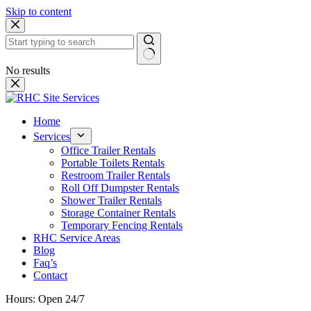
Skip to content
No results
Home
Services
Office Trailer Rentals
Portable Toilets Rentals
Restroom Trailer Rentals
Roll Off Dumpster Rentals
Shower Trailer Rentals
Storage Container Rentals
Temporary Fencing Rentals
RHC Service Areas
Blog
Faq’s
Contact
Hours: Open 24/7