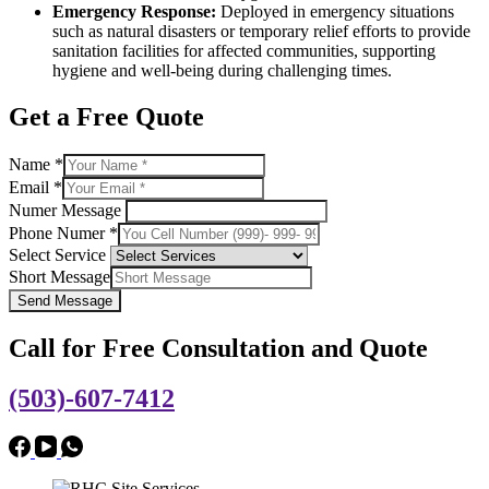
Emergency Response:
Deployed in emergency situations
such as natural disasters or temporary relief efforts to provide
sanitation facilities for affected communities, supporting
hygiene and well-being during challenging times.
Get a Free Quote
Name
*
Email
*
Numer Message
Phone Numer
*
Select Service
Short Message
Send Message
Call for Free Consultation and Quote
(503)-607-7412