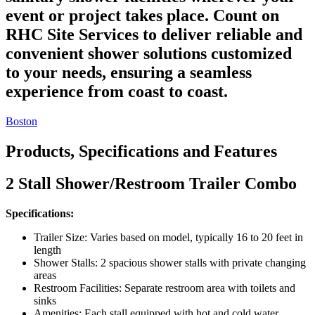
event or project takes place. Count on
RHC Site Services to deliver reliable and
convenient shower solutions customized
to your needs, ensuring a seamless
experience from coast to coast.
Boston
Products, Specifications and Features
2 Stall Shower/Restroom Trailer Combo
Specifications:
Trailer Size: Varies based on model, typically 16 to 20 feet in
length
Shower Stalls: 2 spacious shower stalls with private changing
areas
Restroom Facilities: Separate restroom area with toilets and
sinks
Amenities: Each stall equipped with hot and cold water,