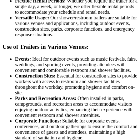
Flexible Rental Periods:
Whether you require the trailer for a
single day, a week, or longer, we offer flexible rental periods
to accommodate your schedule and rental needs.
Versatile Usage:
Our shower/restroom trailers are suitable for
various venues and applications, including outdoor events,
construction sites, parks, corporate functions, and emergency
response situations.
Use of Trailers in Various Venues:
Events:
Ideal for outdoor events such as music festivals, fairs,
weddings, and sporting events, providing attendees with
convenient and comfortable restroom and shower facilities.
Construction Sites:
Essential for construction sites to provide
workers with access to restroom and shower facilities
throughout the workday, promoting hygiene and comfort on-
site.
Parks and Recreation Areas:
Often installed in parks,
campgrounds, and recreation areas to accommodate visitors
enjoying outdoor activities, enhancing their experience with
convenient restroom and shower amenities.
Corporate Functions:
Suitable for corporate events,
conferences, and outdoor gatherings to ensure the comfort and
convenience of guests and attendees, maintaining a high
standard of sanitation and hygiene.