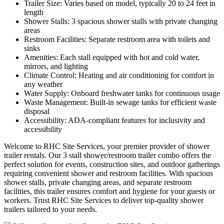
Trailer Size: Varies based on model, typically 20 to 24 feet in
length
Shower Stalls: 3 spacious shower stalls with private changing
areas
Restroom Facilities: Separate restroom area with toilets and
sinks
Amenities: Each stall equipped with hot and cold water,
mirrors, and lighting
Climate Control: Heating and air conditioning for comfort in
any weather
Water Supply: Onboard freshwater tanks for continuous usage
Waste Management: Built-in sewage tanks for efficient waste
disposal
Accessibility: ADA-compliant features for inclusivity and
accessibility
Welcome to RHC Site Services, your premier provider of shower
trailer rentals. Our 3 stall shower/restroom trailer combo offers the
perfect solution for events, construction sites, and outdoor gatherings
requiring convenient shower and restroom facilities. With spacious
shower stalls, private changing areas, and separate restroom
facilities, this trailer ensures comfort and hygiene for your guests or
workers. Trust RHC Site Services to deliver top-quality shower
trailers tailored to your needs.