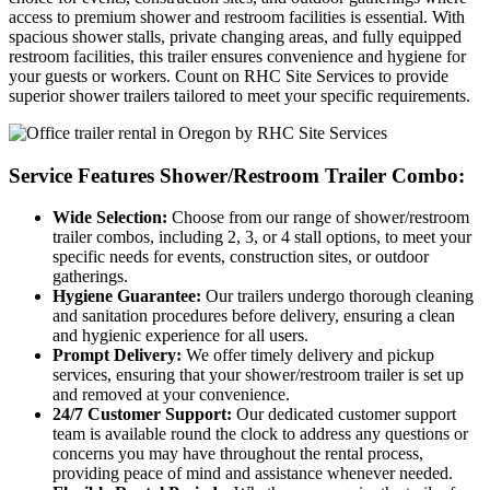
access to premium shower and restroom facilities is essential. With
spacious shower stalls, private changing areas, and fully equipped
restroom facilities, this trailer ensures convenience and hygiene for
your guests or workers. Count on RHC Site Services to provide
superior shower trailers tailored to meet your specific requirements.
Service Features Shower/Restroom Trailer Combo:
Wide Selection:
Choose from our range of shower/restroom
trailer combos, including 2, 3, or 4 stall options, to meet your
specific needs for events, construction sites, or outdoor
gatherings.
Hygiene Guarantee:
Our trailers undergo thorough cleaning
and sanitation procedures before delivery, ensuring a clean
and hygienic experience for all users.
Prompt Delivery:
We offer timely delivery and pickup
services, ensuring that your shower/restroom trailer is set up
and removed at your convenience.
24/7 Customer Support:
Our dedicated customer support
team is available round the clock to address any questions or
concerns you may have throughout the rental process,
providing peace of mind and assistance whenever needed.