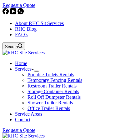
Request a Quote
About RHC Sit Services
RHC Blog
FAQ’s
Search
Home
Services
Portable Toilets Rentals
Temporary Fencing Rentals
Restroom Trailer Rentals
Storage Container Rentals
Roll Off Dumpster Rentals
Shower Trailer Rentals
Office Trailer Rentals
Service Areas
Contact
Request a Quote