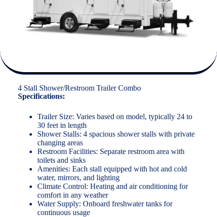
4 Stall Shower/Restroom Trailer Combo
Specifications:
Trailer Size: Varies based on model, typically 24 to
30 feet in length
Shower Stalls: 4 spacious shower stalls with private
changing areas
Restroom Facilities: Separate restroom area with
toilets and sinks
Amenities: Each stall equipped with hot and cold
water, mirrors, and lighting
Climate Control: Heating and air conditioning for
comfort in any weather
Water Supply: Onboard freshwater tanks for
continuous usage