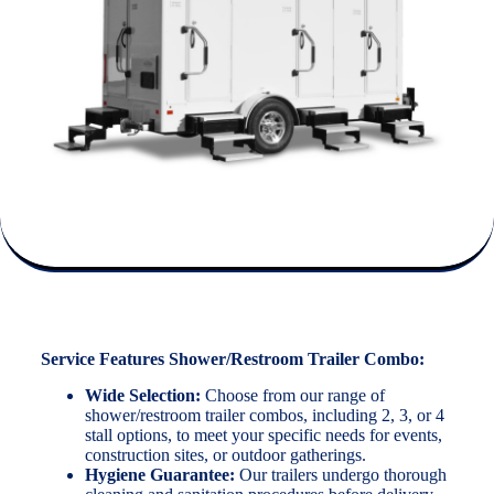
Service Features Shower/Restroom Trailer Combo:
Wide Selection:
Choose from our range of
shower/restroom trailer combos, including 2, 3, or 4
stall options, to meet your specific needs for events,
construction sites, or outdoor gatherings.
Hygiene Guarantee:
Our trailers undergo thorough