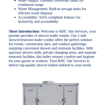
Water Supply: Onboard freshwater tanks for
continuous usage
Waste Management: Built-in sewage tanks for
efficient waste disposal
Accessibility: ADA-compliant features for
inclusivity and accessibility
Short Introduction:
Welcome to RHC Site Services, your
premier provider of shower trailer rentals. Our 2 stall
shower/restroom trailer combo offers the perfect solution
for events, construction sites, and outdoor gatherings
requiring convenient shower and restroom facilities. With
spacious shower stalls, private changing areas, and separate
restroom facilities, this trailer ensures comfort and hygiene
for your guests or workers. Trust RHC Site Services to
deliver top-quality shower trailers tailored to your needs.