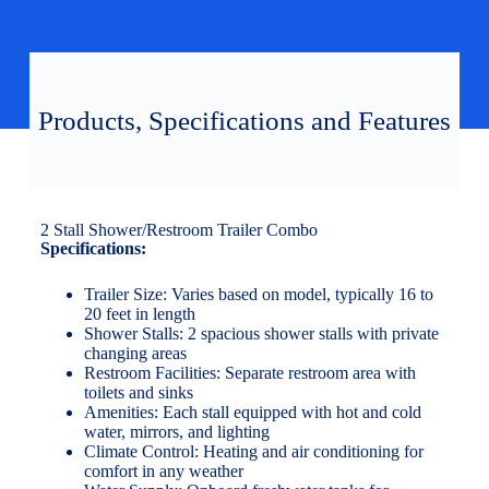
Products, Specifications and Features
2 Stall Shower/Restroom Trailer Combo
Specifications:
Trailer Size: Varies based on model, typically 16 to
20 feet in length
Shower Stalls: 2 spacious shower stalls with private
changing areas
Restroom Facilities: Separate restroom area with
toilets and sinks
Amenities: Each stall equipped with hot and cold
water, mirrors, and lighting
Climate Control: Heating and air conditioning for
comfort in any weather