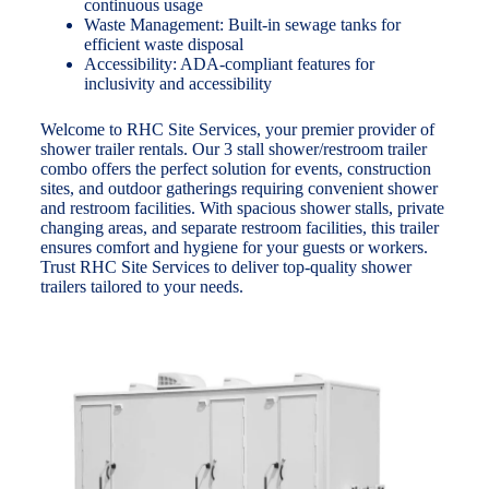
continuous usage
Waste Management: Built-in sewage tanks for
efficient waste disposal
Accessibility: ADA-compliant features for
inclusivity and accessibility
Welcome to RHC Site Services, your premier provider of
shower trailer rentals. Our 3 stall shower/restroom trailer
combo offers the perfect solution for events, construction
sites, and outdoor gatherings requiring convenient shower
and restroom facilities. With spacious shower stalls, private
changing areas, and separate restroom facilities, this trailer
ensures comfort and hygiene for your guests or workers.
Trust RHC Site Services to deliver top-quality shower
trailers tailored to your needs.