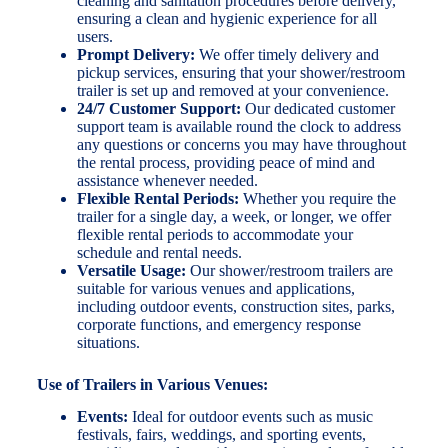
cleaning and sanitation procedures before delivery,
ensuring a clean and hygienic experience for all
users.
Prompt Delivery:
We offer timely delivery and
pickup services, ensuring that your shower/restroom
trailer is set up and removed at your convenience.
24/7 Customer Support:
Our dedicated customer
support team is available round the clock to address
any questions or concerns you may have throughout
the rental process, providing peace of mind and
assistance whenever needed.
Flexible Rental Periods:
Whether you require the
trailer for a single day, a week, or longer, we offer
flexible rental periods to accommodate your
schedule and rental needs.
Versatile Usage:
Our shower/restroom trailers are
suitable for various venues and applications,
including outdoor events, construction sites, parks,
corporate functions, and emergency response
situations.
Use of Trailers in Various Venues:
Events:
Ideal for outdoor events such as music
festivals, fairs, weddings, and sporting events,