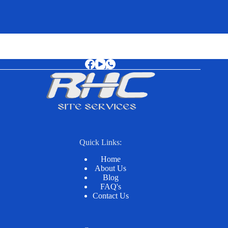
Quick Links:
Home
About Us
Blog
FAQ's
Contact Us