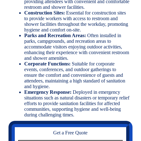
providing attendees with convenient and comfortable
restroom and shower facilities.
Construction Sites:
Essential for construction sites
to provide workers with access to restroom and
shower facilities throughout the workday, promoting
hygiene and comfort on-site.
Parks and Recreation Areas:
Often installed in
parks, campgrounds, and recreation areas to
accommodate visitors enjoying outdoor activities,
enhancing their experience with convenient restroom
and shower amenities.
Corporate Functions:
Suitable for corporate
events, conferences, and outdoor gatherings to
ensure the comfort and convenience of guests and
attendees, maintaining a high standard of sanitation
and hygiene.
Emergency Response:
Deployed in emergency
situations such as natural disasters or temporary relief
efforts to provide sanitation facilities for affected
communities, supporting hygiene and well-being
during challenging times.
Get a Free Quote