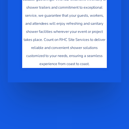
shower trailers and commitment to exceptional
service, we guarantee that your guests, workers,
and attendees will enjoy refreshing and sanitary
shower facilities wherever your event or project
takes place. Count on RHC Site Services to deliver
reliable and convenient shower solutions
customized to your needs, ensuring a seamless
experience from coast to coast.