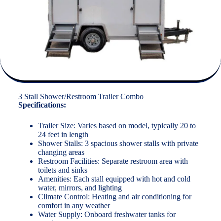
3 Stall Shower/Restroom Trailer Combo
Specifications:
Trailer Size: Varies based on model, typically 20 to
24 feet in length
Shower Stalls: 3 spacious shower stalls with private
changing areas
Restroom Facilities: Separate restroom area with
toilets and sinks
Amenities: Each stall equipped with hot and cold
water, mirrors, and lighting
Climate Control: Heating and air conditioning for
comfort in any weather
Water Supply: Onboard freshwater tanks for