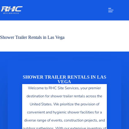
Shower Trailer Rentals in Las Vega
SHOWER TRAILER RENTALS IN LAS
VEGA
Welcome to RHC Site Services, your premier
destination for shower trailer rentals across the
United States. We prioritize the provision of
convenient and hygienic shower facilities for a
diverse range of events, construction projects, and
outdoor gatherings. With our extensive inventory of