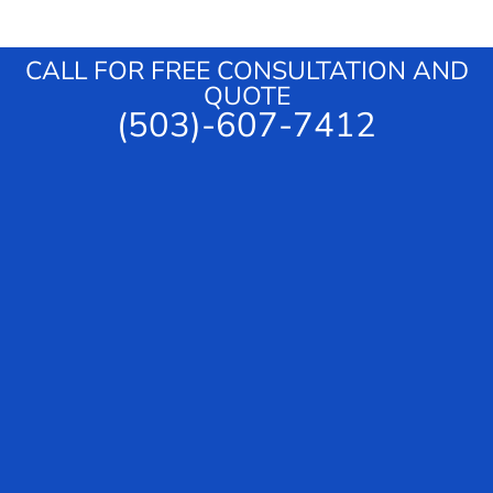
g
e
CALL FOR FREE CONSULTATION AND
QUOTE
(503)-607-7412