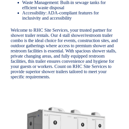
Waste Management: Built-in sewage tanks for
efficient waste disposal
Accessibility: ADA-compliant features for
inclusivity and accessibility
Welcome to RHC Site Services, your trusted partner for
shower trailer rentals. Our 4 stall shower/restroom trailer
combo is the ideal choice for events, construction sites, and
outdoor gatherings where access to premium shower and
restroom facilities is essential. With spacious shower stalls,
private changing areas, and fully equipped restroom
facilities, this trailer ensures convenience and hygiene for
your guests or workers. Count on RHC Site Services to
provide superior shower trailers tailored to meet your
specific requirements.