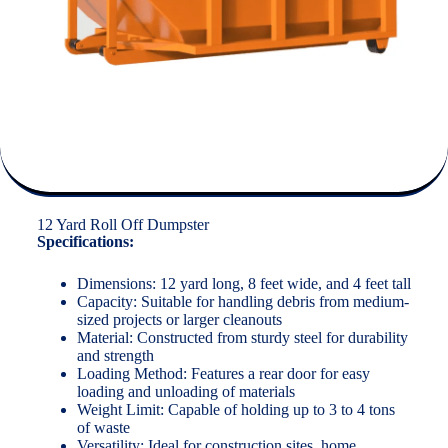
12 Yard Roll Off Dumpster
Specifications:
Dimensions: 12 yard long, 8 feet wide, and 4 feet tall
Capacity: Suitable for handling debris from medium-
sized projects or larger cleanouts
Material: Constructed from sturdy steel for durability
and strength
Loading Method: Features a rear door for easy
loading and unloading of materials
Weight Limit: Capable of holding up to 3 to 4 tons
of waste
Versatility: Ideal for construction sites, home