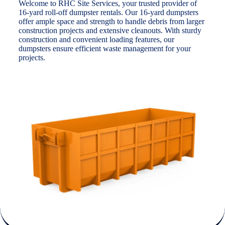
Welcome to RHC Site Services, your trusted provider of
16-yard roll-off dumpster rentals. Our 16-yard dumpsters
offer ample space and strength to handle debris from larger
construction projects and extensive cleanouts. With sturdy
construction and convenient loading features, our
dumpsters ensure efficient waste management for your
projects.