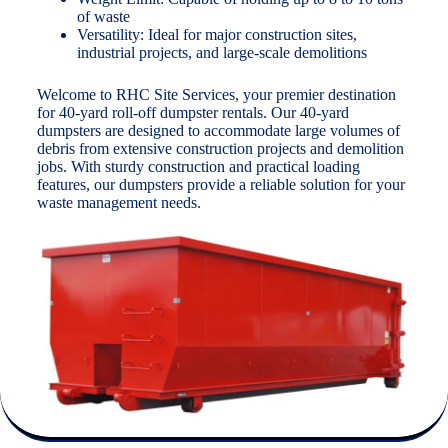
of waste
Versatility: Ideal for major construction sites,
industrial projects, and large-scale demolitions
Welcome to RHC Site Services, your premier destination
for 40-yard roll-off dumpster rentals. Our 40-yard
dumpsters are designed to accommodate large volumes of
debris from extensive construction projects and demolition
jobs. With sturdy construction and practical loading
features, our dumpsters provide a reliable solution for your
waste management needs.