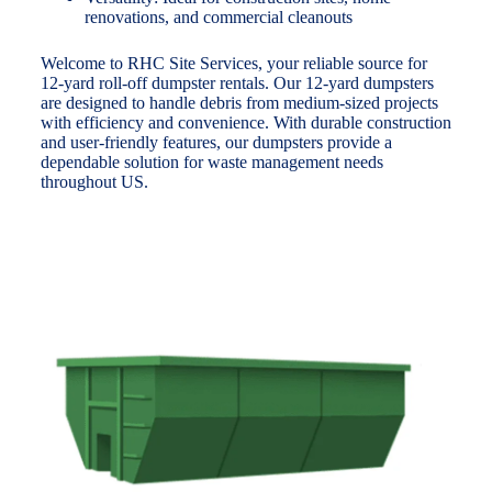
renovations, and commercial cleanouts
Welcome to RHC Site Services, your reliable source for
12-yard roll-off dumpster rentals. Our 12-yard dumpsters
are designed to handle debris from medium-sized projects
with efficiency and convenience. With durable construction
and user-friendly features, our dumpsters provide a
dependable solution for waste management needs
throughout US.