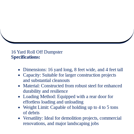
16 Yard Roll Off Dumpster
Specifications:
Dimensions: 16 yard long, 8 feet wide, and 4 feet tall
Capacity: Suitable for larger construction projects
and substantial cleanouts
Material: Constructed from robust steel for enhanced
durability and resilience
Loading Method: Equipped with a rear door for
effortless loading and unloading
Weight Limit: Capable of holding up to 4 to 5 tons
of debris
Versatility: Ideal for demolition projects, commercial
renovations, and major landscaping jobs