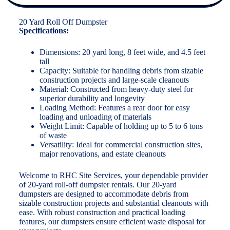
20 Yard Roll Off Dumpster
Specifications:
Dimensions: 20 yard long, 8 feet wide, and 4.5 feet
tall
Capacity: Suitable for handling debris from sizable
construction projects and large-scale cleanouts
Material: Constructed from heavy-duty steel for
superior durability and longevity
Loading Method: Features a rear door for easy
loading and unloading of materials
Weight Limit: Capable of holding up to 5 to 6 tons
of waste
Versatility: Ideal for commercial construction sites,
major renovations, and estate cleanouts
Welcome to RHC Site Services, your dependable provider
of 20-yard roll-off dumpster rentals. Our 20-yard
dumpsters are designed to accommodate debris from
sizable construction projects and substantial cleanouts with
ease. With robust construction and practical loading
features, our dumpsters ensure efficient waste disposal for