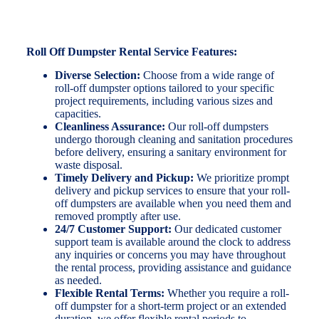
Roll Off Dumpster Rental Service Features:
Diverse Selection:
Choose from a wide range of
roll-off dumpster options tailored to your specific
project requirements, including various sizes and
capacities.
Cleanliness Assurance:
Our roll-off dumpsters
undergo thorough cleaning and sanitation procedures
before delivery, ensuring a sanitary environment for
waste disposal.
Timely Delivery and Pickup:
We prioritize prompt
delivery and pickup services to ensure that your roll-
off dumpsters are available when you need them and
removed promptly after use.
24/7 Customer Support:
Our dedicated customer
support team is available around the clock to address
any inquiries or concerns you may have throughout
the rental process, providing assistance and guidance
as needed.
Flexible Rental Terms:
Whether you require a roll-
off dumpster for a short-term project or an extended
duration, we offer flexible rental periods to