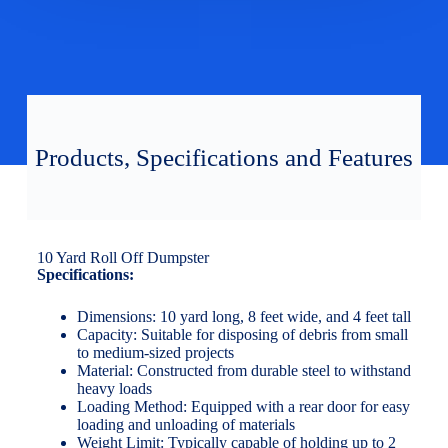
Products, Specifications and Features
10 Yard Roll Off Dumpster
Specifications:
Dimensions: 10 yard long, 8 feet wide, and 4 feet tall
Capacity: Suitable for disposing of debris from small
to medium-sized projects
Material: Constructed from durable steel to withstand
heavy loads
Loading Method: Equipped with a rear door for easy
loading and unloading of materials
Weight Limit: Typically capable of holding up to 2