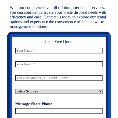
With our comprehensive roll-off dumpster rental services,
you can confidently tackle your waste disposal needs with
efficiency and ease. Contact us today to explore our rental
options and experience the convenience of reliable waste
management solutions.
Get a Free Quote
N
a
m
e
E
*
m
a
i
P
l
h
*
o
n
S
e
e
N
l
u
Message Short Phone
e
m
c
e
t
r
S