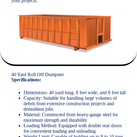
your projects.
40 Yard Roll Off Dumpster
Specifications:
Dimensions: 40 yard long, 8 feet wide, and 8 feet tall
Capacity: Suitable for handling large volumes of
debris from extensive construction projects and
demolition jobs
Material: Constructed from heavy-gauge steel for
maximum strength and durability
Loading Method: Equipped with double rear doors
for convenient loading and unloading
Weight Limit: Capable of holding up to 8 to 10 tons