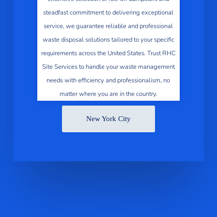
steadfast commitment to delivering exceptional
service, we guarantee reliable and professional
waste disposal solutions tailored to your specific
requirements across the United States. Trust RHC
Site Services to handle your waste management
needs with efficiency and professionalism, no
matter where you are in the country.
New York City