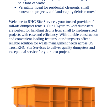
to 3 tons of waste
Versatility: Ideal for residential cleanouts, small
renovation projects, and landscaping debris removal
Welcome to RHC Site Services, your trusted provider of
roll-off dumpster rentals. Our 10-yard roll-off dumpsters
are perfect for handling debris from small to medium-sized
projects with ease and efficiency. With durable construction
and convenient loading features, our dumpsters offer a
reliable solution for waste management needs across US.
Trust RHC Site Services to deliver quality dumpsters and
exceptional service for your next project.