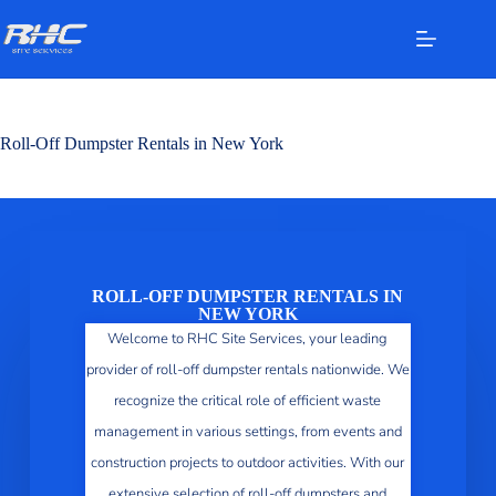
Roll-Off Dumpster Rentals in New York
ROLL-OFF DUMPSTER RENTALS IN
NEW YORK
Welcome to RHC Site Services, your leading
provider of roll-off dumpster rentals nationwide. We
recognize the critical role of efficient waste
management in various settings, from events and
construction projects to outdoor activities. With our
extensive selection of roll-off dumpsters and