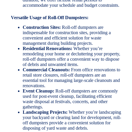
accommodate your schedule and budget constraints.
Versatile Usage of Roll-Off Dumpsters:
Construction Sites:
Roll-off dumpsters are
indispensable for construction sites, providing a
convenient and efficient solution for waste
management during building projects.
Residential Renovations:
Whether you’re
remodeling your home or decluttering your property,
roll-off dumpsters offer a convenient way to dispose
of debris and unwanted items.
Commercial Cleanouts:
From office renovations to
retail store closures, roll-off dumpsters are an
essential tool for managing large-scale cleanouts and
renovations.
Event Cleanup:
Roll-off dumpsters are commonly
used for post-event cleanup, facilitating efficient
waste disposal at festivals, concerts, and other
gatherings.
Landscaping Projects:
Whether you’re landscaping
your backyard or clearing land for development, roll-
off dumpsters provide a convenient solution for
disposing of yard waste and debris.