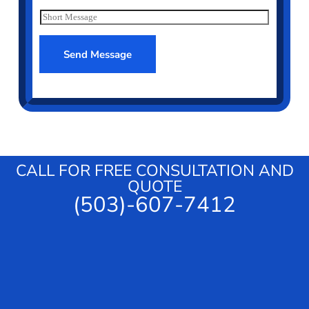
*
e
S
r
h
v
o
i
r
Send Message
c
t
e
M
e
s
s
a
g
e
CALL FOR FREE CONSULTATION AND
QUOTE
(503)-607-7412