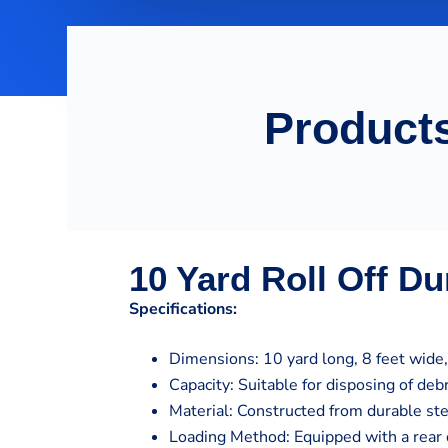
Products
10 Yard Roll Off D
Specifications:
Dimensions: 10 yard long, 8 feet wide, 
Capacity: Suitable for disposing of de
Material: Constructed from durable st
Loading Method: Equipped with a rear 