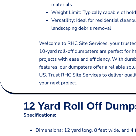
materials
Weight Limit: Typically capable of hold
Versatility: Ideal for residential clean
landscaping debris removal
Welcome to RHC Site Services, your trusted 
10-yard roll-off dumpsters are perfect for 
projects with ease and efficiency. With dura
features, our dumpsters offer a reliable so
US. Trust RHC Site Services to deliver quali
your next project.
12 Yard Roll Off Dump
Specifications:
Dimensions: 12 yard long, 8 feet wide, and 4 f