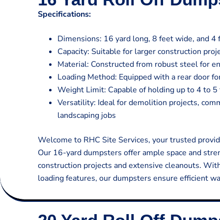
Specifications:
Dimensions: 16 yard long, 8 feet wide, and 4 f
Capacity: Suitable for larger construction pro
Material: Constructed from robust steel for en
Loading Method: Equipped with a rear door for
Weight Limit: Capable of holding up to 4 to 5 
Versatility: Ideal for demolition projects, co
landscaping jobs
Welcome to RHC Site Services, your trusted provide
Our 16-yard dumpsters offer ample space and stren
construction projects and extensive cleanouts. Wit
loading features, our dumpsters ensure efficient w