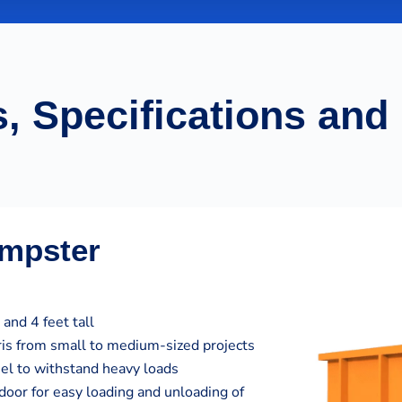
, Specifications and
umpster
and 4 feet tall
bris from small to medium-sized projects
eel to withstand heavy loads
door for easy loading and unloading of