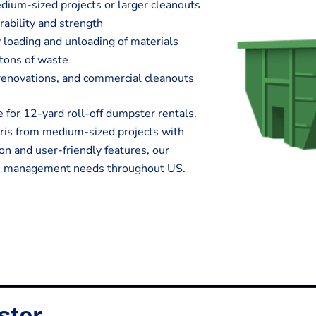
edium-sized projects or larger cleanouts
rability and strength
 loading and unloading of materials
 tons of waste
e renovations, and commercial cleanouts
 for 12-yard roll-off dumpster rentals.
ris from medium-sized projects with
on and user-friendly features, our
te management needs throughout US.
ster