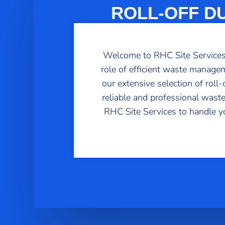
ROLL-OFF D
Welcome to RHC Site Services, 
role of efficient waste managem
our extensive selection of rol
reliable and professional waste
RHC Site Services to handle y