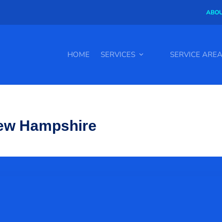
ABOU
HOME
SERVICES
SERVICE ARE
New Hampshire