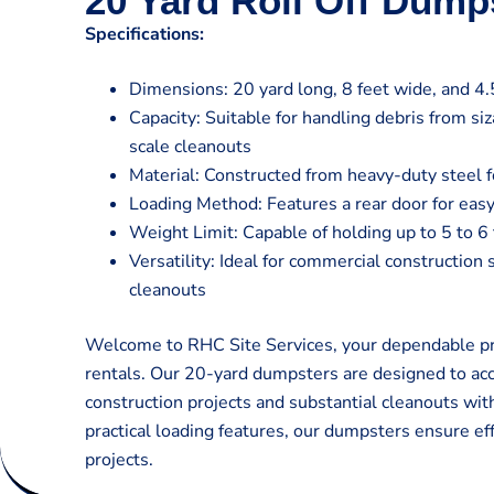
20 Yard Roll Off Dump
Specifications:
Dimensions: 20 yard long, 8 feet wide, and 4.5
Capacity: Suitable for handling debris from si
scale cleanouts
Material: Constructed from heavy-duty steel fo
Loading Method: Features a rear door for easy
Weight Limit: Capable of holding up to 5 to 6
Versatility: Ideal for commercial construction 
cleanouts
Welcome to RHC Site Services, your dependable pro
rentals. Our 20-yard dumpsters are designed to a
construction projects and substantial cleanouts wit
practical loading features, our dumpsters ensure eff
projects.