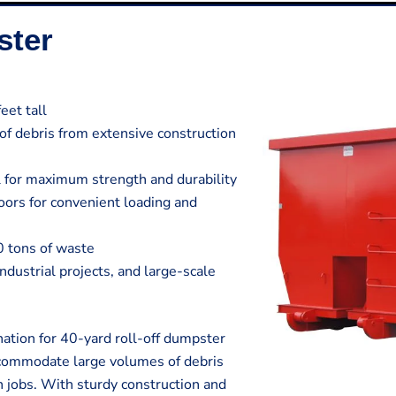
ster
eet tall
 of debris from extensive construction
 for maximum strength and durability
ors for convenient loading and
0 tons of waste
 industrial projects, and large-scale
ation for 40-yard roll-off dumpster
ccommodate large volumes of debris
n jobs. With sturdy construction and