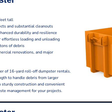
eet tall
jects and substantial cleanouts
hanced durability and resilience
 effortless loading and unloading
tons of debris
mmercial renovations, and major
r of 16-yard roll-off dumpster rentals.
gth to handle debris from larger
h sturdy construction and convenient
aste management for your projects.