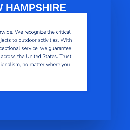
W HAMPSHIRE
wide. We recognize the critical
ects to outdoor activities. With
ceptional service, we guarantee
 across the United States. Trust
sionalism, no matter where you