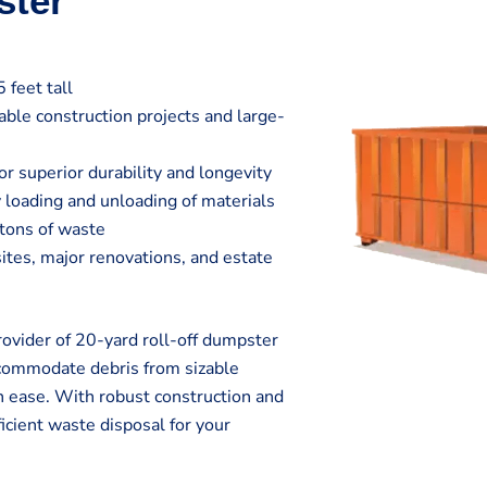
ster
 feet tall
zable construction projects and large-
r superior durability and longevity
 loading and unloading of materials
 tons of waste
sites, major renovations, and estate
vider of 20-yard roll-off dumpster
ccommodate debris from sizable
h ease. With robust construction and
icient waste disposal for your