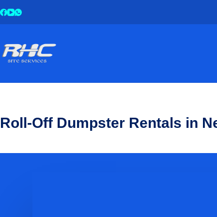
Roll-Off Dumpster Rentals in 