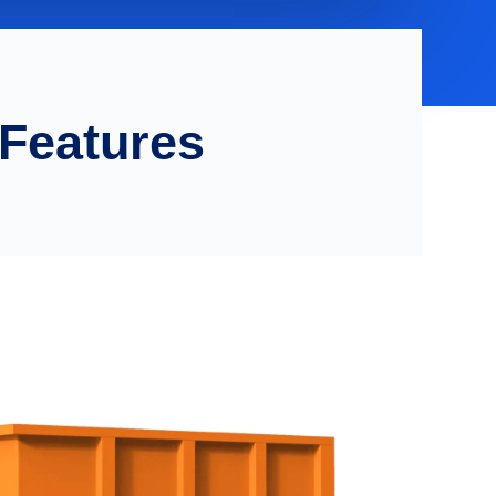
 Features