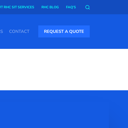
T RHC SIT SERVICES
RHC BLOG
FAQ’S
AS
CONTACT
REQUEST A QUOTE