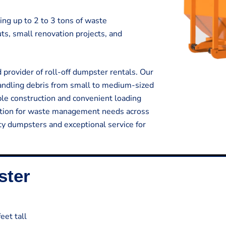
ing up to 2 to 3 tons of waste
outs, small renovation projects, and
provider of roll-off dumpster rentals. Our
handling debris from small to medium-sized
ble construction and convenient loading
lution for waste management needs across
ty dumpsters and exceptional service for
ster
eet tall