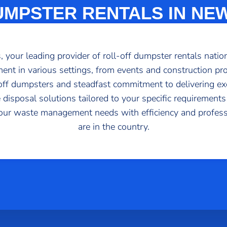
UMPSTER RENTALS IN NE
your leading provider of roll-off dumpster rentals nation
ent in various settings, from events and construction proj
l-off dumpsters and steadfast commitment to delivering ex
 disposal solutions tailored to your specific requirements
our waste management needs with efficiency and profes
are in the country.