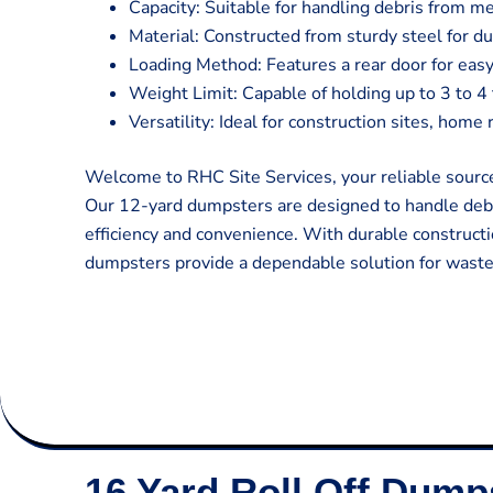
Capacity: Suitable for handling debris from m
Material: Constructed from sturdy steel for du
Loading Method: Features a rear door for easy
Weight Limit: Capable of holding up to 3 to 4
Versatility: Ideal for construction sites, hom
Welcome to RHC Site Services, your reliable source
Our 12-yard dumpsters are designed to handle deb
efficiency and convenience. With durable constructi
dumpsters provide a dependable solution for was
16 Yard Roll Off Dump