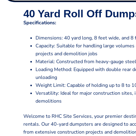
40 Yard Roll Off Dump
Specifications:
Dimensions: 40 yard long, 8 feet wide, and 8 f
Capacity: Suitable for handling large volumes
projects and demolition jobs
Material: Constructed from heavy-gauge steel
Loading Method: Equipped with double rear do
unloading
Weight Limit: Capable of holding up to 8 to 1
Versatility: Ideal for major construction sites,
demolitions
Welcome to RHC Site Services, your premier destin
rentals. Our 40-yard dumpsters are designed to a
from extensive construction projects and demolitio