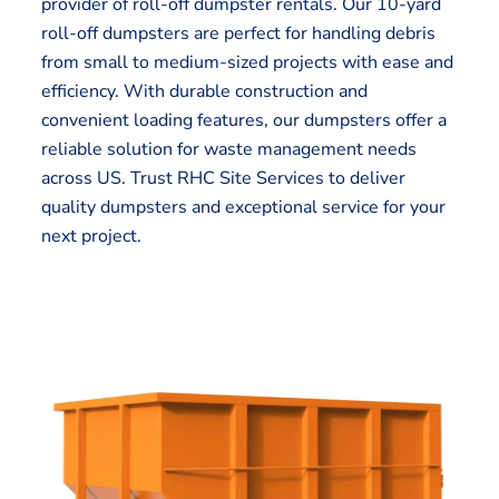
provider of roll-off dumpster rentals. Our 10-yard
roll-off dumpsters are perfect for handling debris
from small to medium-sized projects with ease and
efficiency. With durable construction and
convenient loading features, our dumpsters offer a
reliable solution for waste management needs
across US. Trust RHC Site Services to deliver
quality dumpsters and exceptional service for your
next project.