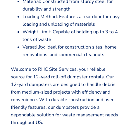
Material: Constructed from sturdy steel for
durability and strength
Loading Method: Features a rear door for easy
loading and unloading of materials
Weight Limit: Capable of holding up to 3 to 4
tons of waste
Versatility: Ideal for construction sites, home
renovations, and commercial cleanouts
Welcome to RHC Site Services, your reliable
source for 12-yard roll-off dumpster rentals. Our
12-yard dumpsters are designed to handle debris
from medium-sized projects with efficiency and
convenience. With durable construction and user-
friendly features, our dumpsters provide a
dependable solution for waste management needs
throughout US.