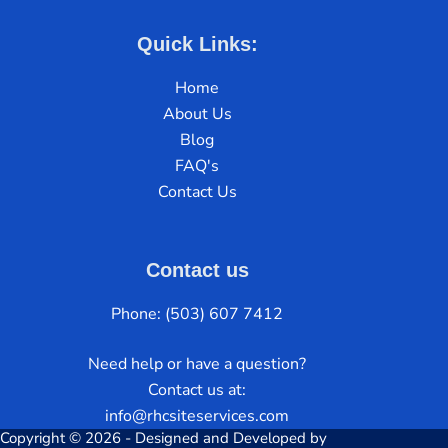
Quick Links:
Home
About Us
Blog
FAQ's
Contact Us
Contact us
Phone: (503) 607 7412
Need help or have a question?
Contact us at:
info@rhcsiteservices.com
Copyright © 2026 - Designed and Developed by