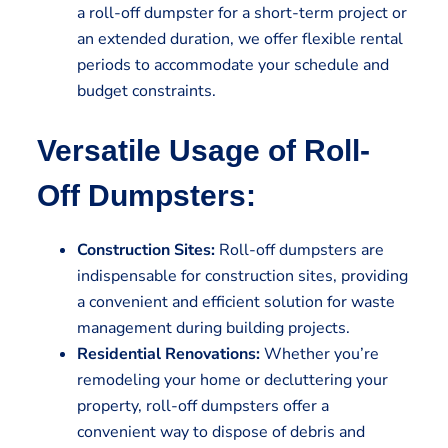
a roll-off dumpster for a short-term project or
an extended duration, we offer flexible rental
periods to accommodate your schedule and
budget constraints.
Versatile Usage of Roll-
Off Dumpsters:
Construction Sites:
Roll-off dumpsters are
indispensable for construction sites, providing
a convenient and efficient solution for waste
management during building projects.
Residential Renovations:
Whether you’re
remodeling your home or decluttering your
property, roll-off dumpsters offer a
convenient way to dispose of debris and