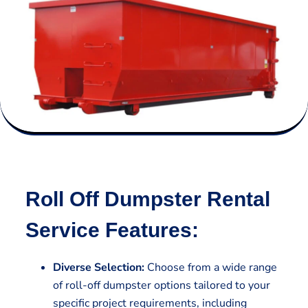
Roll Off Dumpster Rental
Service Features:
Diverse Selection:
Choose from a wide range
of roll-off dumpster options tailored to your
specific project requirements, including