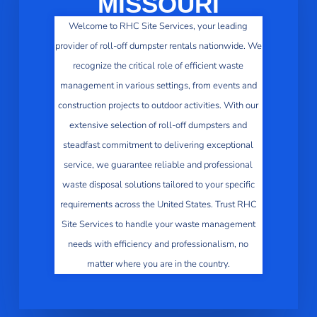
MISSOURI
Welcome to RHC Site Services, your leading
provider of roll-off dumpster rentals nationwide. We
recognize the critical role of efficient waste
management in various settings, from events and
construction projects to outdoor activities. With our
extensive selection of roll-off dumpsters and
steadfast commitment to delivering exceptional
service, we guarantee reliable and professional
waste disposal solutions tailored to your specific
requirements across the United States. Trust RHC
Site Services to handle your waste management
needs with efficiency and professionalism, no
matter where you are in the country.