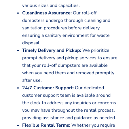
various sizes and capacities.
Cleanliness Assurance:
Our roll-off
dumpsters undergo thorough cleaning and
sanitation procedures before delivery,
ensuring a sanitary environment for waste
disposal.
Timely Delivery and Pickup:
We prioritize
prompt delivery and pickup services to ensure
that your roll-off dumpsters are available
when you need them and removed promptly
after use.
24/7 Customer Support:
Our dedicated
customer support team is available around
the clock to address any inquiries or concerns
you may have throughout the rental process,
providing assistance and guidance as needed.
Flexible Rental Terms:
Whether you require