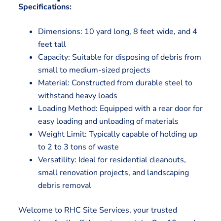
Specifications:
Dimensions: 10 yard long, 8 feet wide, and 4
feet tall
Capacity: Suitable for disposing of debris from
small to medium-sized projects
Material: Constructed from durable steel to
withstand heavy loads
Loading Method: Equipped with a rear door for
easy loading and unloading of materials
Weight Limit: Typically capable of holding up
to 2 to 3 tons of waste
Versatility: Ideal for residential cleanouts,
small renovation projects, and landscaping
debris removal
Welcome to RHC Site Services, your trusted