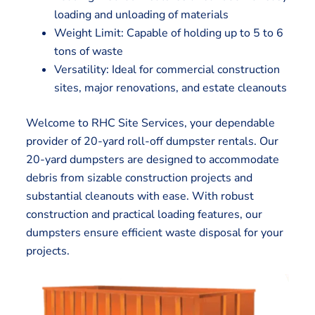
loading and unloading of materials
Weight Limit: Capable of holding up to 5 to 6
tons of waste
Versatility: Ideal for commercial construction
sites, major renovations, and estate cleanouts
Welcome to RHC Site Services, your dependable
provider of 20-yard roll-off dumpster rentals. Our
20-yard dumpsters are designed to accommodate
debris from sizable construction projects and
substantial cleanouts with ease. With robust
construction and practical loading features, our
dumpsters ensure efficient waste disposal for your
projects.