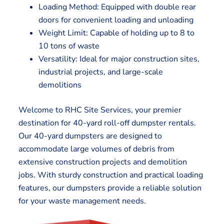
Loading Method: Equipped with double rear
doors for convenient loading and unloading
Weight Limit: Capable of holding up to 8 to
10 tons of waste
Versatility: Ideal for major construction sites,
industrial projects, and large-scale
demolitions
Welcome to RHC Site Services, your premier
destination for 40-yard roll-off dumpster rentals.
Our 40-yard dumpsters are designed to
accommodate large volumes of debris from
extensive construction projects and demolition
jobs. With sturdy construction and practical loading
features, our dumpsters provide a reliable solution
for your waste management needs.