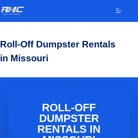
Roll-Off Dumpster Rentals
in Missouri
ROLL-OFF
DUMPSTER
RENTALS IN