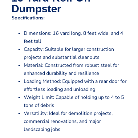
Dumpster
Specifications:
Dimensions: 16 yard long, 8 feet wide, and 4
feet tall
Capacity: Suitable for larger construction
projects and substantial cleanouts
Material: Constructed from robust steel for
enhanced durability and resilience
Loading Method: Equipped with a rear door for
effortless loading and unloading
Weight Limit: Capable of holding up to 4 to 5
tons of debris
Versatility: Ideal for demolition projects,
commercial renovations, and major
landscaping jobs