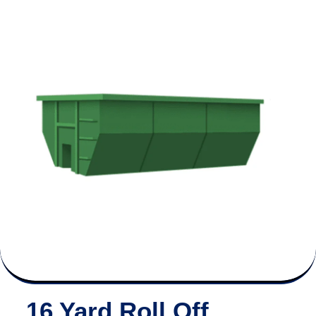
16 Yard Roll Off