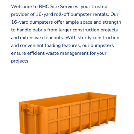
Welcome to RHC Site Services, your trusted
provider of 16-yard roll-off dumpster rentals. Our
16-yard dumpsters offer ample space and strength
to handle debris from larger construction projects
and extensive cleanouts. With sturdy construction
and convenient loading features, our dumpsters
ensure efficient waste management for your
projects.