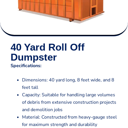
40 Yard Roll Off
Dumpster
Specifications:
Dimensions: 40 yard long, 8 feet wide, and 8
feet tall
Capacity: Suitable for handling large volumes
of debris from extensive construction projects
and demolition jobs
Material: Constructed from heavy-gauge steel
for maximum strength and durability