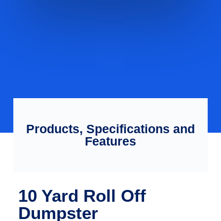
Products, Specifications and
Features
10 Yard Roll Off
Dumpster