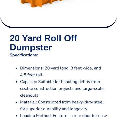
20 Yard Roll Off
Dumpster
Specifications:
Dimensions: 20 yard long, 8 feet wide, and
4.5 feet tall
Capacity: Suitable for handling debris from
sizable construction projects and large-scale
cleanouts
Material: Constructed from heavy-duty steel
for superior durability and longevity
Loading Method: Features a rear door for easy