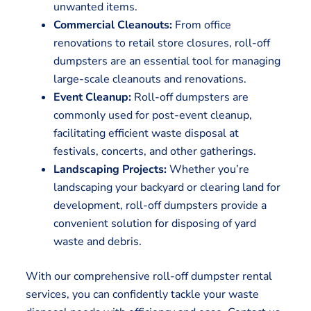
unwanted items.
Commercial Cleanouts:
From office
renovations to retail store closures, roll-off
dumpsters are an essential tool for managing
large-scale cleanouts and renovations.
Event Cleanup:
Roll-off dumpsters are
commonly used for post-event cleanup,
facilitating efficient waste disposal at
festivals, concerts, and other gatherings.
Landscaping Projects:
Whether you’re
landscaping your backyard or clearing land for
development, roll-off dumpsters provide a
convenient solution for disposing of yard
waste and debris.
With our comprehensive roll-off dumpster rental
services, you can confidently tackle your waste