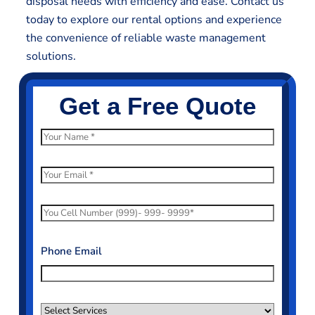
disposal needs with efficiency and ease. Contact us
today to explore our rental options and experience
the convenience of reliable waste management
solutions.
Get a Free Quote
N
a
m
E
e
m
*
a
P
i
h
l
o
Phone Email
*
n
e
N
S
u