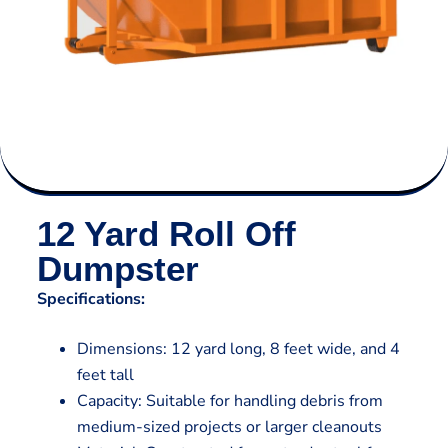
12 Yard Roll Off
Dumpster
Specifications:
Dimensions: 12 yard long, 8 feet wide, and 4
feet tall
Capacity: Suitable for handling debris from
medium-sized projects or larger cleanouts