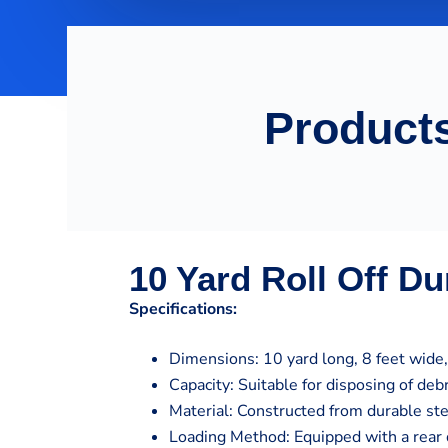
Products
10 Yard Roll Off D
Specifications:
Dimensions: 10 yard long, 8 feet wide, 
Capacity: Suitable for disposing of de
Material: Constructed from durable st
Loading Method: Equipped with a rear 