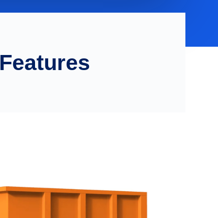
 Features