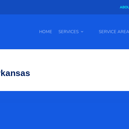
ABOU
HOME
SERVICES
SERVICE ARE
Arkansas