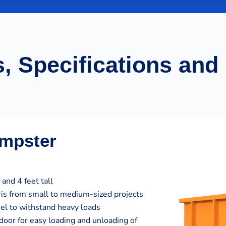
, Specifications and
umpster
and 4 feet tall
bris from small to medium-sized projects
eel to withstand heavy loads
door for easy loading and unloading of