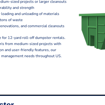
edium-sized projects or larger cleanouts
rability and strength
 loading and unloading of materials
 tons of waste
e renovations, and commercial cleanouts
 for 12-yard roll-off dumpster rentals.
ris from medium-sized projects with
on and user-friendly features, our
te management needs throughout US.
ster