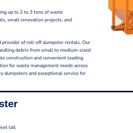
ing up to 2 to 3 tons of waste
outs, small renovation projects, and
provider of roll-off dumpster rentals. Our
handling debris from small to medium-sized
ble construction and convenient loading
lution for waste management needs across
ty dumpsters and exceptional service for
ster
eet tall