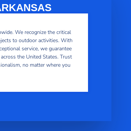
 ARKANSAS
wide. We recognize the critical
ects to outdoor activities. With
ceptional service, we guarantee
 across the United States. Trust
sionalism, no matter where you