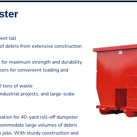
ster
eet tall
 of debris from extensive construction
 for maximum strength and durability
ors for convenient loading and
0 tons of waste
 industrial projects, and large-scale
ation for 40-yard roll-off dumpster
ccommodate large volumes of debris
n jobs. With sturdy construction and