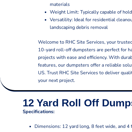
materials
Weight Limit: Typically capable of hold
Versatility: Ideal for residential clean
landscaping debris removal
Welcome to RHC Site Services, your trusted 
10-yard roll-off dumpsters are perfect for 
projects with ease and efficiency. With dura
features, our dumpsters offer a reliable so
US. Trust RHC Site Services to deliver quali
your next project.
12 Yard Roll Off Dump
Specifications:
Dimensions: 12 yard long, 8 feet wide, and 4 f