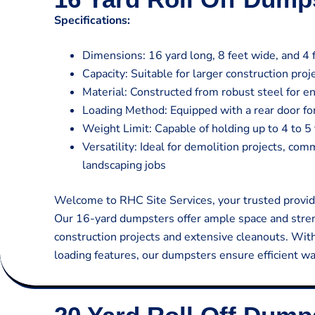
Specifications:
Dimensions: 16 yard long, 8 feet wide, and 4 f
Capacity: Suitable for larger construction pro
Material: Constructed from robust steel for en
Loading Method: Equipped with a rear door for
Weight Limit: Capable of holding up to 4 to 5 
Versatility: Ideal for demolition projects, co
landscaping jobs
Welcome to RHC Site Services, your trusted provide
Our 16-yard dumpsters offer ample space and stren
construction projects and extensive cleanouts. Wit
loading features, our dumpsters ensure efficient w