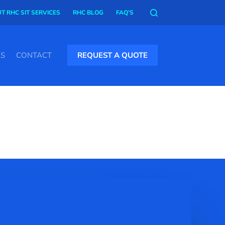
T RHC SIT SERVICES
RHC BLOG
FAQ’S
AS
CONTACT
REQUEST A QUOTE