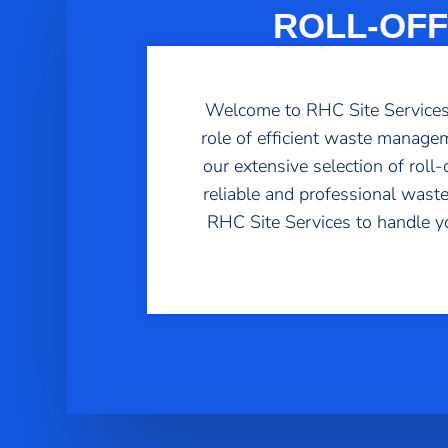
ROLL-OFF
Welcome to RHC Site Services, 
role of efficient waste managem
our extensive selection of rol
reliable and professional waste
RHC Site Services to handle y