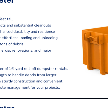
eet tall
jects and substantial cleanouts
hanced durability and resilience
 effortless loading and unloading
tons of debris
mmercial renovations, and major
r of 16-yard roll-off dumpster rentals.
gth to handle debris from larger
h sturdy construction and convenient
aste management for your projects.