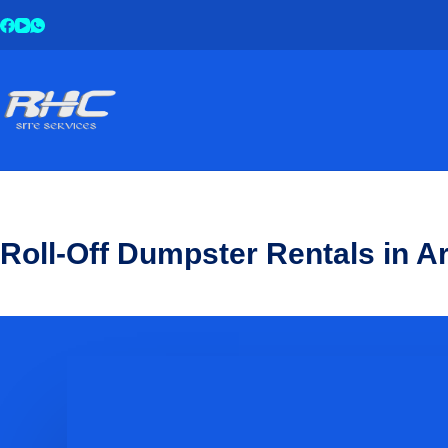
Roll-Off Dumpster Rentals in 