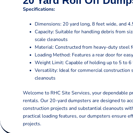
20 Yard Roll Off Dump
Specifications:
Dimensions: 20 yard long, 8 feet wide, and 4.5
Capacity: Suitable for handling debris from si
scale cleanouts
Material: Constructed from heavy-duty steel fo
Loading Method: Features a rear door for easy
Weight Limit: Capable of holding up to 5 to 6
Versatility: Ideal for commercial construction 
cleanouts
Welcome to RHC Site Services, your dependable pro
rentals. Our 20-yard dumpsters are designed to a
construction projects and substantial cleanouts wit
practical loading features, our dumpsters ensure eff
projects.