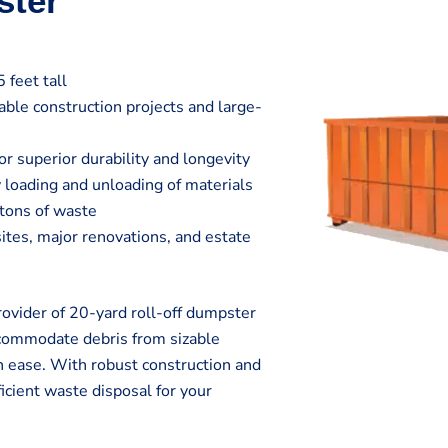
ster
 feet tall
zable construction projects and large-
r superior durability and longevity
 loading and unloading of materials
 tons of waste
sites, major renovations, and estate
vider of 20-yard roll-off dumpster
ccommodate debris from sizable
h ease. With robust construction and
icient waste disposal for your