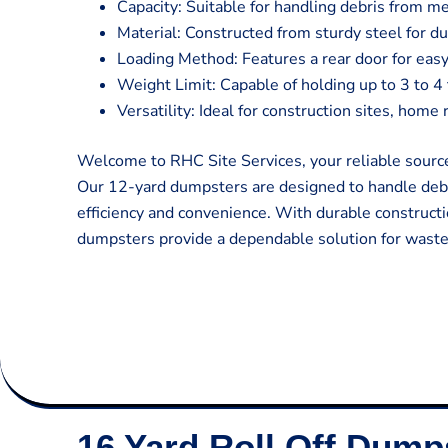
Capacity: Suitable for handling debris from m
Material: Constructed from sturdy steel for du
Loading Method: Features a rear door for easy
Weight Limit: Capable of holding up to 3 to 4
Versatility: Ideal for construction sites, hom
Welcome to RHC Site Services, your reliable source
Our 12-yard dumpsters are designed to handle deb
efficiency and convenience. With durable constructi
dumpsters provide a dependable solution for was
16 Yard Roll Off Dump