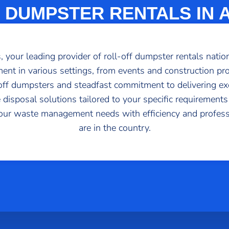
 DUMPSTER RENTALS IN
your leading provider of roll-off dumpster rentals nation
ent in various settings, from events and construction proj
l-off dumpsters and steadfast commitment to delivering ex
 disposal solutions tailored to your specific requirements
our waste management needs with efficiency and profes
are in the country.