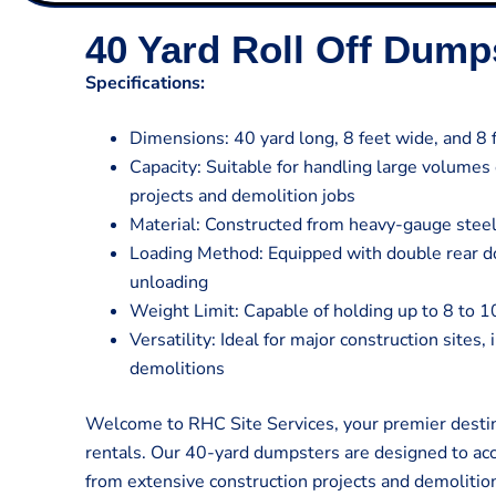
40 Yard Roll Off Dump
Specifications:
Dimensions: 40 yard long, 8 feet wide, and 8 f
Capacity: Suitable for handling large volumes
projects and demolition jobs
Material: Constructed from heavy-gauge steel
Loading Method: Equipped with double rear do
unloading
Weight Limit: Capable of holding up to 8 to 1
Versatility: Ideal for major construction sites,
demolitions
Welcome to RHC Site Services, your premier destin
rentals. Our 40-yard dumpsters are designed to a
from extensive construction projects and demolitio