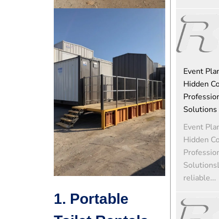
Event Pla
Hidden Co
Profession
Solutions
Event Pla
Hidden Co
Profession
Solutions
reliable...
1. Portable