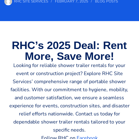
RHC SITE SERVICES
FEBRUARY 7, 2025
BLOG POSTS
RHC’s 2025 Deal: Rent
More, Save More!
Looking for reliable shower trailer rentals for your
event or construction project? Explore RHC Site
Services’ comprehensive range of portable shower
facilities. With our commitment to hygiene, mobility,
and customer satisfaction, we ensure a seamless
experience for events, construction sites, and disaster
relief efforts nationwide. Contact us today for
dependable shower trailer rentals tailored to your
specific needs.
Follow RHC on
Facebook