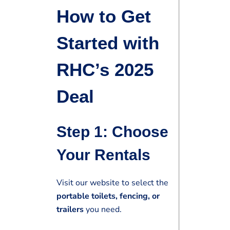
How to Get
Started with
RHC’s 2025
Deal
Step 1: Choose
Your Rentals
Visit our website to select the
portable toilets, fencing, or
trailers
you need.