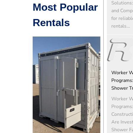
Solutions:
Most Popular
and Comp
for reliab
Rentals
rentals...
Worker W
Programs:
Shower Tra
Worker W
Programs
Construct
Are Invest
Shower Fac