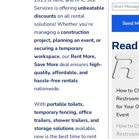
e
l
S
Services is offering
unbeatable
N
e
h
discounts
on all rental
u
c
o
Send M
solutions! Whether you’re
m
t
r
managing a
construction
e
S
t
project, planning an event, or
r
e
Read 
M
*
securing a temporary
r
e
workspace
, our
Rent More,
v
s
Save More
deal ensures
high-
i
s
c
quality, affordable, and
a
e
hassle-free rentals
g
e
nationwide.
How to Ch
Restroom 
With
portable toilets,
for Your 
temporary fencing, office
Event
trailers, shower trailers, and
How to Ch
storage solutions
available,
Restroom 
now is the best time to rent