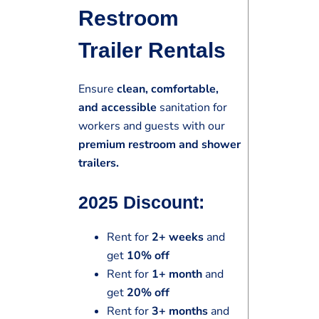
Restroom
Trailer Rentals
Ensure
clean, comfortable,
and accessible
sanitation for
workers and guests with our
premium restroom and shower
trailers.
2025 Discount:
Rent for
2+ weeks
and
get
10% off
Rent for
1+ month
and
get
20% off
Rent for
3+ months
and