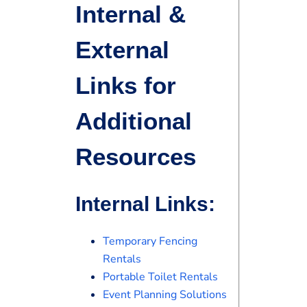
Internal &
External
Links for
Additional
Resources
Internal Links:
Temporary Fencing
Rentals
Portable Toilet Rentals
Event Planning Solutions