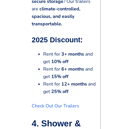
secure storage
? Our trailers
are
climate-controlled,
spacious, and easily
transportable.
2025 Discount:
Rent for
3+ months
and
get
10% off
Rent for
6+ months
and
get
15% off
Rent for
12+ months
and
get
25% off
Check Out Our Trailers
4. Shower &