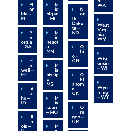
n –
Fl
M
WA
or
ic
N
ida –
higan
or
FL
– MI
th
Dako
West
ta –
Virgi
G
M
ND
nia –
e
in
WV
orgia
nesot
– GA
a –
O
MN
hi
o –
Wisc
H
OH
onsin
a
M
– WI
waii –
is
HI
sissip
O
pi –
kl
MS
ahom
Wyo
Id
a –
ming
a
OK
– WY
ho –
M
ID
is
souri
O
– MO
re
Ill
gon –
in
OR
ois –
M