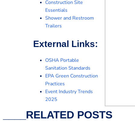
Construction Site
Essentials
Shower and Restroom
Trailers
External Links:
OSHA Portable
Sanitation Standards
EPA Green Construction
Practices
Event Industry Trends
2025
____RELATED POSTS