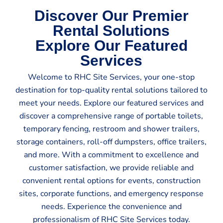
Discover Our Premier
Rental Solutions
Explore Our Featured
Services
Welcome to RHC Site Services, your one-stop
destination for top-quality rental solutions tailored to
meet your needs. Explore our featured services and
discover a comprehensive range of portable toilets,
temporary fencing, restroom and shower trailers,
storage containers, roll-off dumpsters, office trailers,
and more. With a commitment to excellence and
customer satisfaction, we provide reliable and
convenient rental options for events, construction
sites, corporate functions, and emergency response
needs. Experience the convenience and
professionalism of RHC Site Services today.