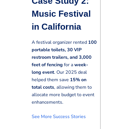
Case Study 2:
Music Festival
in California
A festival organizer rented
100
portable toilets, 30 VIP
restroom trailers, and 3,000
feet of fencing
for a
week-
long event
. Our 2025 deal
helped them save
15% on
total costs
, allowing them to
allocate more budget to event
enhancements.
See More Success Stories