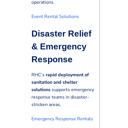
operations.
Event Rental Solutions
Disaster Relief
& Emergency
Response
RHC’s
rapid deployment of
sanitation and shelter
solutions
supports emergency
response teams in disaster-
stricken areas.
Emergency Response Rentals