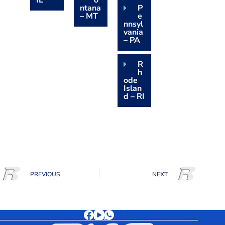
IL
o
ntana
P
– MT
e
nnsyl
vania
– PA
R
h
ode
Islan
d – RI
PREVIOUS
NEXT