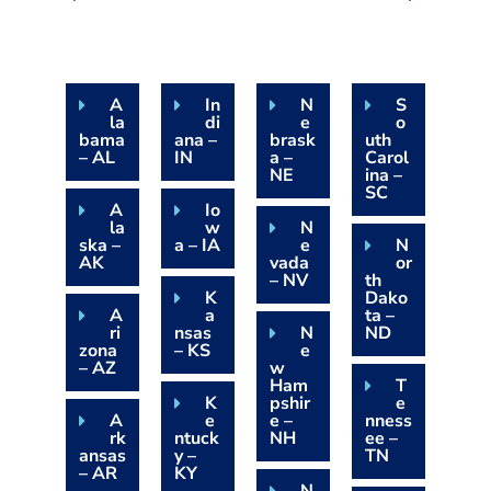
A
In
N
S
la
di
e
o
bama
ana –
brask
uth
– AL
IN
a –
Carol
NE
ina –
SC
A
Io
la
w
N
ska –
a – IA
e
N
AK
vada
or
– NV
th
K
Dako
A
a
ta –
ri
nsas
N
ND
zona
– KS
e
– AZ
w
Ham
T
K
pshir
e
A
e
e –
nness
rk
ntuck
NH
ee –
ansas
y –
TN
– AR
KY