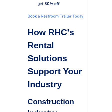
get
30% off
Book a Restroom Trailer Today
How RHC’s
Rental
Solutions
Support Your
Industry
Construction