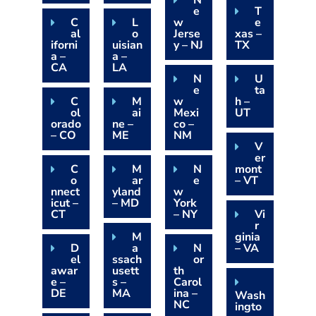
N
e
T
C
L
w
e
al
o
Jerse
xas –
iforni
uisian
y – NJ
TX
a –
a –
CA
LA
N
U
e
ta
C
M
w
h –
ol
ai
Mexi
UT
orado
ne –
co –
– CO
ME
NM
V
er
C
M
N
mont
o
ar
e
– VT
nnect
yland
w
icut –
– MD
York
CT
– NY
Vi
r
M
ginia
D
a
N
– VA
el
ssach
or
awar
usett
th
e –
s –
Carol
DE
MA
ina –
Wash
NC
ingto