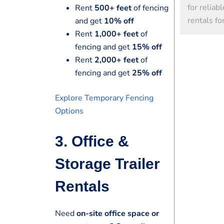
for reliab
Rent
500+ feet
of fencing
rentals fo
and get
10% off
Rent
1,000+ feet
of
fencing and get
15% off
Rent
2,000+ feet
of
fencing and get
25% off
Explore Temporary Fencing
Options
3. Office &
Storage Trailer
Rentals
Need
on-site office space or