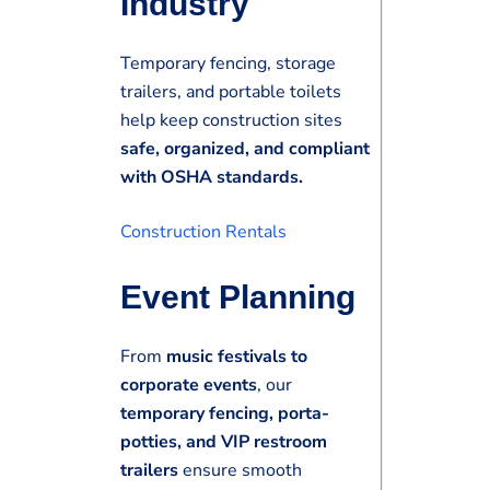
Industry
Temporary fencing, storage
trailers, and portable toilets
help keep construction sites
safe, organized, and compliant
with OSHA standards.
Construction Rentals
Event Planning
From
music festivals to
corporate events
, our
temporary fencing, porta-
potties, and VIP restroom
trailers
ensure smooth