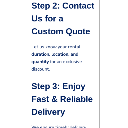
Step 2: Contact
Us for a
Custom Quote
Let us know your rental
duration, location, and
quantity
for an exclusive
discount.
Step 3: Enjoy
Fast & Reliable
Delivery
We ensure timely delivery,