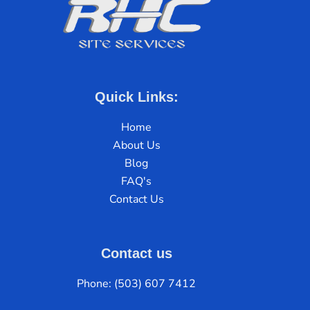
Quick Links:
Home
About Us
Blog
FAQ's
Contact Us
Contact us
Phone: (503) 607 7412