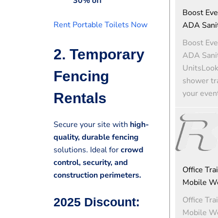
30% off
Boost Eve
Rent Portable Toilets Now
ADA Sanit
Boost Eve
2. Temporary
ADA Sanit
UnitsLooki
Fencing
shower tra
your event
Rentals
Secure your site with
high-
quality, durable fencing
solutions. Ideal for
crowd
control, security, and
Office Tra
construction perimeters.
Mobile W
Office Tra
2025 Discount:
Mobile W