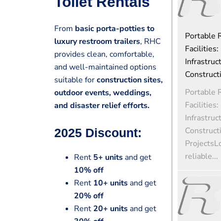
Toilet Rentals
From
basic porta-potties to
Portable
luxury restroom trailers
, RHC
Facilities:
provides clean, comfortable,
Infrastruc
and well-maintained options
Construct
suitable for
construction sites,
Portable
outdoor events, weddings,
Facilities:
and disaster relief efforts.
Infrastruc
Construct
2025 Discount:
ProjectsL
reliable...
Rent
5+ units
and get
10% off
Rent
10+ units
and get
20% off
Rent
20+ units
and get