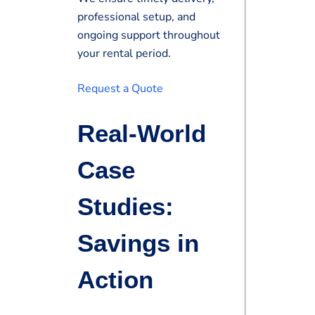
professional setup, and
ongoing support throughout
your rental period.
Request a Quote
Real-World
Case
Studies:
Savings in
Action