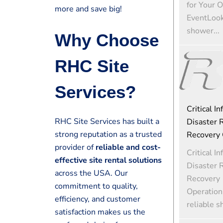
for Your 
more and save big!
EventLooki
shower...
Why Choose
RHC Site
Services?
Critical In
RHC Site Services has built a
Disaster R
strong reputation as a trusted
Recovery 
provider of
reliable and cost-
Critical In
effective site rental solutions
Disaster R
across the USA. Our
Recovery
commitment to quality,
Operation
efficiency, and customer
reliable s
satisfaction makes us the