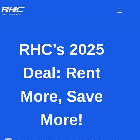
RHC’s 2025
Deal: Rent
More, Save
More!