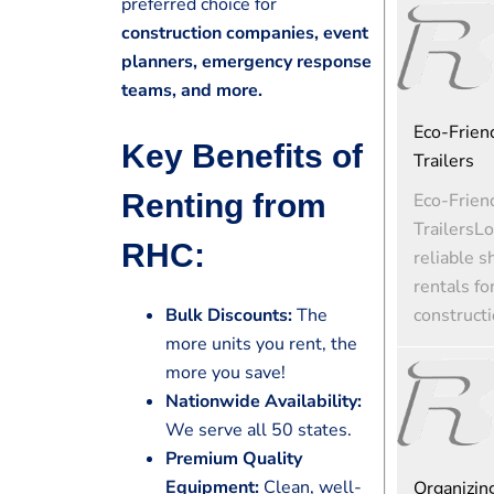
preferred choice for
construction companies, event
planners, emergency response
teams, and more.
Eco-Friend
Key Benefits of
Trailers
Renting from
Eco-Friend
TrailersLo
RHC:
reliable s
rentals fo
constructi
Bulk Discounts:
The
more units you rent, the
more you save!
Nationwide Availability:
We serve all 50 states.
Premium Quality
Equipment:
Clean, well-
Organizin