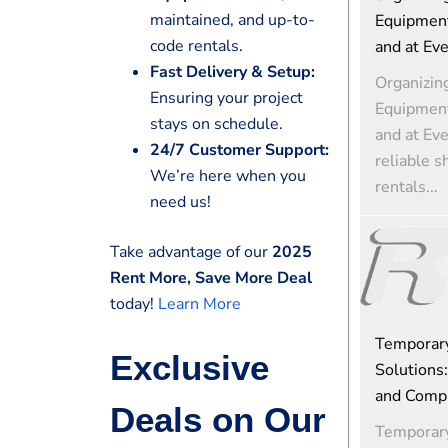
maintained, and up-to-
Equipment
code rentals.
and at Ev
Fast Delivery & Setup:
Organizin
Ensuring your project
Equipment
stays on schedule.
and at Ev
24/7 Customer Support:
reliable s
We’re here when you
rentals...
need us!
Take advantage of our
2025
Rent More, Save More Deal
today!
Learn More
Temporar
Exclusive
Solutions:
and Comp
Deals on Our
Temporar