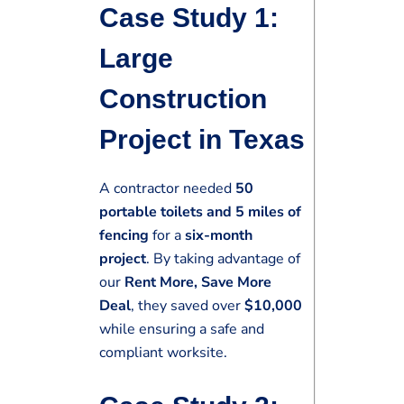
Case Study 1:
Large
Construction
Project in Texas
A contractor needed
50
portable toilets and 5 miles of
fencing
for a
six-month
project
. By taking advantage of
our
Rent More, Save More
Deal
, they saved over
$10,000
while ensuring a safe and
compliant worksite.