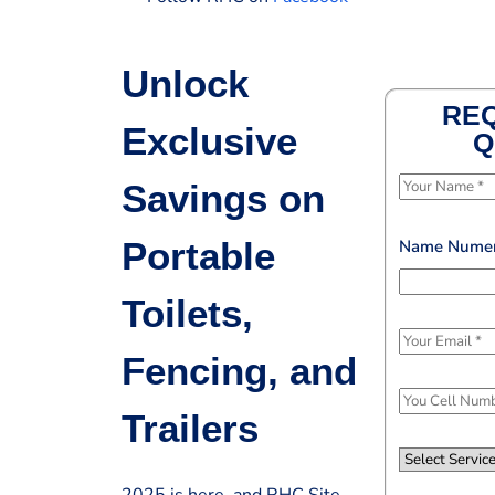
Unlock
REQ
Exclusive
Q
N
Savings on
a
m
Portable
Name Nume
e
*
Toilets,
E
Fencing, and
m
a
P
Trailers
i
h
l
o
S
*
n
e
2025 is here, and RHC Site