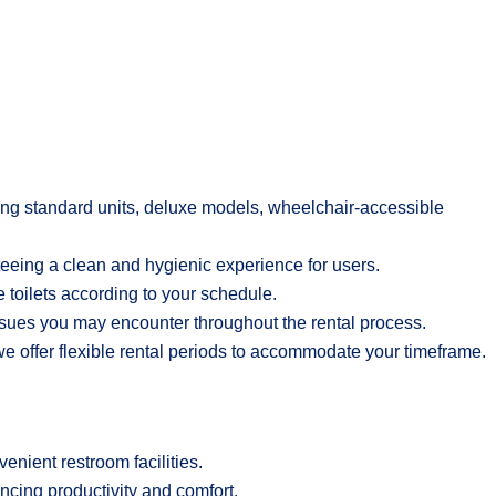
uding standard units, deluxe models, wheelchair-accessible
teeing a clean and hygienic experience for users.
 toilets according to your schedule.
ssues you may encounter throughout the rental process.
we offer flexible rental periods to accommodate your timeframe.
enient restroom facilities.
ancing productivity and comfort.