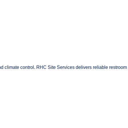
and climate control. RHC Site Services delivers reliable restroom