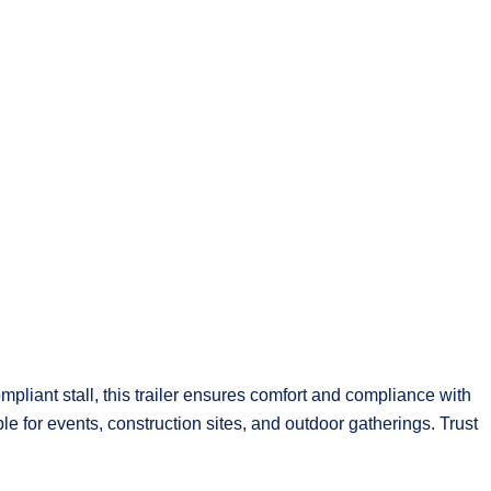
pliant stall, this trailer ensures comfort and compliance with
ble for events, construction sites, and outdoor gatherings. Trust