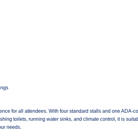
ings
nce for all attendees. With four standard stalls and one ADA-com
ing toilets, running water sinks, and climate control, it is suita
our needs.