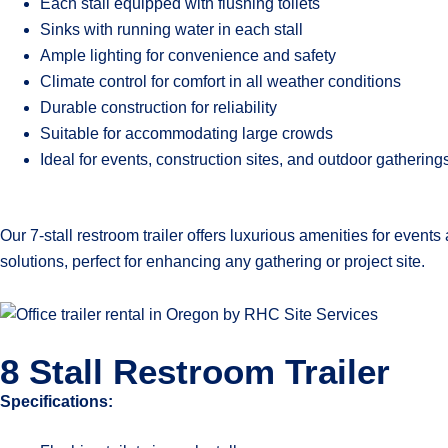
Each stall equipped with flushing toilets
Sinks with running water in each stall
Ample lighting for convenience and safety
Climate control for comfort in all weather conditions
Durable construction for reliability
Suitable for accommodating large crowds
Ideal for events, construction sites, and outdoor gathering
Our 7-stall restroom trailer offers luxurious amenities for even
solutions, perfect for enhancing any gathering or project site.
8 Stall Restroom Trailer
Specifications: