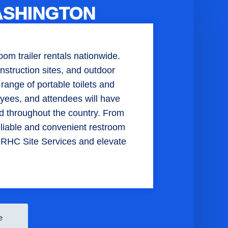
ASHINGTON
om trailer rentals nationwide.
struction sites, and outdoor
 range of portable toilets and
yees, and attendees will have
d throughout the country. From
reliable and convenient restroom
h RHC Site Services and elevate
e