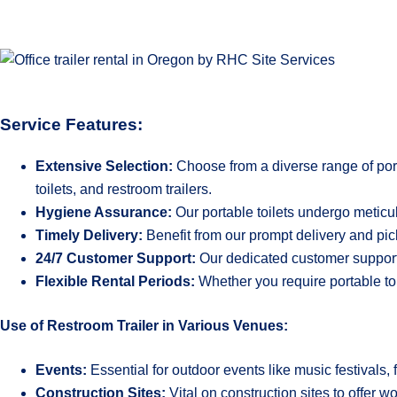
Service Features:
Extensive Selection:
Choose from a diverse range of porta
toilets, and restroom trailers.
Hygiene Assurance:
Our portable toilets undergo meticu
Timely Delivery:
Benefit from our prompt delivery and pic
24/7 Customer Support:
Our dedicated customer support 
Flexible Rental Periods:
Whether you require portable toi
Use of Restroom Trailer in Various Venues:
Events:
Essential for outdoor events like music festivals, 
Construction Sites:
Vital on construction sites to offer 