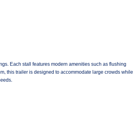
rings. Each stall features modern amenities such as flushing
tem, this trailer is designed to accommodate large crowds while
needs.