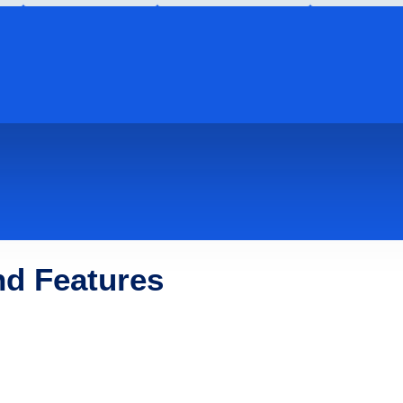
nd Features