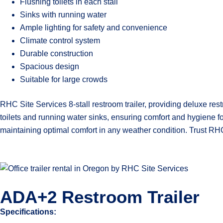
Flushing toilets in each stall
Sinks with running water
Ample lighting for safety and convenience
Climate control system
Durable construction
Spacious design
Suitable for large crowds
RHC Site Services 8-stall restroom trailer, providing deluxe rest
toilets and running water sinks, ensuring comfort and hygiene f
maintaining optimal comfort in any weather condition. Trust RHC
ADA+2 Restroom Trailer
Specifications: