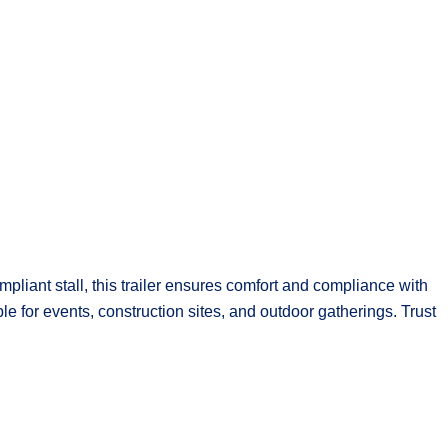
pliant stall, this trailer ensures comfort and compliance with
ble for events, construction sites, and outdoor gatherings. Trust