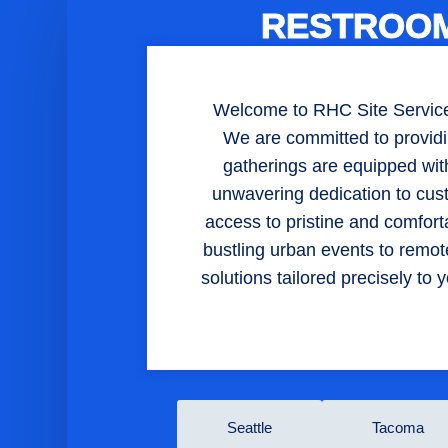
RESTROOM
Welcome to RHC Site Services,
We are committed to providi
gatherings are equipped with 
unwavering dedication to cus
access to pristine and comfor
bustling urban events to remote
solutions tailored precisely t
Seattle
Tacoma