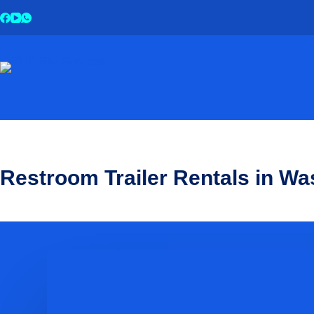
Restroom Trailer Rentals in Wa