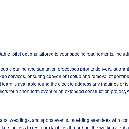
ble toilet options tailored to your specific requirements, incl
lous cleaning and sanitation processes prior to delivery, guaran
kup services, ensuring convenient setup and removal of portable
team is available round the clock to address any inquiries or i
lets for a short-term event or an extended construction project, 
fairs, weddings, and sports events, providing attendees with conv
workers access to restroom facilities throughout the workday, enh