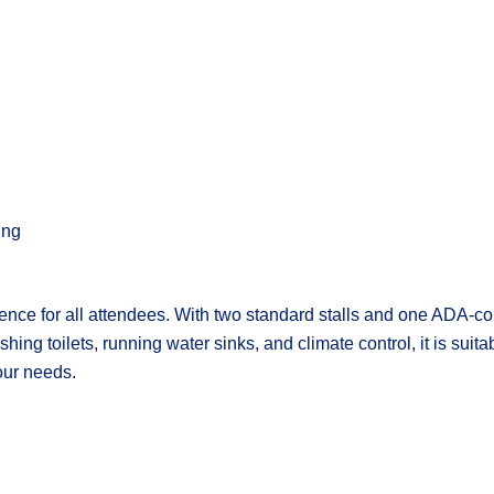
ing
ence for all attendees. With two standard stalls and one ADA-com
ing toilets, running water sinks, and climate control, it is suita
our needs.