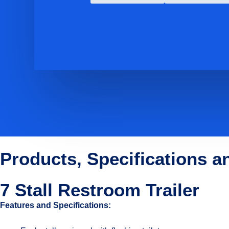
Products, Specifications a
7 Stall Restroom Trailer
Features and Specifications: