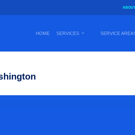
ABOUT
HOME
SERVICES
SERVICE AREA
shington