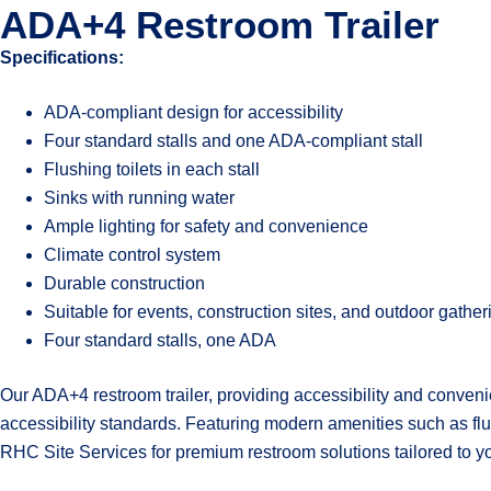
ADA+4 Restroom Trailer
Specifications:
ADA-compliant design for accessibility
Four standard stalls and one ADA-compliant stall
Flushing toilets in each stall
Sinks with running water
Ample lighting for safety and convenience
Climate control system
Durable construction
Suitable for events, construction sites, and outdoor gather
Four standard stalls, one ADA
Our ADA+4 restroom trailer, providing accessibility and convenie
accessibility standards. Featuring modern amenities such as flush
RHC Site Services for premium restroom solutions tailored to y