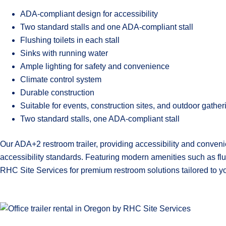
ADA-compliant design for accessibility
Two standard stalls and one ADA-compliant stall
Flushing toilets in each stall
Sinks with running water
Ample lighting for safety and convenience
Climate control system
Durable construction
Suitable for events, construction sites, and outdoor gather
Two standard stalls, one ADA-compliant stall
Our ADA+2 restroom trailer, providing accessibility and conveni
accessibility standards. Featuring modern amenities such as flush
RHC Site Services for premium restroom solutions tailored to y