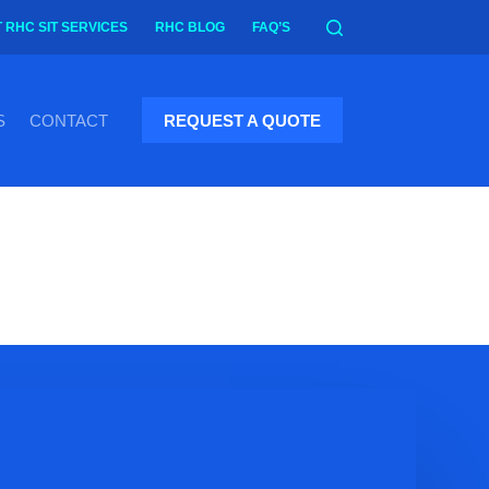
 RHC SIT SERVICES
RHC BLOG
FAQ’S
S
CONTACT
REQUEST A QUOTE