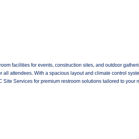
room facilities for events, construction sites, and outdoor gathe
or all attendees. With a spacious layout and climate control sys
 Site Services for premium restroom solutions tailored to your 