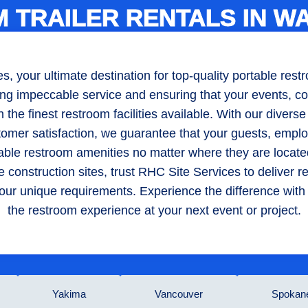
 TRAILER RENTALS IN W
 your ultimate destination for top-quality portable restro
ng impeccable service and ensuring that your events, con
the finest restroom facilities available. With our diverse
tomer satisfaction, we guarantee that your guests, emplo
table restroom amenities no matter where they are locate
 construction sites, trust RHC Site Services to deliver 
o your unique requirements. Experience the difference wit
the restroom experience at your next event or project.
Yakima
Vancouver
Spokan