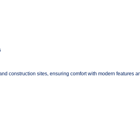
s
ts and construction sites, ensuring comfort with modern features 