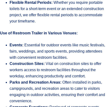
Flexible Rental Periods:
Whether you require portable
toilets for a short-term event or an extended construction
project, we offer flexible rental periods to accommodate
your timeframe.
Use of Restroom Trailer in Various Venues:
Events:
Essential for outdoor events like music festivals,
fairs, weddings, and sports events, providing attendees
with convenient restroom facilities.
Construction Sites:
Vital on construction sites to offer
workers access to restroom facilities throughout the
workday, enhancing productivity and comfort.
Parks and Recreation Areas:
Often installed in parks,
campgrounds, and recreation areas to cater to visitors
engaging in outdoor activities, ensuring their comfort and
convenience.