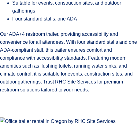
Suitable for events, construction sites, and outdoor
gatherings
Four standard stalls, one ADA
Our ADA+4 restroom trailer, providing accessibility and
convenience for all attendees. With four standard stalls and one
ADA-compliant stall, this trailer ensures comfort and
compliance with accessibility standards. Featuring modern
amenities such as flushing toilets, running water sinks, and
climate control, it is suitable for events, construction sites, and
outdoor gatherings. Trust RHC Site Services for premium
restroom solutions tailored to your needs.