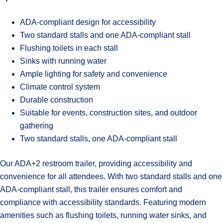
ADA-compliant design for accessibility
Two standard stalls and one ADA-compliant stall
Flushing toilets in each stall
Sinks with running water
Ample lighting for safety and convenience
Climate control system
Durable construction
Suitable for events, construction sites, and outdoor
gathering
Two standard stalls, one ADA-compliant stall
Our ADA+2 restroom trailer, providing accessibility and
convenience for all attendees. With two standard stalls and one
ADA-compliant stall, this trailer ensures comfort and
compliance with accessibility standards. Featuring modern
amenities such as flushing toilets, running water sinks, and