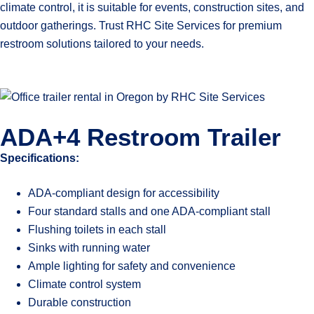
climate control, it is suitable for events, construction sites, and
outdoor gatherings. Trust RHC Site Services for premium
restroom solutions tailored to your needs.
ADA+4 Restroom Trailer
Specifications:
ADA-compliant design for accessibility
Four standard stalls and one ADA-compliant stall
Flushing toilets in each stall
Sinks with running water
Ample lighting for safety and convenience
Climate control system
Durable construction