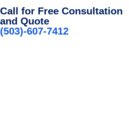
Call for Free Consultation
and Quote
(503)-607-7412