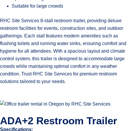
Suitable for large crowds
RHC Site Services 8-stall restroom trailer, providing deluxe
restroom facilities for events, construction sites, and outdoor
gatherings. Each stall features modern amenities such as
flushing toilets and running water sinks, ensuring comfort and
hygiene for all attendees. With a spacious layout and climate
control system, this trailer is designed to accommodate large
crowds while maintaining optimal comfort in any weather
condition. Trust RHC Site Services for premium restroom
solutions tailored to your needs.
ADA+2 Restroom Trailer
Specifications: