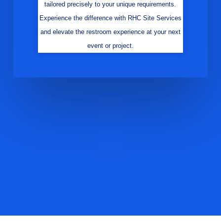
tailored precisely to your unique requirements.
Experience the difference with RHC Site Services
and elevate the restroom experience at your next
event or project.