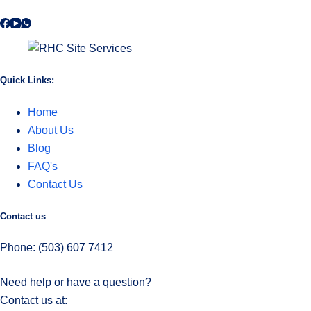
Quick Links:
Home
About Us
Blog
FAQ's
Contact Us
Contact us
Phone: (503) 607 7412
Need help or have a question?
Contact us at: