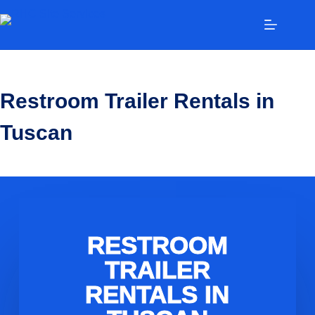
Restroom Trailer Rentals in
Tuscan
RESTROOM
TRAILER
RENTALS IN