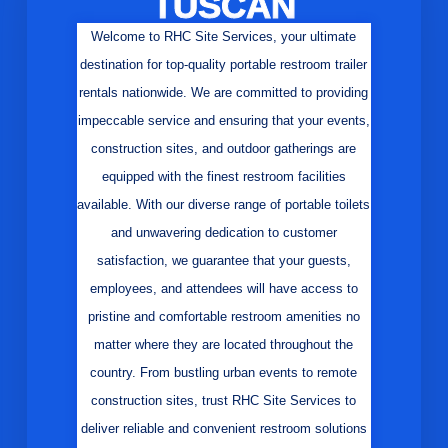
TUSCAN
Welcome to RHC Site Services, your ultimate
destination for top-quality portable restroom trailer
rentals nationwide. We are committed to providing
impeccable service and ensuring that your events,
construction sites, and outdoor gatherings are
equipped with the finest restroom facilities
available. With our diverse range of portable toilets
and unwavering dedication to customer
satisfaction, we guarantee that your guests,
employees, and attendees will have access to
pristine and comfortable restroom amenities no
matter where they are located throughout the
country. From bustling urban events to remote
construction sites, trust RHC Site Services to
deliver reliable and convenient restroom solutions