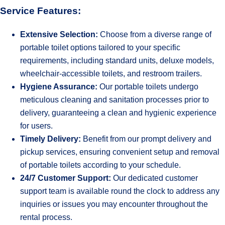
Service Features:
Extensive Selection:
Choose from a diverse range of
portable toilet options tailored to your specific
requirements, including standard units, deluxe models,
wheelchair-accessible toilets, and restroom trailers.
Hygiene Assurance:
Our portable toilets undergo
meticulous cleaning and sanitation processes prior to
delivery, guaranteeing a clean and hygienic experience
for users.
Timely Delivery:
Benefit from our prompt delivery and
pickup services, ensuring convenient setup and removal
of portable toilets according to your schedule.
24/7 Customer Support:
Our dedicated customer
support team is available round the clock to address any
inquiries or issues you may encounter throughout the
rental process.