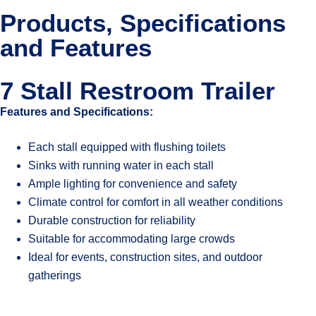
Products, Specifications
and Features
7 Stall Restroom Trailer
Features and Specifications:
Each stall equipped with flushing toilets
Sinks with running water in each stall
Ample lighting for convenience and safety
Climate control for comfort in all weather conditions
Durable construction for reliability
Suitable for accommodating large crowds
Ideal for events, construction sites, and outdoor
gatherings