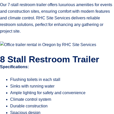
Our 7-stall restroom trailer offers luxurious amenities for events
and construction sites, ensuring comfort with modern features
and climate control. RHC Site Services delivers reliable
restroom solutions, perfect for enhancing any gathering or
project site.
8 Stall Restroom Trailer
Specifications:
Flushing toilets in each stall
Sinks with running water
Ample lighting for safety and convenience
Climate control system
Durable construction
Spacious design