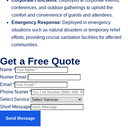
Corporate Functions:
Deployed at corporate events,
conferences, and outdoor gatherings to uphold the
comfort and convenience of guests and attendees.
Emergency Response:
Deployed in emergency
situations such as natural disasters or temporary relief
efforts, providing crucial sanitation facilities for affected
communities.
Get a Free Quote
Name
*
Numer Email
Email
*
Phone Numer
*
Select Service
Short Message
Send Message