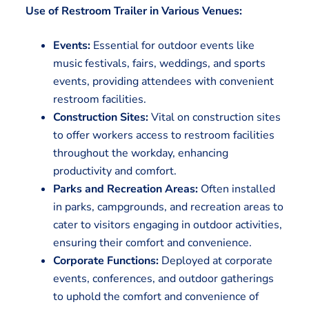
Use of Restroom Trailer in Various Venues:
Events:
Essential for outdoor events like
music festivals, fairs, weddings, and sports
events, providing attendees with convenient
restroom facilities.
Construction Sites:
Vital on construction sites
to offer workers access to restroom facilities
throughout the workday, enhancing
productivity and comfort.
Parks and Recreation Areas:
Often installed
in parks, campgrounds, and recreation areas to
cater to visitors engaging in outdoor activities,
ensuring their comfort and convenience.
Corporate Functions:
Deployed at corporate
events, conferences, and outdoor gatherings
to uphold the comfort and convenience of