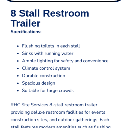
8 Stall Restroom
Trailer
Specifications:
Flushing toilets in each stall
Sinks with running water
Ample lighting for safety and convenience
Climate control system
Durable construction
Spacious design
Suitable for large crowds
RHC Site Services 8-stall restroom trailer,
providing deluxe restroom facilities for events,
construction sites, and outdoor gatherings. Each
stall features modern amenities such as flushing