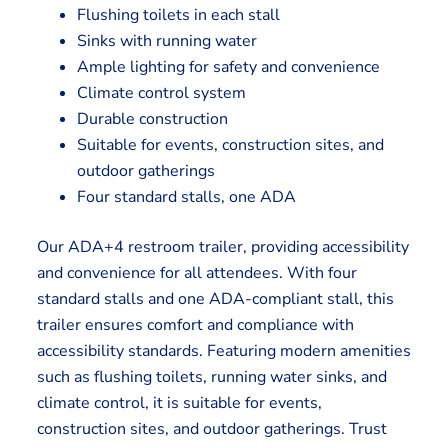
Flushing toilets in each stall
Sinks with running water
Ample lighting for safety and convenience
Climate control system
Durable construction
Suitable for events, construction sites, and
outdoor gatherings
Four standard stalls, one ADA
Our ADA+4 restroom trailer, providing accessibility
and convenience for all attendees. With four
standard stalls and one ADA-compliant stall, this
trailer ensures comfort and compliance with
accessibility standards. Featuring modern amenities
such as flushing toilets, running water sinks, and
climate control, it is suitable for events,
construction sites, and outdoor gatherings. Trust