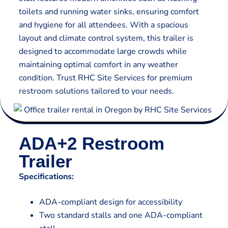
toilets and running water sinks, ensuring comfort
and hygiene for all attendees. With a spacious
layout and climate control system, this trailer is
designed to accommodate large crowds while
maintaining optimal comfort in any weather
condition. Trust RHC Site Services for premium
restroom solutions tailored to your needs.
ADA+2 Restroom
Trailer
Specifications:
ADA-compliant design for accessibility
Two standard stalls and one ADA-compliant