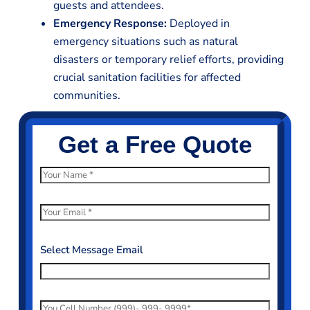
guests and attendees.
Emergency Response:
Deployed in
emergency situations such as natural
disasters or temporary relief efforts, providing
crucial sanitation facilities for affected
communities.
Get a Free Quote
N
a
m
E
e
m
*
a
Select Message Email
i
l
*
P