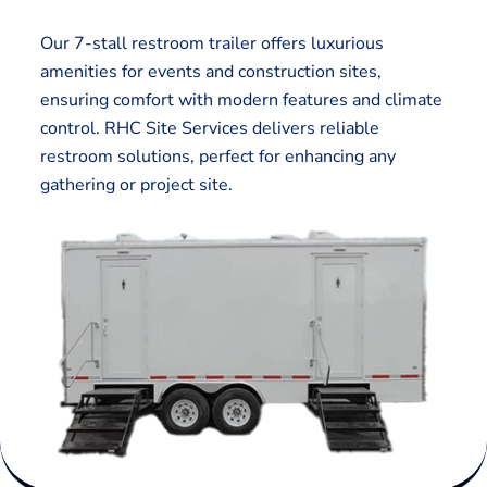
Our 7-stall restroom trailer offers luxurious
amenities for events and construction sites,
ensuring comfort with modern features and climate
control. RHC Site Services delivers reliable
restroom solutions, perfect for enhancing any
gathering or project site.