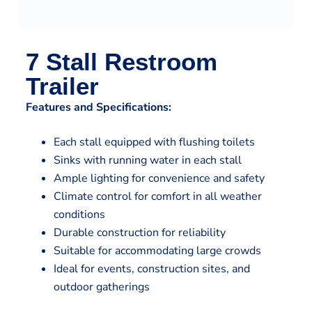
7 Stall Restroom
Trailer
Features and Specifications:
Each stall equipped with flushing toilets
Sinks with running water in each stall
Ample lighting for convenience and safety
Climate control for comfort in all weather
conditions
Durable construction for reliability
Suitable for accommodating large crowds
Ideal for events, construction sites, and
outdoor gatherings