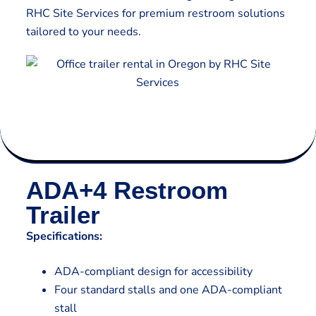
RHC Site Services for premium restroom solutions
tailored to your needs.
ADA+4 Restroom
Trailer
Specifications:
ADA-compliant design for accessibility
Four standard stalls and one ADA-compliant
stall