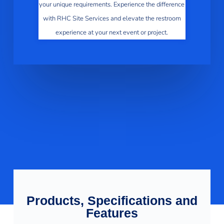
your unique requirements. Experience the difference
with RHC Site Services and elevate the restroom
experience at your next event or project.
Products, Specifications and
Features