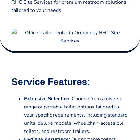
RHC Site Services for premium restroom solutions
tailored to your needs.
Service Features:
Extensive Selection:
Choose from a diverse
range of portable toilet options tailored to
your specific requirements, including standard
units, deluxe models, wheelchair-accessible
toilets, and restroom trailers.
Hygiene Assurance:
Our portable toilets