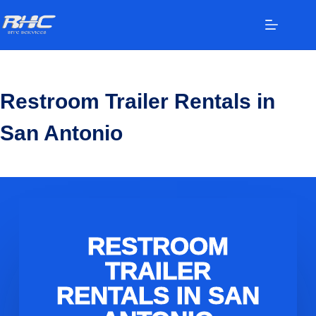
Restroom Trailer Rentals in
San Antonio
RESTROOM
TRAILER
RENTALS IN SAN