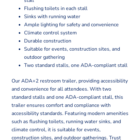
stall
Flushing toilets in each stall
Sinks with running water
Ample lighting for safety and convenience
Climate control system
Durable construction
Suitable for events, construction sites, and
outdoor gathering
Two standard stalls, one ADA-compliant stall
Our ADA+2 restroom trailer, providing accessibility
and convenience for all attendees. With two
standard stalls and one ADA-compliant stall, this
trailer ensures comfort and compliance with
accessibility standards. Featuring modern amenities
such as flushing toilets, running water sinks, and
climate control, it is suitable for events,
construction sites, and outdoor gatherings. Trust