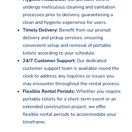
undergo meticulous cleaning and sanitation
processes prior to delivery, guaranteeing a
clean and hygienic experience for users.
Timely Delivery:
Benefit from our prompt
delivery and pickup services, ensuring
convenient setup and removal of portable
toilets according to your schedule.
24/7 Customer Support:
Our dedicated
customer support team is available round the
clock to address any inquiries or issues you
may encounter throughout the rental process.
Flexible Rental Periods:
Whether you require
portable toilets for a short-term event or an
extended construction project, we offer
flexible rental periods to accommodate your
timeframe.