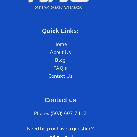
Quick Links:
Home
About Us
Blog
FAQ's
Contact Us
Contact us
Phone: (503) 607 7412
Need help or have a question?
Contact us at: