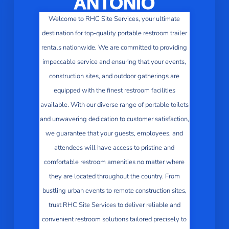
ANTONIO
Welcome to RHC Site Services, your ultimate
destination for top-quality portable restroom trailer
rentals nationwide. We are committed to providing
impeccable service and ensuring that your events,
construction sites, and outdoor gatherings are
equipped with the finest restroom facilities
available. With our diverse range of portable toilets
and unwavering dedication to customer satisfaction,
we guarantee that your guests, employees, and
attendees will have access to pristine and
comfortable restroom amenities no matter where
they are located throughout the country. From
bustling urban events to remote construction sites,
trust RHC Site Services to deliver reliable and
convenient restroom solutions tailored precisely to