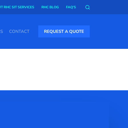
T RHC SIT SERVICES
RHC BLOG
FAQ’S
AS
CONTACT
REQUEST A QUOTE