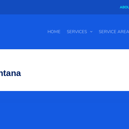
ABOU
HOME
SERVICES
SERVICE ARE
ntana