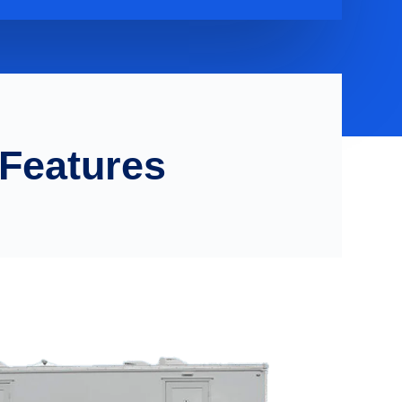
 Features