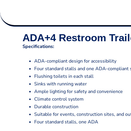
ADA+4 Restroom Trail
Specifications:
ADA-compliant design for accessibility
Four standard stalls and one ADA-compliant s
Flushing toilets in each stall
Sinks with running water
Ample lighting for safety and convenience
Climate control system
Durable construction
Suitable for events, construction sites, and o
Four standard stalls, one ADA