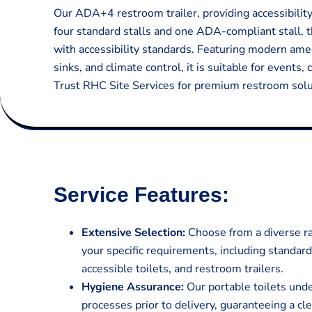
Our ADA+4 restroom trailer, providing accessibilit
four standard stalls and one ADA-compliant stall, t
with accessibility standards. Featuring modern amen
sinks, and climate control, it is suitable for events,
Trust RHC Site Services for premium restroom solut
Service Features:
Extensive Selection:
Choose from a diverse ran
your specific requirements, including standar
accessible toilets, and restroom trailers.
Hygiene Assurance:
Our portable toilets und
processes prior to delivery, guaranteeing a cl