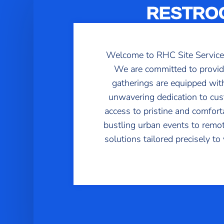
RESTROO
Welcome to RHC Site Services, 
We are committed to providi
gatherings are equipped with 
unwavering dedication to cus
access to pristine and comfor
bustling urban events to remot
solutions tailored precisely t