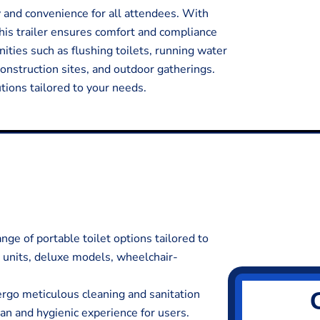
y and convenience for all attendees. With
his trailer ensures comfort and compliance
ities such as flushing toilets, running water
 construction sites, and outdoor gatherings.
ions tailored to your needs.
ge of portable toilet options tailored to
d units, deluxe models, wheelchair-
ergo meticulous cleaning and sanitation
ean and hygienic experience for users.