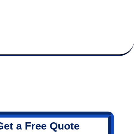
Get a Free Quote