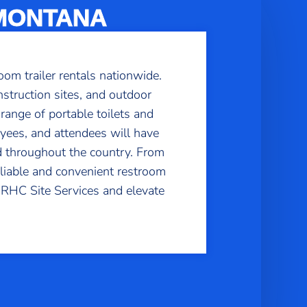
 MONTANA
oom trailer rentals nationwide.
struction sites, and outdoor
 range of portable toilets and
yees, and attendees will have
d throughout the country. From
eliable and convenient restroom
h RHC Site Services and elevate