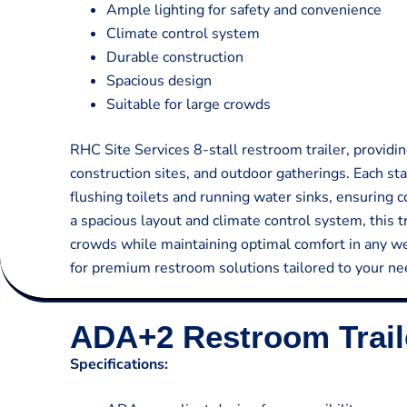
Ample lighting for safety and convenience
Climate control system
Durable construction
Spacious design
Suitable for large crowds
RHC Site Services 8-stall restroom trailer, providin
construction sites, and outdoor gatherings. Each st
flushing toilets and running water sinks, ensuring 
a spacious layout and climate control system, this 
crowds while maintaining optimal comfort in any we
for premium restroom solutions tailored to your ne
ADA+2 Restroom Trail
Specifications: