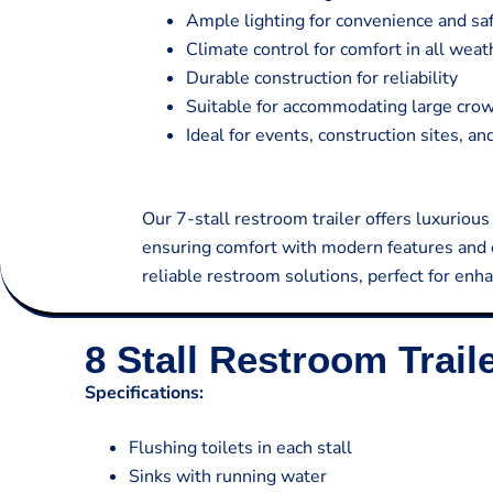
Ample lighting for convenience and sa
Climate control for comfort in all weat
Durable construction for reliability
Suitable for accommodating large cro
Ideal for events, construction sites, a
Our 7-stall restroom trailer offers luxurious
ensuring comfort with modern features and c
reliable restroom solutions, perfect for enha
8 Stall Restroom Trail
Specifications:
Flushing toilets in each stall
Sinks with running water