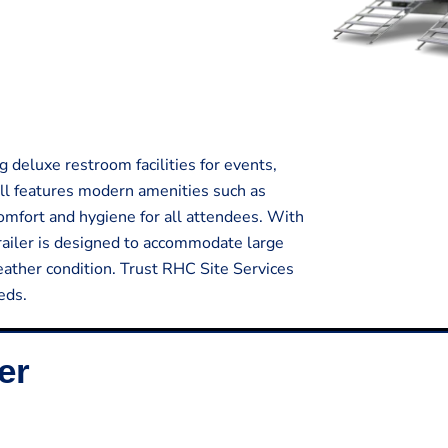
g deluxe restroom facilities for events,
all features modern amenities such as
comfort and hygiene for all attendees. With
trailer is designed to accommodate large
ather condition. Trust RHC Site Services
eds.
er