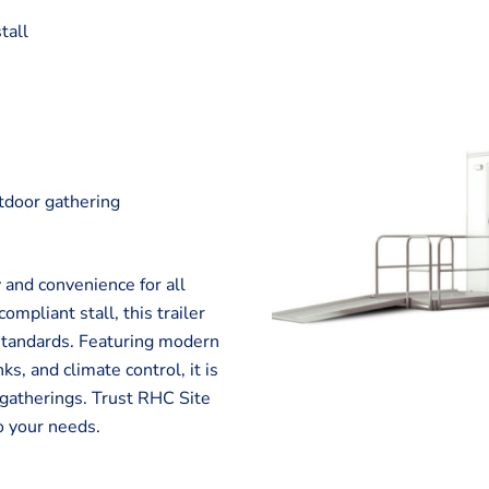
tall
utdoor gathering
l
 and convenience for all
pliant stall, this trailer
 standards. Featuring modern
ks, and climate control, it is
r gatherings. Trust RHC Site
o your needs.