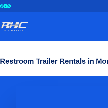
Restroom Trailer Rentals in Mo