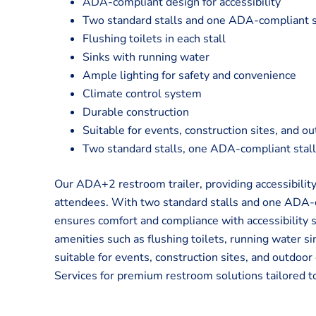
ADA-compliant design for accessibility
Two standard stalls and one ADA-compliant s
Flushing toilets in each stall
Sinks with running water
Ample lighting for safety and convenience
Climate control system
Durable construction
Suitable for events, construction sites, and o
Two standard stalls, one ADA-compliant stal
Our ADA+2 restroom trailer, providing accessibility
attendees. With two standard stalls and one ADA-com
ensures comfort and compliance with accessibility
amenities such as flushing toilets, running water sin
suitable for events, construction sites, and outdoo
Services for premium restroom solutions tailored t