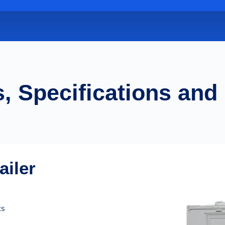
, Specifications and
ailer
ts