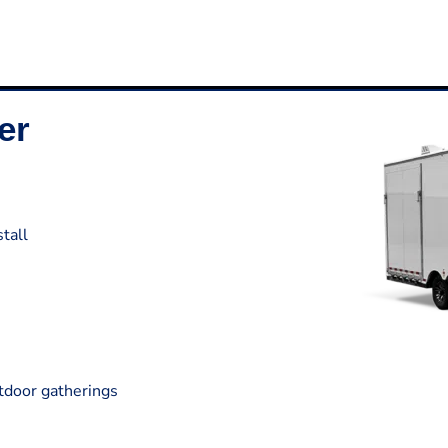
er
tall
utdoor gatherings