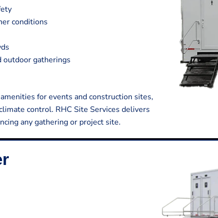
fety
her conditions
wds
nd outdoor gatherings
 amenities for events and construction sites,
limate control. RHC Site Services delivers
ncing any gathering or project site.
er