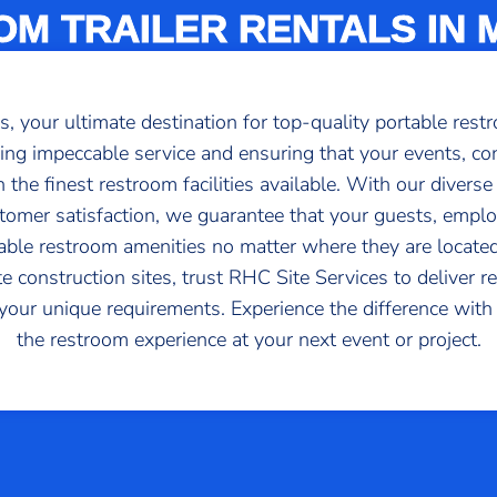
M TRAILER RENTALS IN
your ultimate destination for top-quality portable restr
ng impeccable service and ensuring that your events, con
the finest restroom facilities available. With our diverse
tomer satisfaction, we guarantee that your guests, emplo
table restroom amenities no matter where they are locate
e construction sites, trust RHC Site Services to deliver r
o your unique requirements. Experience the difference wit
the restroom experience at your next event or project.