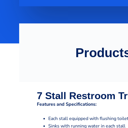
Products
7 Stall Restroom Tr
Features and Specifications:
Each stall equipped with flushing toile
Sinks with running water in each stall