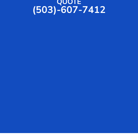
QUOTE
(503)-607-7412
e