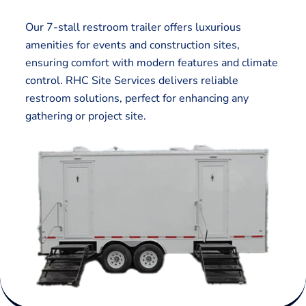
Our 7-stall restroom trailer offers luxurious
amenities for events and construction sites,
ensuring comfort with modern features and climate
control. RHC Site Services delivers reliable
restroom solutions, perfect for enhancing any
gathering or project site.