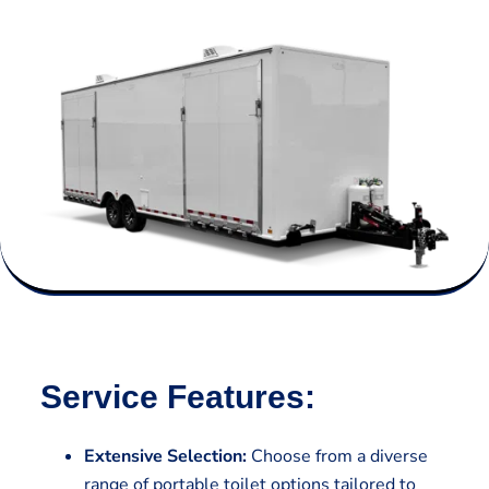
Service Features:
Extensive Selection:
Choose from a diverse
range of portable toilet options tailored to