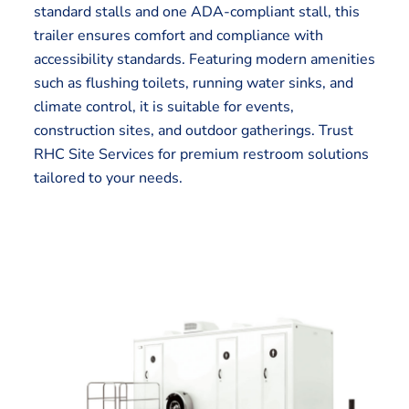
standard stalls and one ADA-compliant stall, this
trailer ensures comfort and compliance with
accessibility standards. Featuring modern amenities
such as flushing toilets, running water sinks, and
climate control, it is suitable for events,
construction sites, and outdoor gatherings. Trust
RHC Site Services for premium restroom solutions
tailored to your needs.