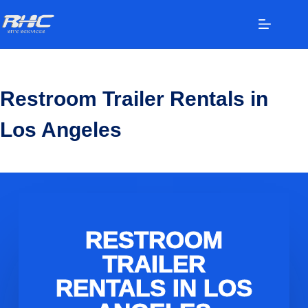
Restroom Trailer Rentals in
Los Angeles
RESTROOM
TRAILER
RENTALS IN LOS