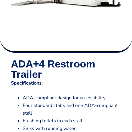
ADA+4 Restroom
Trailer
Specifications:
ADA-compliant design for accessibility
Four standard stalls and one ADA-compliant
stall
Flushing toilets in each stall
Sinks with running water