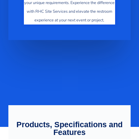
your unique requirements. Experience the difference
with RHC Site Services and elevate the restroom
experience at your next event or project.
Products, Specifications and
Features