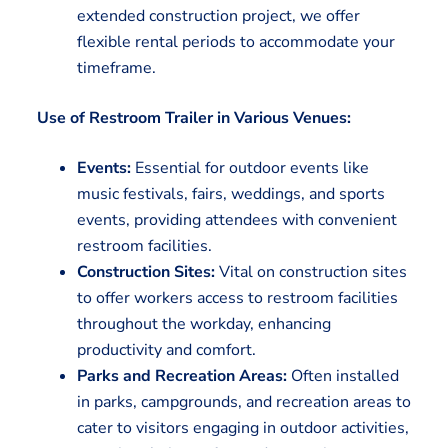
extended construction project, we offer
flexible rental periods to accommodate your
timeframe.
Use of Restroom Trailer in Various Venues:
Events:
Essential for outdoor events like
music festivals, fairs, weddings, and sports
events, providing attendees with convenient
restroom facilities.
Construction Sites:
Vital on construction sites
to offer workers access to restroom facilities
throughout the workday, enhancing
productivity and comfort.
Parks and Recreation Areas:
Often installed
in parks, campgrounds, and recreation areas to
cater to visitors engaging in outdoor activities,