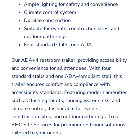
Ample lighting for safety and convenience
Climate control system
Durable construction
Suitable for events, construction sites, and
outdoor gatherings
Four standard stalls, one ADA
Our ADA+4 restroom trailer, providing accessibility
and convenience for all attendees. With four
standard stalls and one ADA-compliant stall, this
trailer ensures comfort and compliance with
accessibility standards. Featuring modern amenities
such as flushing toilets, running water sinks, and
climate control, it is suitable for events,
construction sites, and outdoor gatherings. Trust
RHC Site Services for premium restroom solutions
tailored to your needs.