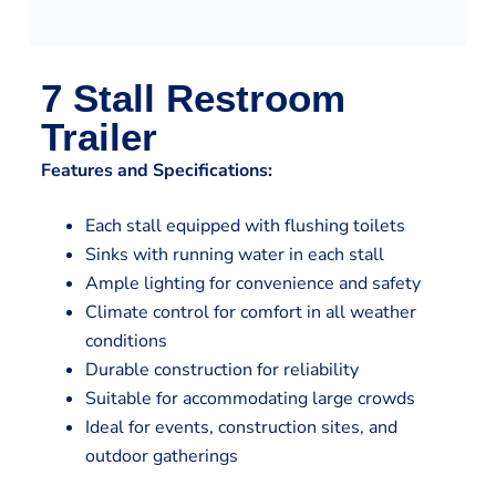
7 Stall Restroom
Trailer
Features and Specifications:
Each stall equipped with flushing toilets
Sinks with running water in each stall
Ample lighting for convenience and safety
Climate control for comfort in all weather
conditions
Durable construction for reliability
Suitable for accommodating large crowds
Ideal for events, construction sites, and
outdoor gatherings