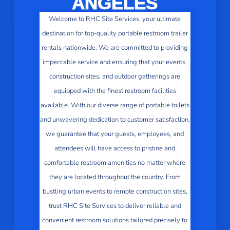
ANGELES
Welcome to RHC Site Services, your ultimate
destination for top-quality portable restroom trailer
rentals nationwide. We are committed to providing
impeccable service and ensuring that your events,
construction sites, and outdoor gatherings are
equipped with the finest restroom facilities
available. With our diverse range of portable toilets
and unwavering dedication to customer satisfaction,
we guarantee that your guests, employees, and
attendees will have access to pristine and
comfortable restroom amenities no matter where
they are located throughout the country. From
bustling urban events to remote construction sites,
trust RHC Site Services to deliver reliable and
convenient restroom solutions tailored precisely to