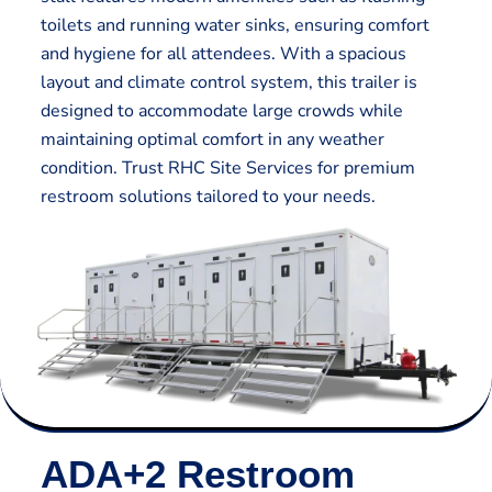
toilets and running water sinks, ensuring comfort
and hygiene for all attendees. With a spacious
layout and climate control system, this trailer is
designed to accommodate large crowds while
maintaining optimal comfort in any weather
condition. Trust RHC Site Services for premium
restroom solutions tailored to your needs.
ADA+2 Restroom