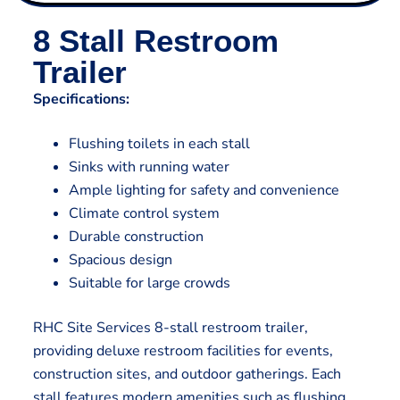
8 Stall Restroom
Trailer
Specifications:
Flushing toilets in each stall
Sinks with running water
Ample lighting for safety and convenience
Climate control system
Durable construction
Spacious design
Suitable for large crowds
RHC Site Services 8-stall restroom trailer,
providing deluxe restroom facilities for events,
construction sites, and outdoor gatherings. Each
stall features modern amenities such as flushing