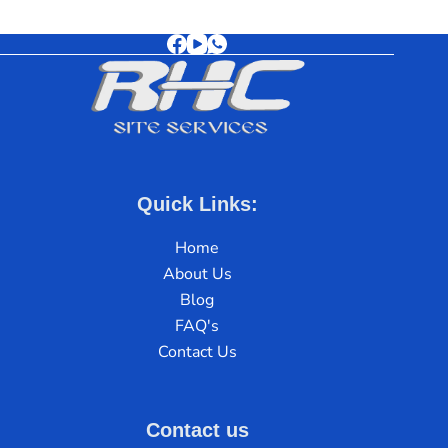
Quick Links:
Home
About Us
Blog
FAQ's
Contact Us
Contact us