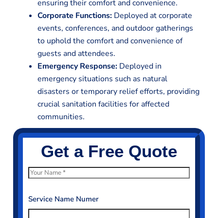
ensuring their comfort and convenience.
Corporate Functions:
Deployed at corporate
events, conferences, and outdoor gatherings
to uphold the comfort and convenience of
guests and attendees.
Emergency Response:
Deployed in
emergency situations such as natural
disasters or temporary relief efforts, providing
crucial sanitation facilities for affected
communities.
Get a Free Quote
N
a
m
Service Name Numer
e