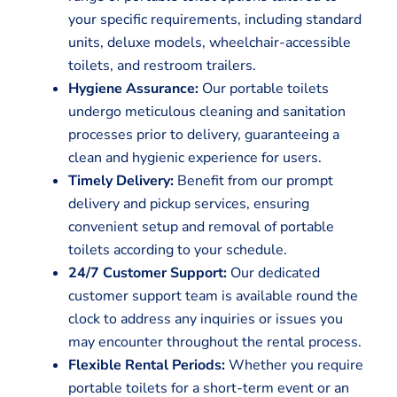
your specific requirements, including standard
units, deluxe models, wheelchair-accessible
toilets, and restroom trailers.
Hygiene Assurance:
Our portable toilets
undergo meticulous cleaning and sanitation
processes prior to delivery, guaranteeing a
clean and hygienic experience for users.
Timely Delivery:
Benefit from our prompt
delivery and pickup services, ensuring
convenient setup and removal of portable
toilets according to your schedule.
24/7 Customer Support:
Our dedicated
customer support team is available round the
clock to address any inquiries or issues you
may encounter throughout the rental process.
Flexible Rental Periods:
Whether you require
portable toilets for a short-term event or an