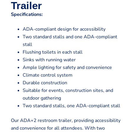
Trailer
Specifications:
ADA-compliant design for accessibility
Two standard stalls and one ADA-compliant
stall
Flushing toilets in each stall
Sinks with running water
Ample lighting for safety and convenience
Climate control system
Durable construction
Suitable for events, construction sites, and
outdoor gathering
Two standard stalls, one ADA-compliant stall
Our ADA+2 restroom trailer, providing accessibility
and convenience for all attendees. With two