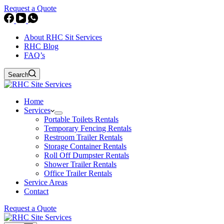
Request a Quote
About RHC Sit Services
RHC Blog
FAQ’s
Search
Home
Services
Portable Toilets Rentals
Temporary Fencing Rentals
Restroom Trailer Rentals
Storage Container Rentals
Roll Off Dumpster Rentals
Shower Trailer Rentals
Office Trailer Rentals
Service Areas
Contact
Request a Quote