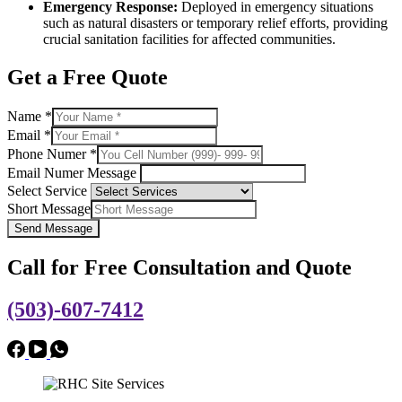
Emergency Response:
Deployed in emergency situations
such as natural disasters or temporary relief efforts, providing
crucial sanitation facilities for affected communities.
Get a Free Quote
Name
*
Email
*
Phone Numer
*
Email Numer Message
Select Service
Short Message
Send Message
Call for Free Consultation and Quote
(503)-607-7412