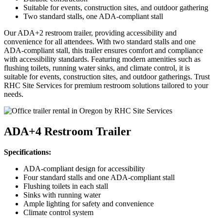
Suitable for events, construction sites, and outdoor gathering
Two standard stalls, one ADA-compliant stall
Our ADA+2 restroom trailer, providing accessibility and
convenience for all attendees. With two standard stalls and one
ADA-compliant stall, this trailer ensures comfort and compliance
with accessibility standards. Featuring modern amenities such as
flushing toilets, running water sinks, and climate control, it is
suitable for events, construction sites, and outdoor gatherings. Trust
RHC Site Services for premium restroom solutions tailored to your
needs.
ADA+4 Restroom Trailer
Specifications:
ADA-compliant design for accessibility
Four standard stalls and one ADA-compliant stall
Flushing toilets in each stall
Sinks with running water
Ample lighting for safety and convenience
Climate control system