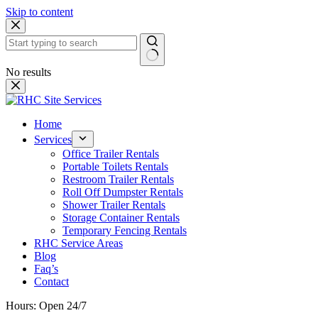
Skip to content
No results
Home
Services
Office Trailer Rentals
Portable Toilets Rentals
Restroom Trailer Rentals
Roll Off Dumpster Rentals
Shower Trailer Rentals
Storage Container Rentals
Temporary Fencing Rentals
RHC Service Areas
Blog
Faq’s
Contact
Hours: Open 24/7