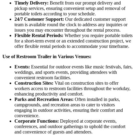
Timely Delivery:
Benefit from our prompt delivery and
pickup services, ensuring convenient setup and removal of
portable toilets according to your schedule.
24/7 Customer Support:
Our dedicated customer support
team is available round the clock to address any inquiries or
issues you may encounter throughout the rental process.
Flexible Rental Periods:
Whether you require portable toilets
for a short-term event or an extended construction project, we
offer flexible rental periods to accommodate your timeframe.
Use of Restroom Trailer in Various Venues:
Events:
Essential for outdoor events like music festivals, fairs,
weddings, and sports events, providing attendees with
convenient restroom facilities.
Construction Sites:
Vital on construction sites to offer
workers access to restroom facilities throughout the workday,
enhancing productivity and comfort.
Parks and Recreation Areas:
Often installed in parks,
campgrounds, and recreation areas to cater to visitors
engaging in outdoor activities, ensuring their comfort and
convenience.
Corporate Functions:
Deployed at corporate events,
conferences, and outdoor gatherings to uphold the comfort
and convenience of guests and attendees.