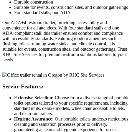
Durable construction
Suitable for events, construction sites, and outdoor gatherings
Four standard stalls, one ADA
Our ADA+4 restroom trailer, providing accessibility and
convenience for all attendees. With four standard stalls and one
ADA-compliant stall, this trailer ensures comfort and compliance
with accessibility standards. Featuring modern amenities such as
flushing toilets, running water sinks, and climate control, it is
suitable for events, construction sites, and outdoor gatherings. Trust
RHC Site Services for premium restroom solutions tailored to your
needs.
Service Features:
Extensive Selection:
Choose from a diverse range of portable
toilet options tailored to your specific requirements, including
standard units, deluxe models, wheelchair-accessible toilets,
and restroom trailers.
Hygiene Assurance:
Our portable toilets undergo meticulous
cleaning and sanitation processes prior to delivery,
guaranteeing a clean and hygienic experience for users.