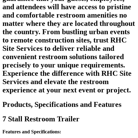
and attendees will have access to pristine
and comfortable restroom amenities no
matter where they are located throughout
the country. From bustling urban events
to remote construction sites, trust RHC
Site Services to deliver reliable and
convenient restroom solutions tailored
precisely to your unique requirements.
Experience the difference with RHC Site
Services and elevate the restroom
experience at your next event or project.
Products, Specifications and Features
7 Stall Restroom Trailer
Features and Specifications: