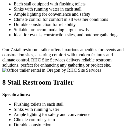
Each stall equipped with flushing toilets
Sinks with running water in each stall
Ample lighting for convenience and safety
Climate control for comfort in all weather conditions
Durable construction for reliability
Suitable for accommodating large crowds
Ideal for events, construction sites, and outdoor gatherings
Our 7-stall restroom trailer offers luxurious amenities for events and
construction sites, ensuring comfort with modern features and
climate control. RHC Site Services delivers reliable restroom
solutions, perfect for enhancing any gathering or project site.
8 Stall Restroom Trailer
Specifications:
Flushing toilets in each stall
Sinks with running water
Ample lighting for safety and convenience
Climate control system
Durable construction