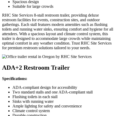
Spacious design
Suitable for large crowds
RHC Site Services 8-stall restroom trailer, providing deluxe
restroom facilities for events, construction sites, and outdoor
gatherings. Each stall features modern amenities such as flushing
toilets and running water sinks, ensuring comfort and hygiene for all
attendees. With a spacious layout and climate control system, this
trailer is designed to accommodate large crowds while maintaining
optimal comfort in any weather condition. Trust RHC Site Services
for premium restroom solutions tailored to your needs.
ADA+2 Restroom Trailer
Specifications:
ADA-compliant design for accessibility
Two standard stalls and one ADA-compliant stall
Flushing toilets in each stall
Sinks with running water
Ample lighting for safety and convenience
Climate control system
Durable construction