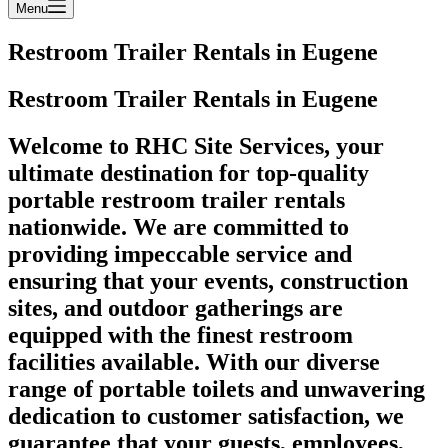
Menu
Restroom Trailer Rentals in Eugene
Restroom Trailer Rentals in Eugene
Welcome to RHC Site Services, your
ultimate destination for top-quality
portable restroom trailer rentals
nationwide. We are committed to
providing impeccable service and
ensuring that your events, construction
sites, and outdoor gatherings are
equipped with the finest restroom
facilities available. With our diverse
range of portable toilets and unwavering
dedication to customer satisfaction, we
guarantee that your guests, employees,