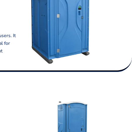
sers. It
l for
nt