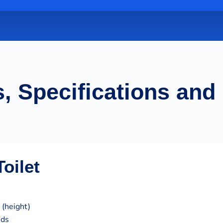
, Specifications and
oilet
 (height)
nds