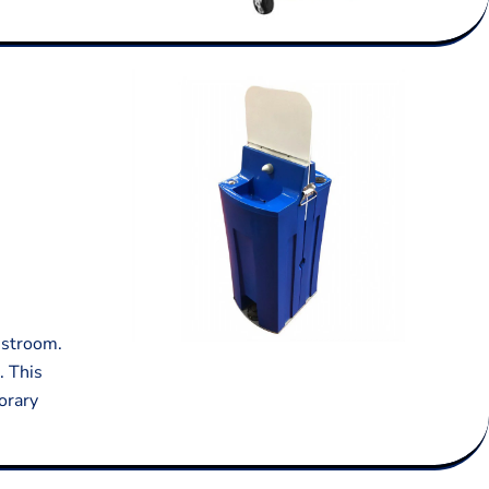
estroom.
. This
orary