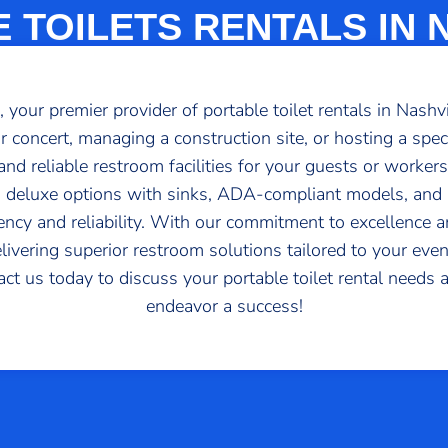
 TOILETS RENTALS IN 
your premier provider of portable toilet rentals in Nashv
or concert, managing a construction site, or hosting a spe
nd reliable restroom facilities for your guests or worker
ts, deluxe options with sinks, ADA-compliant models, an
iency and reliability. With our commitment to excellence
elivering superior restroom solutions tailored to your even
tact us today to discuss your portable toilet rental needs
endeavor a success!