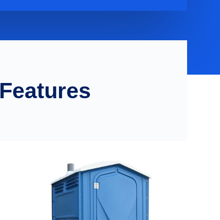
 Features