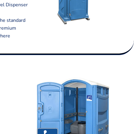
wel Dispenser
 the standard
 premium
where