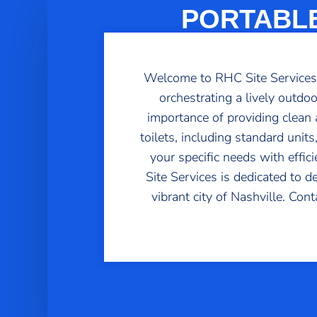
PORTABLE
Welcome to RHC Site Services, 
orchestrating a lively outdo
importance of providing clean a
toilets, including standard uni
your specific needs with effic
Site Services is dedicated to d
vibrant city of Nashville. Con