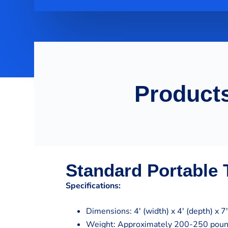
Products
Standard Portable T
Specifications:
Dimensions: 4′ (width) x 4′ (depth) x 7′
Weight: Approximately 200-250 pou