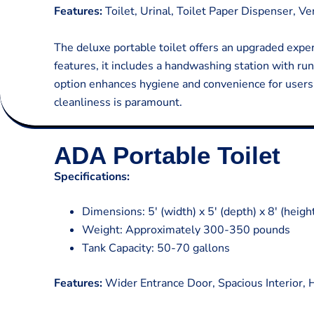
Features:
Toilet, Urinal, Toilet Paper Dispenser, V
The deluxe portable toilet offers an upgraded experi
features, it includes a handwashing station with r
option enhances hygiene and convenience for users, 
cleanliness is paramount.
ADA Portable Toilet
Specifications:
Dimensions: 5′ (width) x 5′ (depth) x 8′ (heigh
Weight: Approximately 300-350 pounds
Tank Capacity: 50-70 gallons
Features:
Wider Entrance Door, Spacious Interior, Ha