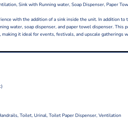
entilation, Sink with Running water, Soap Dispenser, Paper To
ence with the addition of a sink inside the unit. In addition to
unning water, soap dispenser, and paper towel dispenser. This
making it ideal for events, festivals, and upscale gatherings 
t)
ndrails, Toilet, Urinal, Toilet Paper Dispenser, Ventilation