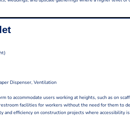
ents, weddings, and upscale gatherings where a higher level of 
let
ht)
Paper Dispenser, Ventilation
form to accommodate users working at heights, such as on scaff
 restroom facilities for workers without the need for them to d
y and efficiency on construction projects where accessibility is