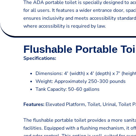
The ADA portable toilet is specially designed to ac
for all users. It features a wider entrance door, sp
ensures inclusivity and meets accessibility standards
where accessibility is required by law.
Flushable Portable Toi
Specifications:
Dimensions: 4′ (width) x 4′ (depth) x 7′ (heigh
Weight: Approximately 250-300 pounds
Tank Capacity: 50-60 gallons
Features:
Elevated Platform, Toilet, Urinal, Toilet 
The flushable portable toilet provides a more sanit
facilities. Equipped with a flushing mechanism, it 