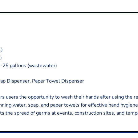
t)
)
0-25 gallons (wastewater)
ap Dispenser, Paper Towel Dispenser
ers users the opportunity to wash their hands after using the r
nning water, soap, and paper towels for effective hand hygiene
ts the spread of germs at events, construction sites, and temp