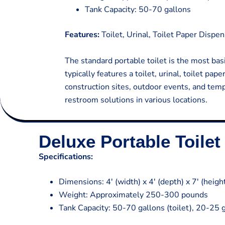
Tank Capacity: 50-70 gallons
Features:
Toilet, Urinal, Toilet Paper Dispen
The standard portable toilet is the most basi
typically features a toilet, urinal, toilet pa
construction sites, outdoor events, and temp
restroom solutions in various locations.
Deluxe Portable Toilet 
Specifications:
Dimensions: 4′ (width) x 4′ (depth) x 7′ (heigh
Weight: Approximately 250-300 pounds
Tank Capacity: 50-70 gallons (toilet), 20-25 g