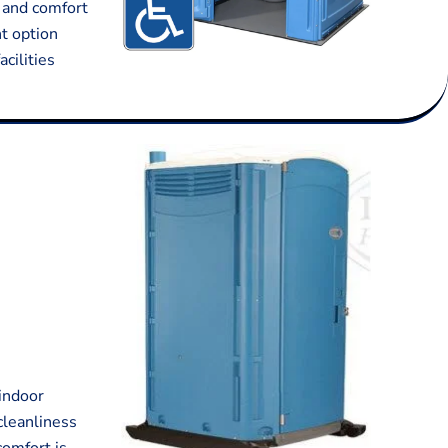
y and comfort
nt option
acilities
 indoor
cleanliness