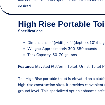
and odor control. This option is well-suited for ev
desired.
High Rise Portable Toi
Specifications:
Dimensions: 4′ (width) x 4′ (depth) x 10′ (heig
Weight: Approximately 300-350 pounds
Tank Capacity: 50-70 gallons
Features:
Elevated Platform, Toilet, Urinal, Toilet 
The High Rise portable toilet is elevated on a plat
high-rise construction sites. It provides convenient
ground level. This specialized option enhances safet