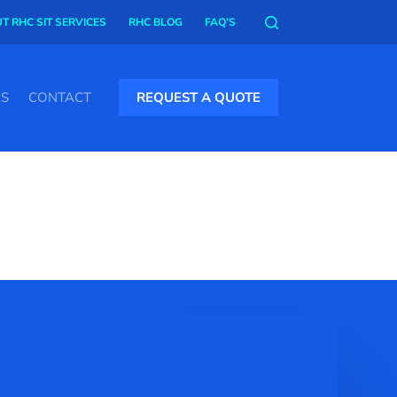
T RHC SIT SERVICES
RHC BLOG
FAQ’S
AS
CONTACT
REQUEST A QUOTE