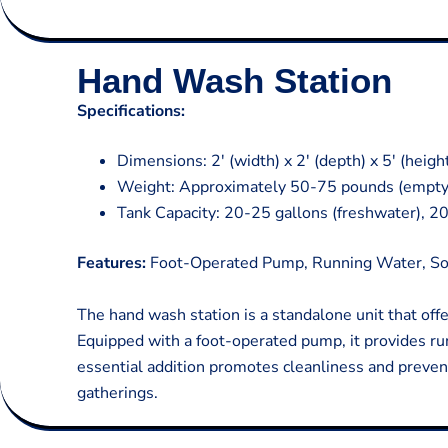
Hand Wash Station
Specifications:
Dimensions: 2′ (width) x 2′ (depth) x 5′ (heigh
Weight: Approximately 50-75 pounds (empty
Tank Capacity: 20-25 gallons (freshwater), 2
Features:
Foot-Operated Pump, Running Water, So
The hand wash station is a standalone unit that off
Equipped with a foot-operated pump, it provides ru
essential addition promotes cleanliness and preven
gatherings.