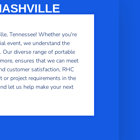
NASHVILLE
ille, Tennessee! Whether you're
cial event, we understand the
s. Our diverse range of portable
d more, ensures that we can meet
 and customer satisfaction, RHC
t or project requirements in the
 and let us help make your next