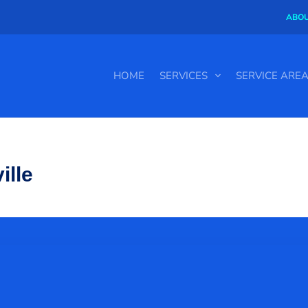
ABOU
HOME
SERVICES
SERVICE ARE
ille