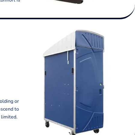
comfort is
olding or
escend to
 limited.