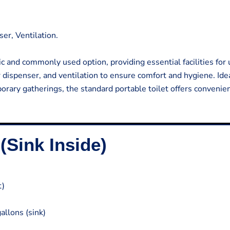
ser, Ventilation.
c and commonly used option, providing essential facilities for u
per dispenser, and ventilation to ensure comfort and hygiene. Idea
orary gatherings, the standard portable toilet offers convenie
(Sink Inside)
t)
allons (sink)