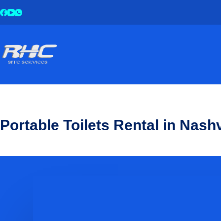
Portable Toilets Rental in Nashv