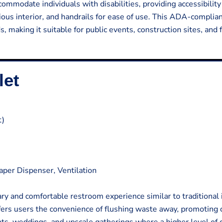
commodate individuals with disabilities, providing accessibilit
acious interior, and handrails for ease of use. This ADA-complia
, making it suitable for public events, construction sites, and f
let
t)
Paper Dispenser, Ventilation
ary and comfortable restroom experience similar to traditional
offers users the convenience of flushing waste away, promoting 