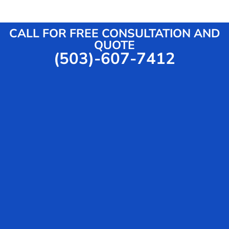
v
s
i
s
c
a
CALL FOR FREE CONSULTATION AND
e
g
QUOTE
(503)-607-7412
e