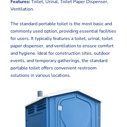
Features:
Toilet, Urinal, Toilet Paper Dispenser,
Ventilation.
The standard portable toilet is the most basic and
commonly used option, providing essential facilities
for users. It typically features a toilet, urinal, toilet
paper dispenser, and ventilation to ensure comfort
and hygiene. Ideal for construction sites, outdoor
events, and temporary gatherings, the standard
portable toilet offers convenient restroom
solutions in various locations.