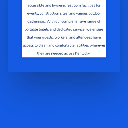
accessible and hygienic restroom facilities for
events, construction sites, and various outdoor
gatherings. With our comprehensive range of
portable toilets and dedicated service, we ensure
that your guests, workers, and attendees have
access to clean and comfortable facilities wherever
they are needed across Kentucky.