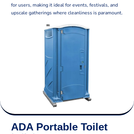
for users, making it ideal for events, festivals, and
upscale gatherings where cleanliness is paramount.
ADA Portable Toilet