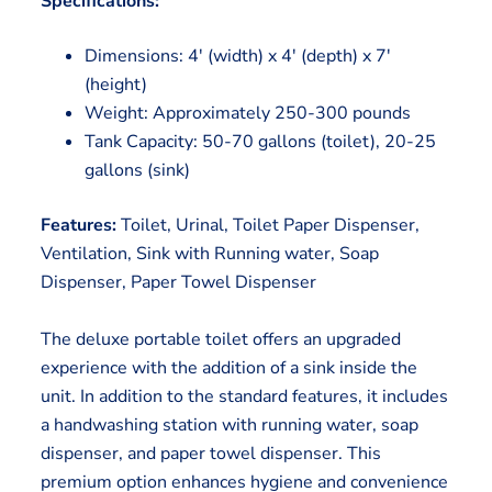
Specifications:
Dimensions: 4′ (width) x 4′ (depth) x 7′
(height)
Weight: Approximately 250-300 pounds
Tank Capacity: 50-70 gallons (toilet), 20-25
gallons (sink)
Features:
Toilet, Urinal, Toilet Paper Dispenser,
Ventilation, Sink with Running water, Soap
Dispenser, Paper Towel Dispenser
The deluxe portable toilet offers an upgraded
experience with the addition of a sink inside the
unit. In addition to the standard features, it includes
a handwashing station with running water, soap
dispenser, and paper towel dispenser. This
premium option enhances hygiene and convenience