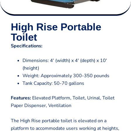
High Rise Portable
Toilet
Specifications:
Dimensions: 4′ (width) x 4′ (depth) x 10′
(height)
Weight: Approximately 300-350 pounds
Tank Capacity: 50-70 gallons
Features:
Elevated Platform, Toilet, Urinal, Toilet
Paper Dispenser, Ventilation
The High Rise portable toilet is elevated on a
platform to accommodate users working at heights,