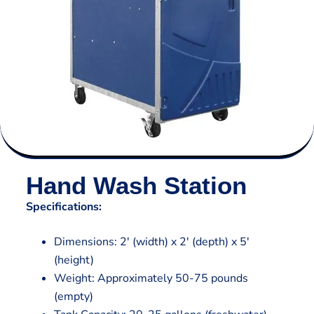
Hand Wash Station
Specifications:
Dimensions: 2′ (width) x 2′ (depth) x 5′
(height)
Weight: Approximately 50-75 pounds
(empty)