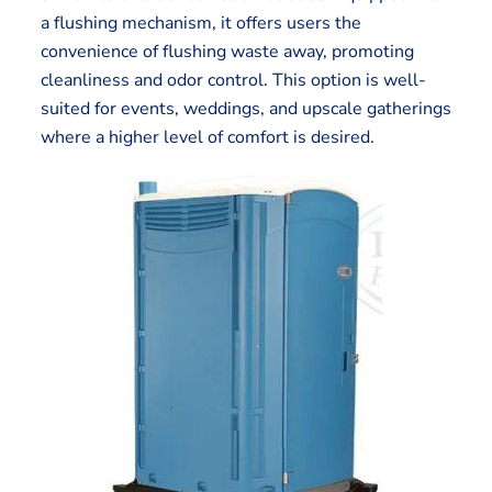
a flushing mechanism, it offers users the
convenience of flushing waste away, promoting
cleanliness and odor control. This option is well-
suited for events, weddings, and upscale gatherings
where a higher level of comfort is desired.