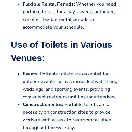
Flexible Rental Periods:
Whether you need
portable toilets for a day, a week, or longer,
we offer flexible rental periods to
accommodate your schedule.
Use of Toilets in Various
Venues:
Events:
Portable toilets are essential for
outdoor events such as music festivals, fairs,
weddings, and sporting events, providing
convenient restroom facilities for attendees.
Construction Sites:
Portable toilets are a
necessity on construction sites to provide
workers with access to restroom facilities
throughout the workday.