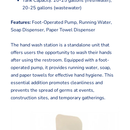
Tank Capacity: 20-25 gallons (freshwater),
20-25 gallons (wastewater)
Features:
Foot-Operated Pump, Running Water,
Soap Dispenser, Paper Towel Dispenser
The hand wash station is a standalone unit that
offers users the opportunity to wash their hands
after using the restroom. Equipped with a foot-
operated pump, it provides running water, soap,
and paper towels for effective hand hygiene. This
essential addition promotes cleanliness and
prevents the spread of germs at events,
construction sites, and temporary gatherings.