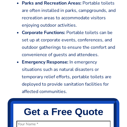
Parks and Recreation Areas:
Portable toilets
are often installed in parks, campgrounds, and
recreation areas to accommodate visitors
enjoying outdoor activities.
Corporate Functions:
Portable toilets can be
set up at corporate events, conferences, and
outdoor gatherings to ensure the comfort and
convenience of guests and attendees.
Emergency Response:
In emergency
situations such as natural disasters or
temporary relief efforts, portable toilets are
deployed to provide sanitation facilities for
affected communities.
Get a Free Quote
N