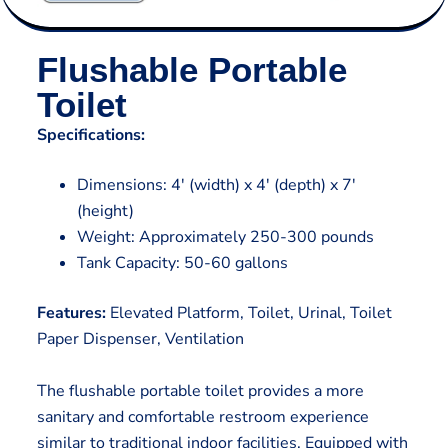
Flushable Portable
Toilet
Specifications:
Dimensions: 4′ (width) x 4′ (depth) x 7′
(height)
Weight: Approximately 250-300 pounds
Tank Capacity: 50-60 gallons
Features:
Elevated Platform, Toilet, Urinal, Toilet
Paper Dispenser, Ventilation
The flushable portable toilet provides a more
sanitary and comfortable restroom experience
similar to traditional indoor facilities. Equipped with