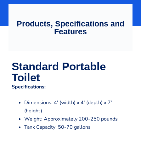
Products, Specifications and
Features
Standard Portable
Toilet
Specifications:
Dimensions: 4′ (width) x 4′ (depth) x 7′
(height)
Weight: Approximately 200-250 pounds
Tank Capacity: 50-70 gallons