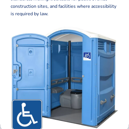
construction sites, and facilities where accessibility
is required by law.