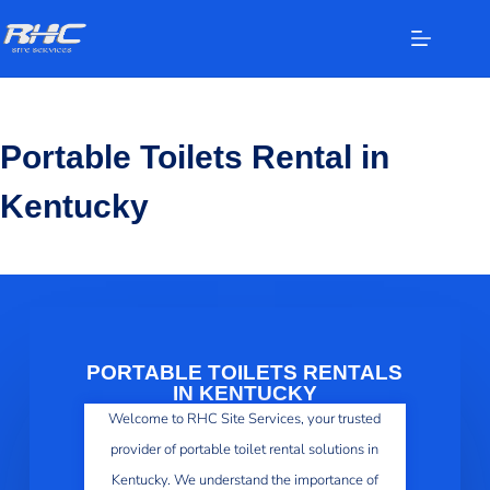
Portable Toilets Rental in
Kentucky
PORTABLE TOILETS RENTALS
IN KENTUCKY
Welcome to RHC Site Services, your trusted
provider of portable toilet rental solutions in
Kentucky. We understand the importance of