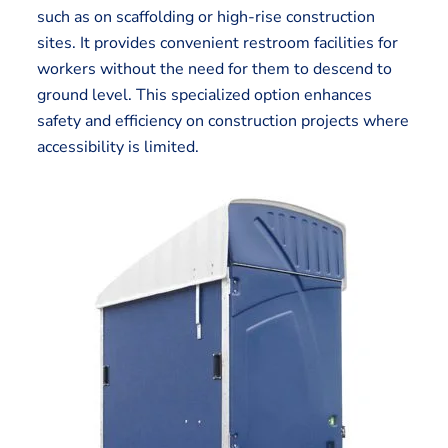
such as on scaffolding or high-rise construction
sites. It provides convenient restroom facilities for
workers without the need for them to descend to
ground level. This specialized option enhances
safety and efficiency on construction projects where
accessibility is limited.