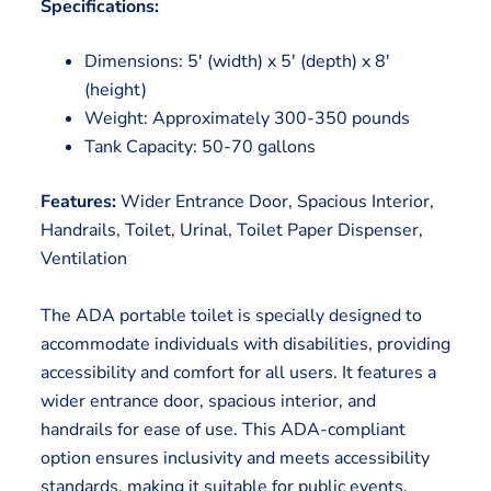
Specifications:
Dimensions: 5′ (width) x 5′ (depth) x 8′
(height)
Weight: Approximately 300-350 pounds
Tank Capacity: 50-70 gallons
Features:
Wider Entrance Door, Spacious Interior,
Handrails, Toilet, Urinal, Toilet Paper Dispenser,
Ventilation
The ADA portable toilet is specially designed to
accommodate individuals with disabilities, providing
accessibility and comfort for all users. It features a
wider entrance door, spacious interior, and
handrails for ease of use. This ADA-compliant
option ensures inclusivity and meets accessibility
standards, making it suitable for public events,