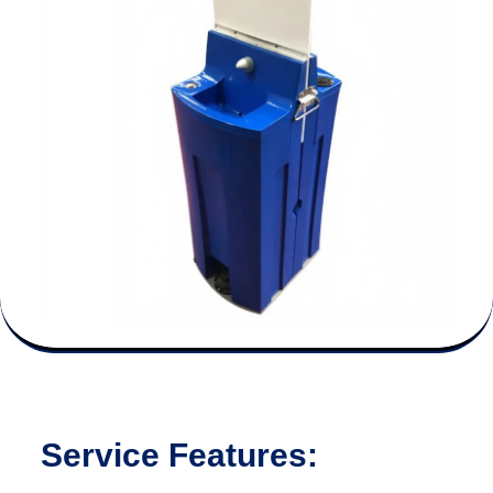
Service Features: