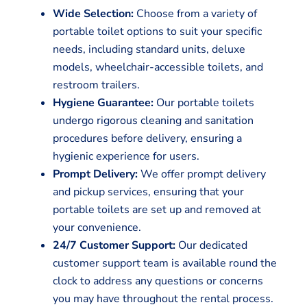
Wide Selection:
Choose from a variety of
portable toilet options to suit your specific
needs, including standard units, deluxe
models, wheelchair-accessible toilets, and
restroom trailers.
Hygiene Guarantee:
Our portable toilets
undergo rigorous cleaning and sanitation
procedures before delivery, ensuring a
hygienic experience for users.
Prompt Delivery:
We offer prompt delivery
and pickup services, ensuring that your
portable toilets are set up and removed at
your convenience.
24/7 Customer Support:
Our dedicated
customer support team is available round the
clock to address any questions or concerns
you may have throughout the rental process.