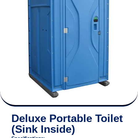
Deluxe Portable Toilet
(Sink Inside)