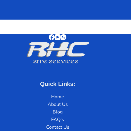
Quick Links:
Home
About Us
Blog
FAQ's
Contact Us