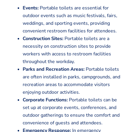
Events:
Portable toilets are essential for
outdoor events such as music festivals, fairs,
weddings, and sporting events, providing
convenient restroom facilities for attendees.
Construction Sites:
Portable toilets are a
necessity on construction sites to provide
workers with access to restroom facilities
throughout the workday.
Parks and Recreation Areas:
Portable toilets
are often installed in parks, campgrounds, and
recreation areas to accommodate visitors
enjoying outdoor activities.
Corporate Functions:
Portable toilets can be
set up at corporate events, conferences, and
outdoor gatherings to ensure the comfort and
convenience of guests and attendees.
Emergency Response:
In emergency