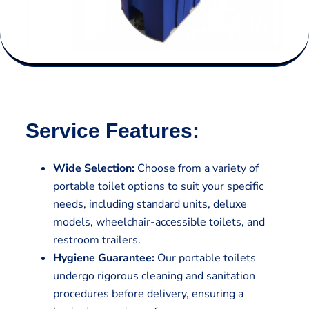
Service Features:
Wide Selection:
Choose from a variety of
portable toilet options to suit your specific
needs, including standard units, deluxe
models, wheelchair-accessible toilets, and
restroom trailers.
Hygiene Guarantee:
Our portable toilets
undergo rigorous cleaning and sanitation
procedures before delivery, ensuring a