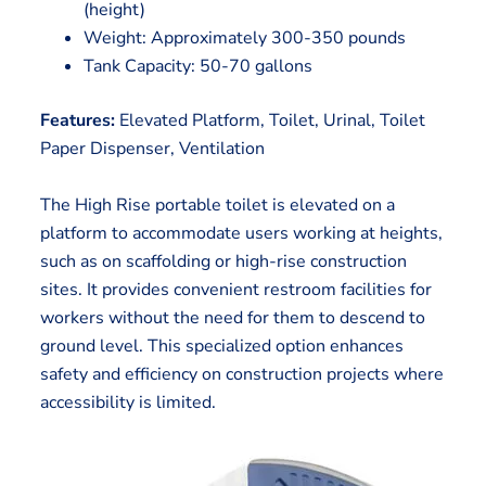
(height)
Weight: Approximately 300-350 pounds
Tank Capacity: 50-70 gallons
Features:
Elevated Platform, Toilet, Urinal, Toilet
Paper Dispenser, Ventilation
The High Rise portable toilet is elevated on a
platform to accommodate users working at heights,
such as on scaffolding or high-rise construction
sites. It provides convenient restroom facilities for
workers without the need for them to descend to
ground level. This specialized option enhances
safety and efficiency on construction projects where
accessibility is limited.