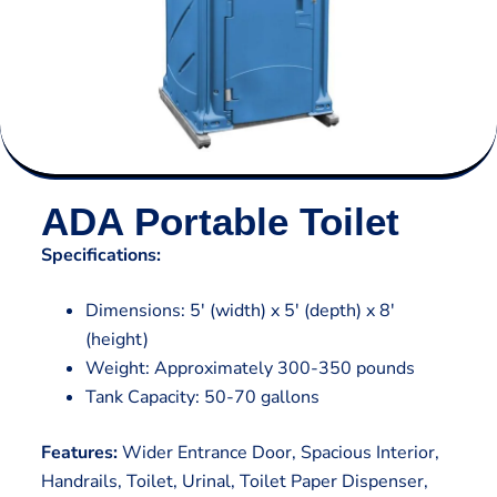
ADA Portable Toilet
Specifications:
Dimensions: 5′ (width) x 5′ (depth) x 8′
(height)
Weight: Approximately 300-350 pounds
Tank Capacity: 50-70 gallons
Features:
Wider Entrance Door, Spacious Interior,
Handrails, Toilet, Urinal, Toilet Paper Dispenser,