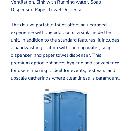
Ventilation, Sink with Running water, Soap
Dispenser, Paper Towel Dispenser
The deluxe portable toilet offers an upgraded
experience with the addition of a sink inside the
unit. In addition to the standard features, it includes
a handwashing station with running water, soap
dispenser, and paper towel dispenser. This
premium option enhances hygiene and convenience
for users, making it ideal for events, festivals, and
upscale gatherings where cleanliness is paramount.