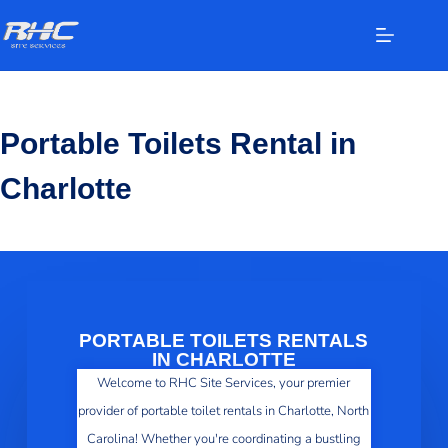
Portable Toilets Rental in
Charlotte
PORTABLE TOILETS RENTALS
IN CHARLOTTE
Welcome to RHC Site Services, your premier
provider of portable toilet rentals in Charlotte, North
Carolina! Whether you're coordinating a bustling