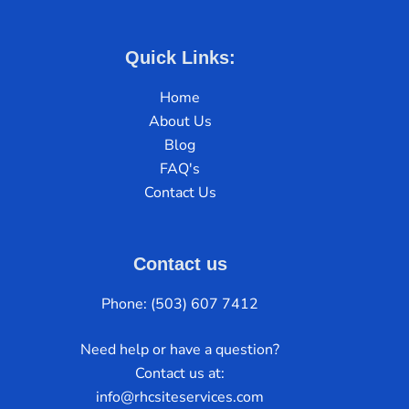
Quick Links:
Home
About Us
Blog
FAQ's
Contact Us
Contact us
Phone: (503) 607 7412
Need help or have a question?
Contact us at:
info@rhcsiteservices.com