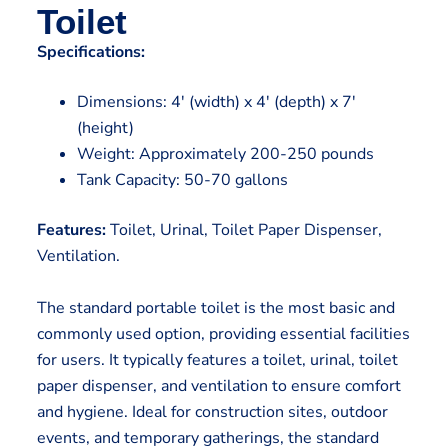
Toilet
Specifications:
Dimensions: 4′ (width) x 4′ (depth) x 7′
(height)
Weight: Approximately 200-250 pounds
Tank Capacity: 50-70 gallons
Features:
Toilet, Urinal, Toilet Paper Dispenser,
Ventilation.
The standard portable toilet is the most basic and
commonly used option, providing essential facilities
for users. It typically features a toilet, urinal, toilet
paper dispenser, and ventilation to ensure comfort
and hygiene. Ideal for construction sites, outdoor
events, and temporary gatherings, the standard