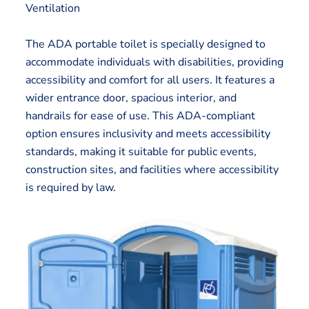
Ventilation
The ADA portable toilet is specially designed to
accommodate individuals with disabilities, providing
accessibility and comfort for all users. It features a
wider entrance door, spacious interior, and
handrails for ease of use. This ADA-compliant
option ensures inclusivity and meets accessibility
standards, making it suitable for public events,
construction sites, and facilities where accessibility
is required by law.