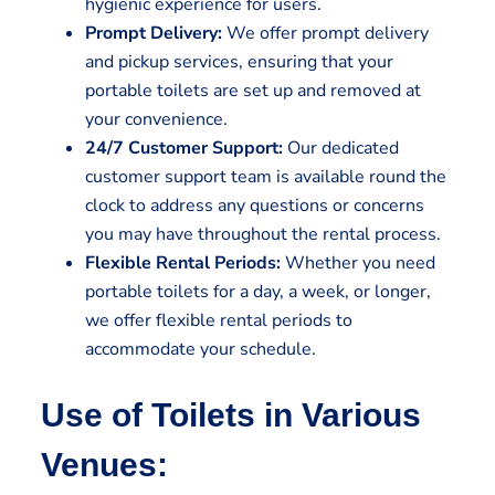
hygienic experience for users.
Prompt Delivery:
We offer prompt delivery
and pickup services, ensuring that your
portable toilets are set up and removed at
your convenience.
24/7 Customer Support:
Our dedicated
customer support team is available round the
clock to address any questions or concerns
you may have throughout the rental process.
Flexible Rental Periods:
Whether you need
portable toilets for a day, a week, or longer,
we offer flexible rental periods to
accommodate your schedule.
Use of Toilets in Various
Venues: