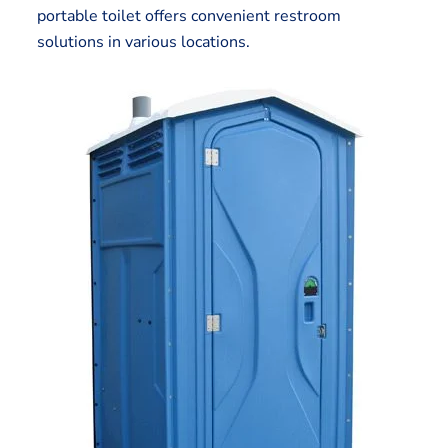
portable toilet offers convenient restroom
solutions in various locations.