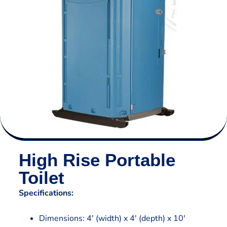
High Rise Portable
Toilet
Specifications:
Dimensions: 4′ (width) x 4′ (depth) x 10′