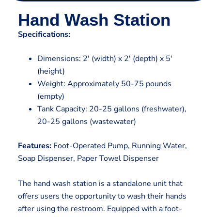
Hand Wash Station
Specifications:
Dimensions: 2′ (width) x 2′ (depth) x 5′
(height)
Weight: Approximately 50-75 pounds
(empty)
Tank Capacity: 20-25 gallons (freshwater),
20-25 gallons (wastewater)
Features:
Foot-Operated Pump, Running Water,
Soap Dispenser, Paper Towel Dispenser
The hand wash station is a standalone unit that
offers users the opportunity to wash their hands
after using the restroom. Equipped with a foot-