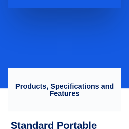
Products, Specifications and
Features
Standard Portable