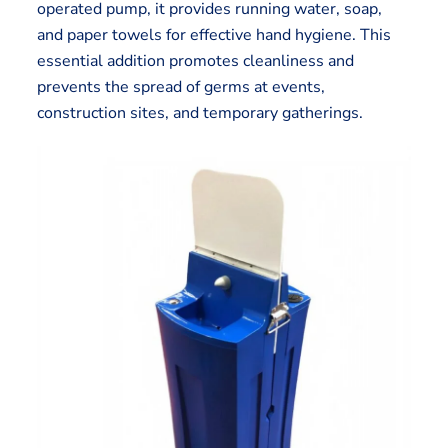
operated pump, it provides running water, soap,
and paper towels for effective hand hygiene. This
essential addition promotes cleanliness and
prevents the spread of germs at events,
construction sites, and temporary gatherings.