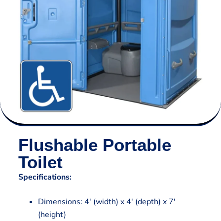
Flushable Portable
Toilet
Specifications:
Dimensions: 4′ (width) x 4′ (depth) x 7′
(height)