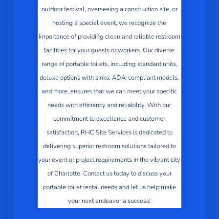
outdoor festival, overseeing a construction site, or
hosting a special event, we recognize the
importance of providing clean and reliable restroom
facilities for your guests or workers. Our diverse
range of portable toilets, including standard units,
deluxe options with sinks, ADA-compliant models,
and more, ensures that we can meet your specific
needs with efficiency and reliability. With our
commitment to excellence and customer
satisfaction, RHC Site Services is dedicated to
delivering superior restroom solutions tailored to
your event or project requirements in the vibrant city
of Charlotte. Contact us today to discuss your
portable toilet rental needs and let us help make
your next endeavor a success!