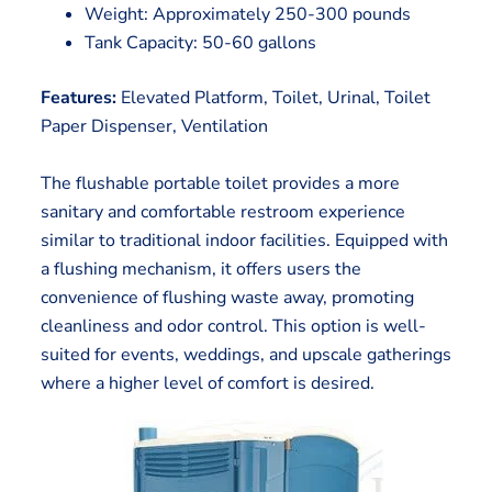
Weight: Approximately 250-300 pounds
Tank Capacity: 50-60 gallons
Features:
Elevated Platform, Toilet, Urinal, Toilet
Paper Dispenser, Ventilation
The flushable portable toilet provides a more
sanitary and comfortable restroom experience
similar to traditional indoor facilities. Equipped with
a flushing mechanism, it offers users the
convenience of flushing waste away, promoting
cleanliness and odor control. This option is well-
suited for events, weddings, and upscale gatherings
where a higher level of comfort is desired.