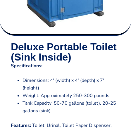
Deluxe Portable Toilet
(Sink Inside)
Specifications:
Dimensions: 4′ (width) x 4′ (depth) x 7′
(height)
Weight: Approximately 250-300 pounds
Tank Capacity: 50-70 gallons (toilet), 20-25
gallons (sink)
Features:
Toilet, Urinal, Toilet Paper Dispenser,