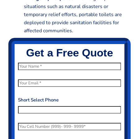
situations such as natural disasters or
temporary relief efforts, portable toilets are
deployed to provide sanitation facilities for
affected communities.
Get a Free Quote
N
a
m
E
e
m
*
a
Short Select Phone
i
l
*
P
h