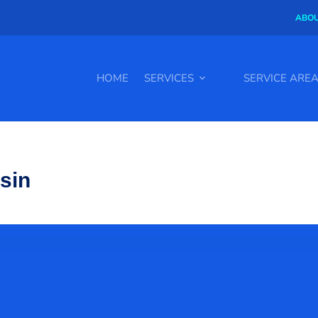
ABOU
HOME
SERVICES
SERVICE ARE
nsin