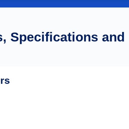
, Specifications and
ers