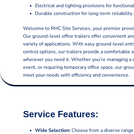
Electrical and lighting provisions for function
Durable construction for long-term reliabilit
Welcome to RHC Site Services, your premier provider
Our ground-level office trailers offer convenient an
variety of applications. With easy ground-level entr
control options, our trailers provide a comfortable 
wherever you need it. Whether you’re managing a c
event, or requiring temporary office space, our grou
meet your needs with efficiency and convenience.
Service Features:
Wide Selection:
Choose from a diverse range o