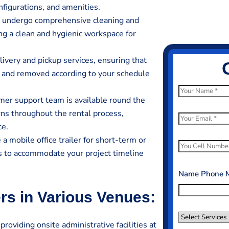
nfigurations, and amenities.
rs undergo comprehensive cleaning and
ing a clean and hygienic workspace for
livery and pickup services, ensuring that
ed and removed according to your schedule
N
er support team is available round the
a
erns throughout the rental process,
m
E
ce.
e
m
 mobile office trailer for short-term or
*
a
P
ds to accommodate your project timeline
i
h
l
o
Name Phone 
*
n
ers in Various Venues:
e
N
S
u
 providing onsite administrative facilities at