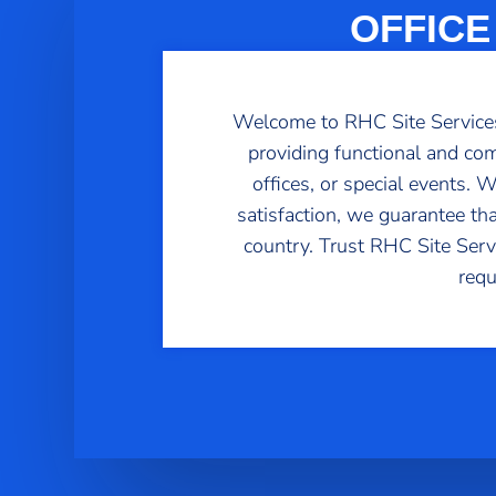
OFFICE
Welcome to RHC Site Services,
providing functional and com
offices, or special events.
satisfaction, we guarantee th
country. Trust RHC Site Servic
requ