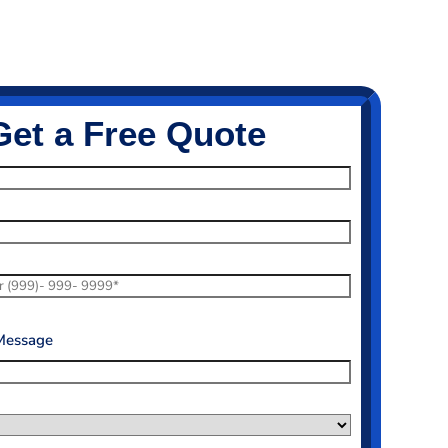
Get a Free Quote
Message