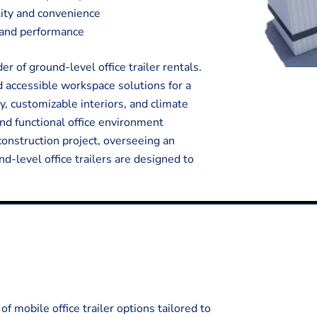
ality and convenience
y and performance
 of ground-level office trailer rentals.
d accessible workspace solutions for a
y, customizable interiors, and climate
and functional office environment
onstruction project, overseeing an
nd-level office trailers are designed to
f mobile office trailer options tailored to