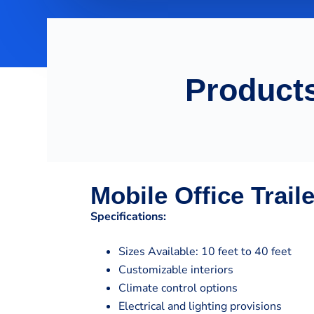
Products
Mobile Office Trail
Specifications:
Sizes Available: 10 feet to 40 feet
Customizable interiors
Climate control options
Electrical and lighting provisions