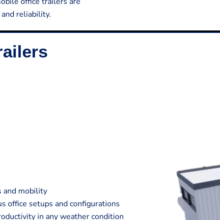
bile office trailers are
nd reliability.
ailers
s and mobility
s office setups and configurations
oductivity in any weather condition