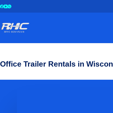
Office Trailer Rentals in Wisco