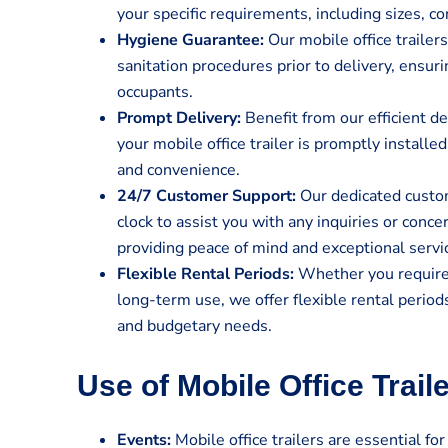
your specific requirements, including sizes, co
Hygiene Guarantee:
Our mobile office traile
sanitation procedures prior to delivery, ensur
occupants.
Prompt Delivery:
Benefit from our efficient de
your mobile office trailer is promptly install
and convenience.
24/7 Customer Support:
Our dedicated custom
clock to assist you with any inquiries or conc
providing peace of mind and exceptional servi
Flexible Rental Periods:
Whether you require a
long-term use, we offer flexible rental perio
and budgetary needs.
Use of Mobile Office Trail
Events:
Mobile office trailers are essential for