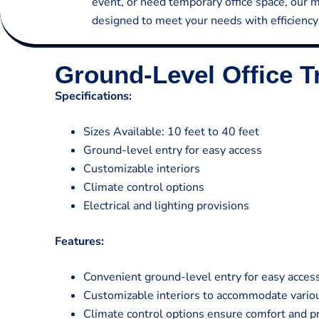
event, or need temporary office space, our mo
designed to meet your needs with efficiency a
Ground-Level Office Tr
Specifications:
Sizes Available: 10 feet to 40 feet
Ground-level entry for easy access
Customizable interiors
Climate control options
Electrical and lighting provisions
Features:
Convenient ground-level entry for easy acces
Customizable interiors to accommodate variou
Climate control options ensure comfort and pr