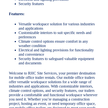
Security features
Features:
Versatile workspace solution for various industries
and applications
Customizable interiors to suit specific needs and
preferences
Climate control options ensure comfort in any
weather condition
Electrical and lighting provisions for functionality
and convenience
Security features to safeguard valuable equipment
and documents
Welcome to RHC Site Services, your premier destination
for mobile office trailer rentals. Our mobile office trailers
offer versatile workspace solutions for a wide range of
industries and applications. With customizable interiors,
climate control options, and security features, our trailers
provide a comfortable and functional workspace wherever
you need it. Whether you’re managing a construction
project, hosting an event, or need temporary office space,
our mobile office trailers are designed to meet your needs