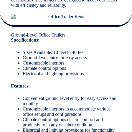
with efficiency and reliability.
Ground-Level Office Trailers
Specifications:
Sizes Available: 10 feet to 40 feet
Ground-level entry for easy access
Customizable interiors
Climate control options
Electrical and lighting provisions
Features:
Convenient ground-level entry for easy access and
mobility
Customizable interiors to accommodate various
office setups and configurations
Climate control options ensure comfort and
productivity in any weather condition
Electrical and lighting provisions for functionality