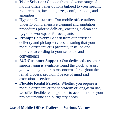
Wide Selection:
Choose from a diverse range of
mobile office trailer options tailored to your specific
requirements, including sizes, configurations, and
amenities.
Hygiene Guarantee:
Our mobile office trailers
undergo comprehensive cleaning and sanitation
procedures prior to delivery, ensuring a clean and
hygienic workspace for occupants.
Prompt Delivery:
Benefit from our efficient
delivery and pickup services, ensuring that your
mobile office trailer is promptly installed and
removed according to your schedule and
convenience.
24/7 Customer Support:
Our dedicated customer
support team is available round the clock to assist
you with any inquiries or concerns throughout the
rental process, providing peace of mind and
exceptional service.
Flexible Rental Periods:
Whether you require a
mobile office trailer for short-term or long-term use,
we offer flexible rental periods to accommodate your
project timeline and budgetary needs.
Use of Mobile Office Trailers in Various Venues: