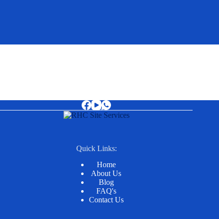
Quick Links:
Home
About Us
Blog
FAQ's
Contact Us