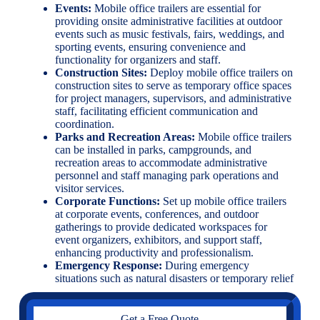
Events:
Mobile office trailers are essential for
providing onsite administrative facilities at outdoor
events such as music festivals, fairs, weddings, and
sporting events, ensuring convenience and
functionality for organizers and staff.
Construction Sites:
Deploy mobile office trailers on
construction sites to serve as temporary office spaces
for project managers, supervisors, and administrative
staff, facilitating efficient communication and
coordination.
Parks and Recreation Areas:
Mobile office trailers
can be installed in parks, campgrounds, and
recreation areas to accommodate administrative
personnel and staff managing park operations and
visitor services.
Corporate Functions:
Set up mobile office trailers
at corporate events, conferences, and outdoor
gatherings to provide dedicated workspaces for
event organizers, exhibitors, and support staff,
enhancing productivity and professionalism.
Emergency Response:
During emergency
situations such as natural disasters or temporary relief
Get a Free Quote