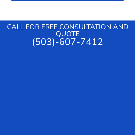
c
a
e
g
e
CALL FOR FREE CONSULTATION AND
QUOTE
(503)-607-7412