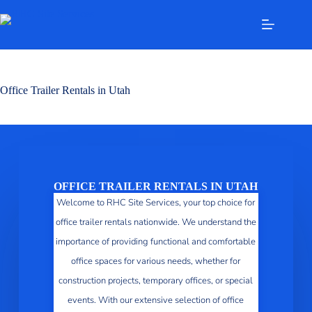
Office Trailer Rentals in Utah
OFFICE TRAILER RENTALS IN UTAH
Welcome to RHC Site Services, your top choice for
office trailer rentals nationwide. We understand the
importance of providing functional and comfortable
office spaces for various needs, whether for
construction projects, temporary offices, or special
events. With our extensive selection of office