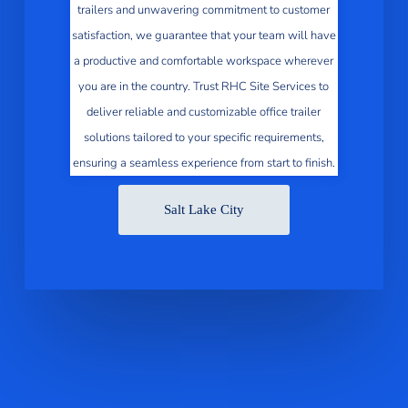
trailers and unwavering commitment to customer
satisfaction, we guarantee that your team will have
a productive and comfortable workspace wherever
you are in the country. Trust RHC Site Services to
deliver reliable and customizable office trailer
solutions tailored to your specific requirements,
ensuring a seamless experience from start to finish.
Salt Lake City