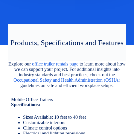
Products, Specifications and Features
Explore our
office trailer rentals page
to learn more about how
we can support your project. For additional insights into
industry standards and best practices, check out the
Occupational Safety and Health Administration (OSHA)
guidelines on safe and efficient workplace setups.
Mobile Office Trailers
Specifications:
Sizes Available: 10 feet to 40 feet
Customizable interiors
Climate control options
Electrical and lighting provisions