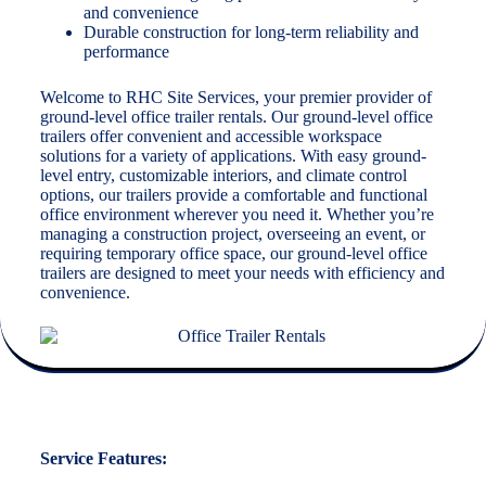
and convenience
Durable construction for long-term reliability and
performance
Welcome to RHC Site Services, your premier provider of
ground-level office trailer rentals. Our ground-level office
trailers offer convenient and accessible workspace
solutions for a variety of applications. With easy ground-
level entry, customizable interiors, and climate control
options, our trailers provide a comfortable and functional
office environment wherever you need it. Whether you’re
managing a construction project, overseeing an event, or
requiring temporary office space, our ground-level office
trailers are designed to meet your needs with efficiency and
convenience.
Service Features: