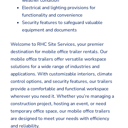
weather condition
Electrical and lighting provisions for
functionality and convenience
Security features to safeguard valuable
equipment and documents
Welcome to RHC Site Services, your premier
destination for mobile office trailer rentals. Our
mobile office trailers offer versatile workspace
solutions for a wide range of industries and
applications. With customizable interiors, climate
control options, and security features, our trailers
provide a comfortable and functional workspace
wherever you need it. Whether you’re managing a
construction project, hosting an event, or need
temporary office space, our mobile office trailers
are designed to meet your needs with efficiency
and reliability.