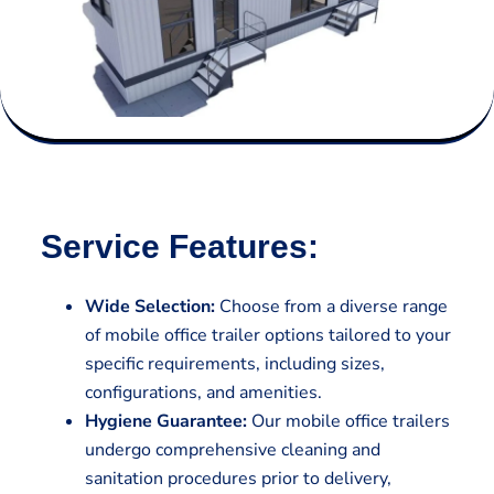
Service Features:
Wide Selection:
Choose from a diverse range
of mobile office trailer options tailored to your
specific requirements, including sizes,
configurations, and amenities.
Hygiene Guarantee:
Our mobile office trailers
undergo comprehensive cleaning and
sanitation procedures prior to delivery,