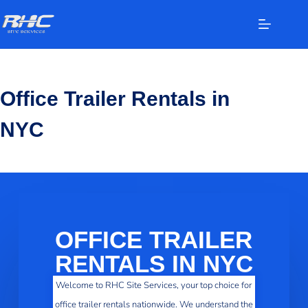
Office Trailer Rentals in
NYC
OFFICE TRAILER
RENTALS IN NYC
Welcome to RHC Site Services, your top choice for
office trailer rentals nationwide. We understand the