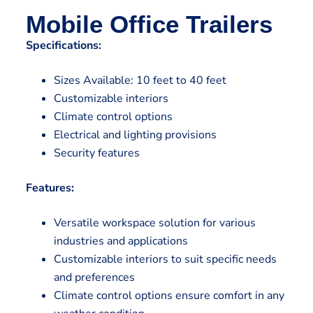
Mobile Office Trailers
Specifications:
Sizes Available: 10 feet to 40 feet
Customizable interiors
Climate control options
Electrical and lighting provisions
Security features
Features:
Versatile workspace solution for various
industries and applications
Customizable interiors to suit specific needs
and preferences
Climate control options ensure comfort in any