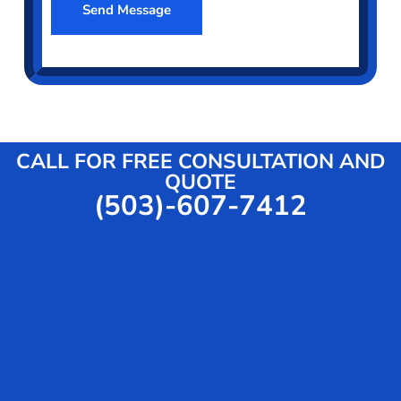
o
Send Message
m
t
r
e
S
t
r
e
M
*
r
e
v
s
i
s
c
a
CALL FOR FREE CONSULTATION AND
e
g
QUOTE
(503)-607-7412
e