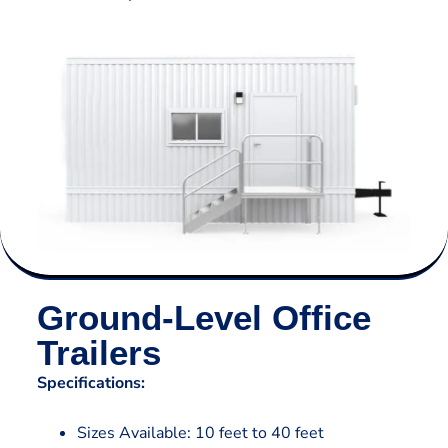
Ground-Level Office
Trailers
Specifications:
Sizes Available: 10 feet to 40 feet