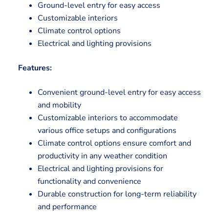
Ground-level entry for easy access
Customizable interiors
Climate control options
Electrical and lighting provisions
Features:
Convenient ground-level entry for easy access
and mobility
Customizable interiors to accommodate
various office setups and configurations
Climate control options ensure comfort and
productivity in any weather condition
Electrical and lighting provisions for
functionality and convenience
Durable construction for long-term reliability
and performance