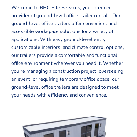
Welcome to RHC Site Services, your premier
provider of ground-level office trailer rentals. Our
ground-level office trailers offer convenient and
accessible workspace solutions for a variety of
applications. With easy ground-level entry,
customizable interiors, and climate control options,
our trailers provide a comfortable and functional
office environment wherever you need it. Whether
you’re managing a construction project, overseeing
an event, or requiring temporary office space, our
ground-level office trailers are designed to meet
your needs with efficiency and convenience.