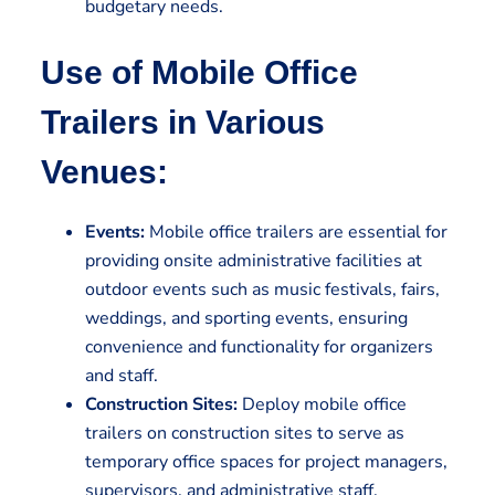
budgetary needs.
Use of Mobile Office
Trailers in Various
Venues:
Events:
Mobile office trailers are essential for
providing onsite administrative facilities at
outdoor events such as music festivals, fairs,
weddings, and sporting events, ensuring
convenience and functionality for organizers
and staff.
Construction Sites:
Deploy mobile office
trailers on construction sites to serve as
temporary office spaces for project managers,
supervisors, and administrative staff,