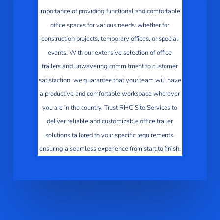
importance of providing functional and comfortable
office spaces for various needs, whether for
construction projects, temporary offices, or special
events. With our extensive selection of office
trailers and unwavering commitment to customer
satisfaction, we guarantee that your team will have
a productive and comfortable workspace wherever
you are in the country. Trust RHC Site Services to
deliver reliable and customizable office trailer
solutions tailored to your specific requirements,
ensuring a seamless experience from start to finish.