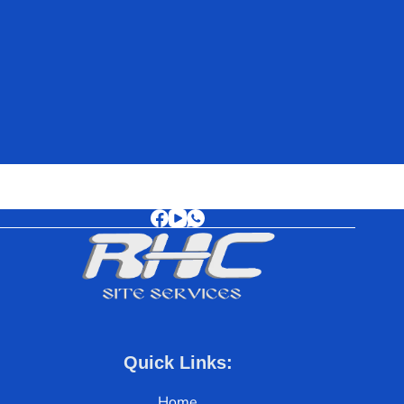
Quick Links:
Home