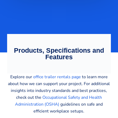
Products, Specifications and
Features
Explore our
office trailer rentals page
to learn more
about how we can support your project. For additional
insights into industry standards and best practices,
check out the
Occupational Safety and Health
Administration (OSHA)
guidelines on safe and
efficient workplace setups.