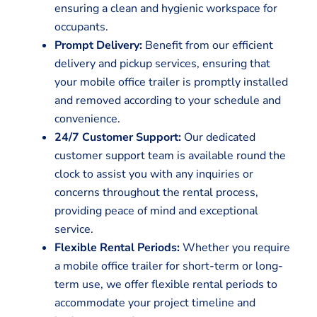
ensuring a clean and hygienic workspace for
occupants.
Prompt Delivery:
Benefit from our efficient
delivery and pickup services, ensuring that
your mobile office trailer is promptly installed
and removed according to your schedule and
convenience.
24/7 Customer Support:
Our dedicated
customer support team is available round the
clock to assist you with any inquiries or
concerns throughout the rental process,
providing peace of mind and exceptional
service.
Flexible Rental Periods:
Whether you require
a mobile office trailer for short-term or long-
term use, we offer flexible rental periods to
accommodate your project timeline and