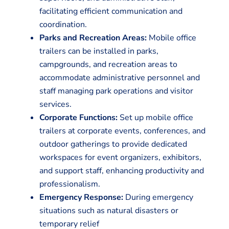
facilitating efficient communication and
coordination.
Parks and Recreation Areas:
Mobile office
trailers can be installed in parks,
campgrounds, and recreation areas to
accommodate administrative personnel and
staff managing park operations and visitor
services.
Corporate Functions:
Set up mobile office
trailers at corporate events, conferences, and
outdoor gatherings to provide dedicated
workspaces for event organizers, exhibitors,
and support staff, enhancing productivity and
professionalism.
Emergency Response:
During emergency
situations such as natural disasters or
temporary relief