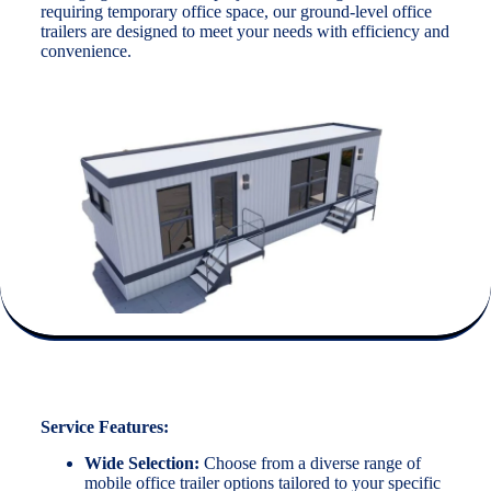
requiring temporary office space, our ground-level office
trailers are designed to meet your needs with efficiency and
convenience.
Service Features:
Wide Selection:
Choose from a diverse range of
mobile office trailer options tailored to your specific