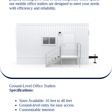
our mobile office trailers are designed to meet your needs
with efficiency and reliability.
Ground-Level Office Trailers
Specifications:
Sizes Available: 10 feet to 40 feet
Ground-level entry for easy access
Customizable interiors