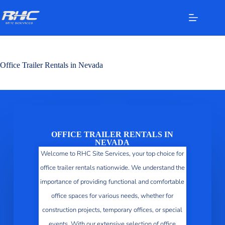
Office Trailer Rentals in Nevada
OFFICE TRAILER RENTALS IN
NEVADA
Welcome to RHC Site Services, your top choice for
office trailer rentals nationwide. We understand the
importance of providing functional and comfortable
office spaces for various needs, whether for
construction projects, temporary offices, or special
events. With our extensive selection of office