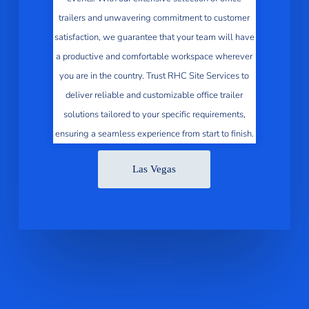
trailers and unwavering commitment to customer
satisfaction, we guarantee that your team will have
a productive and comfortable workspace wherever
you are in the country. Trust RHC Site Services to
deliver reliable and customizable office trailer
solutions tailored to your specific requirements,
ensuring a seamless experience from start to finish.
Las Vegas