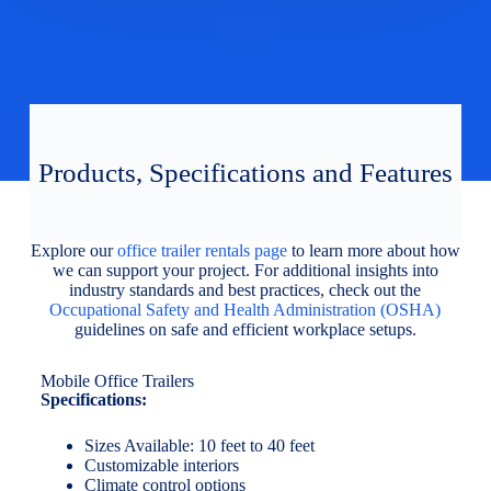
Products, Specifications and Features
Explore our
office trailer rentals page
to learn more about how
we can support your project. For additional insights into
industry standards and best practices, check out the
Occupational Safety and Health Administration (OSHA)
guidelines on safe and efficient workplace setups.
Mobile Office Trailers
Specifications:
Sizes Available: 10 feet to 40 feet
Customizable interiors
Climate control options