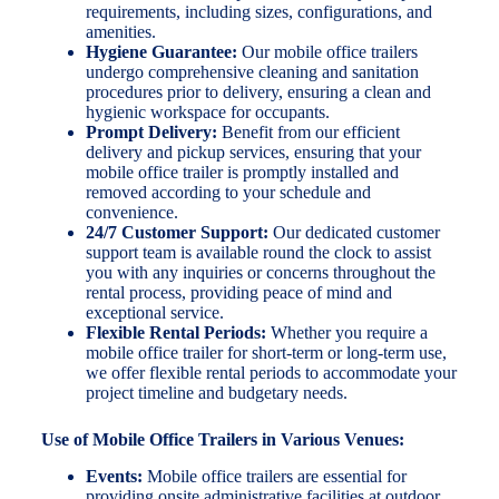
requirements, including sizes, configurations, and
amenities.
Hygiene Guarantee:
Our mobile office trailers
undergo comprehensive cleaning and sanitation
procedures prior to delivery, ensuring a clean and
hygienic workspace for occupants.
Prompt Delivery:
Benefit from our efficient
delivery and pickup services, ensuring that your
mobile office trailer is promptly installed and
removed according to your schedule and
convenience.
24/7 Customer Support:
Our dedicated customer
support team is available round the clock to assist
you with any inquiries or concerns throughout the
rental process, providing peace of mind and
exceptional service.
Flexible Rental Periods:
Whether you require a
mobile office trailer for short-term or long-term use,
we offer flexible rental periods to accommodate your
project timeline and budgetary needs.
Use of Mobile Office Trailers in Various Venues:
Events:
Mobile office trailers are essential for
providing onsite administrative facilities at outdoor