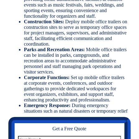
events such as music festivals, fairs, weddings, and
sporting events, ensuring convenience and
functionality for organizers and staff.
Construction Sites:
Deploy mobile office trailers on
construction sites to serve as temporary office spaces
for project managers, supervisors, and administrative
staff, facilitating efficient communication and
coordination.
Parks and Recreation Areas:
Mobile office trailers
can be installed in parks, campgrounds, and
recreation areas to accommodate administrative
personnel and staff managing park operations and
visitor services.
Corporate Functions:
Set up mobile office trailers
at corporate events, conferences, and outdoor
gatherings to provide dedicated workspaces for
event organizers, exhibitors, and support staff,
enhancing productivity and professionalism.
Emergency Response:
During emergency
situations such as natural disasters or temporary relief
Get a Free Quote
N