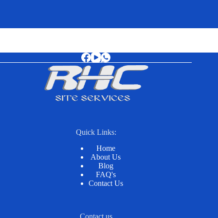
Quick Links:
Home
About Us
Blog
FAQ's
Contact Us
Contact us