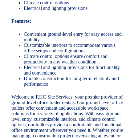
Climate control options
Electrical and lighting provisions
Features:
Convenient ground-level entry for easy access and
mobility
Customizable interiors to accommodate various
office setups and configurations
Climate control options ensure comfort and
productivity in any weather condition
Electrical and lighting provisions for functionality
and convenience
Durable construction for long-term reliability and
performance
Welcome to RHC Site Services, your premier provider of
ground-level office trailer rentals. Our ground-level office
trailers offer convenient and accessible workspace
solutions for a variety of applications. With easy ground-
level entry, customizable interiors, and climate control
options, our trailers provide a comfortable and functional
office environment wherever you need it. Whether you’re
managing a construction project, overseeing an event, or