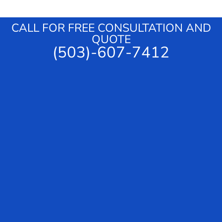
g
e
CALL FOR FREE CONSULTATION AND
QUOTE
(503)-607-7412