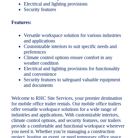
Electrical and lighting provisions
Security features
Features:
Versatile workspace solution for various industries
and applications
Customizable interiors to suit specific needs and
preferences
Climate control options ensure comfort in any
weather condition
Electrical and lighting provisions for functionality
and convenience
Security features to safeguard valuable equipment
and documents
Welcome to RHC Site Services, your premier destination
for mobile office trailer rentals. Our mobile office trailers
offer versatile workspace solutions for a wide range of
industries and applications. With customizable interiors,
climate control options, and security features, our trailers
provide a comfortable and functional workspace wherever
you need it. Whether you’re managing a construction
project, hosting an event, or need temporary office space,