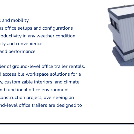
s and mobility
s office setups and configurations
oductivity in any weather condition
ality and convenience
y and performance
 of ground-level office trailer rentals.
d accessible workspace solutions for a
y, customizable interiors, and climate
and functional office environment
onstruction project, overseeing an
nd-level office trailers are designed to