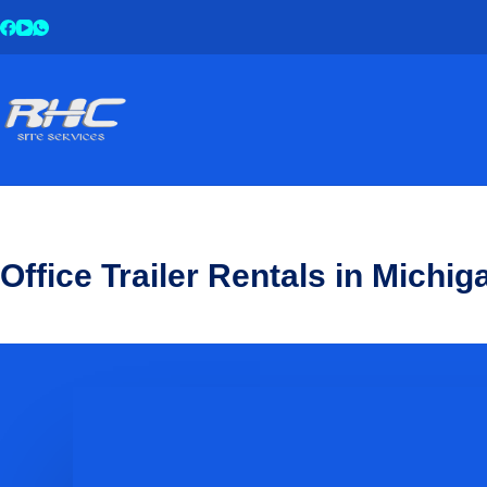
Office Trailer Rentals in Michig