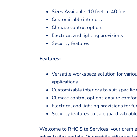
Sizes Available: 10 feet to 40 feet
Customizable interiors
Climate control options
Electrical and lighting provisions
Security features
Features:
Versatile workspace solution for vario
applications
Customizable interiors to suit specifi
Climate control options ensure comfor
Electrical and lighting provisions for f
Security features to safeguard valua
Welcome to RHC Site Services, your premier