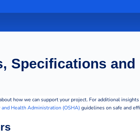
, Specifications and
bout how we can support your project. For additional insights 
y and Health Administration (OSHA)
guidelines on safe and eff
ers