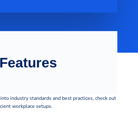
 Features
into industry standards and best practices, check out
icient workplace setups.