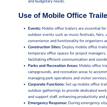
and budgetary needs.
Use of Mobile Office Trail
Events:
Mobile office trailers are essential for
outdoor events such as music festivals, fairs,
convenience and functionality for organizers an
Construction Sites:
Deploy mobile office traile
temporary office spaces for project managers, 
facilitating efficient communication and coordi
Parks and Recreation Areas:
Mobile office tra
campgrounds, and recreation areas to accommo
managing park operations and visitor services
Corporate Functions:
Set up mobile office tra
outdoor gatherings to provide dedicated works
and support staff, enhancing productivity and 
Emergency Response:
During emergency situa