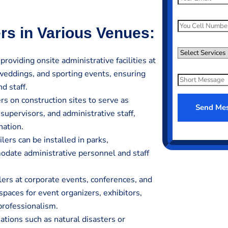
m
a
P
ers in Various Venues:
i
h
l
o
S
*
 providing onsite administrative facilities at
n
e
 weddings, and sporting events, ensuring
e
l
S
N
d staff.
e
h
u
rs on construction sites to serve as
c
o
Send Me
m
supervisors, and administrative staff,
t
r
e
S
nation.
t
r
e
ilers can be installed in parks,
M
*
r
e
date administrative personnel and staff
v
s
.
i
s
ilers at corporate events, conferences, and
c
a
paces for event organizers, exhibitors,
e
g
professionalism.
e
tions such as natural disasters or