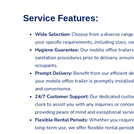
Service Features:
Wide Selection:
Choose from a diverse range o
your specific requirements, including sizes, co
Hygiene Guarantee:
Our mobile office traile
sanitation procedures prior to delivery, ensur
occupants.
Prompt Delivery:
Benefit from our efficient de
your mobile office trailer is promptly install
and convenience.
24/7 Customer Support:
Our dedicated custom
clock to assist you with any inquiries or conc
providing peace of mind and exceptional servi
Flexible Rental Periods:
Whether you require a
long-term use, we offer flexible rental perio