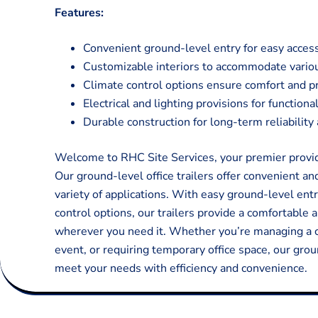
Features:
Convenient ground-level entry for easy acces
Customizable interiors to accommodate variou
Climate control options ensure comfort and pr
Electrical and lighting provisions for function
Durable construction for long-term reliabilit
Welcome to RHC Site Services, your premier provider
Our ground-level office trailers offer convenient an
variety of applications. With easy ground-level entr
control options, our trailers provide a comfortable 
wherever you need it. Whether you’re managing a c
event, or requiring temporary office space, our grou
meet your needs with efficiency and convenience.