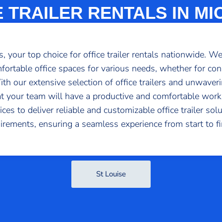
E TRAILER RENTALS IN MI
 your top choice for office trailer rentals nationwide. W
fortable office spaces for various needs, whether for con
 With our extensive selection of office trailers and unwav
at your team will have a productive and comfortable wor
es to deliver reliable and customizable office trailer solu
irements, ensuring a seamless experience from start to fi
St Louise