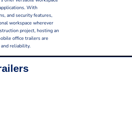
lers offer versatile workspace
applications. With
ns, and security features,
tional workspace wherever
truction project, hosting an
bile office trailers are
nd reliability.
ailers