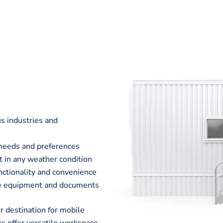
us industries and
c needs and preferences
t in any weather condition
unctionality and convenience
ble equipment and documents
 destination for mobile