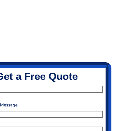
Get a Free Quote
 Message