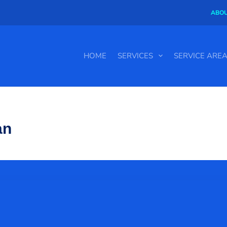
ABOU
HOME
SERVICES
SERVICE ARE
an