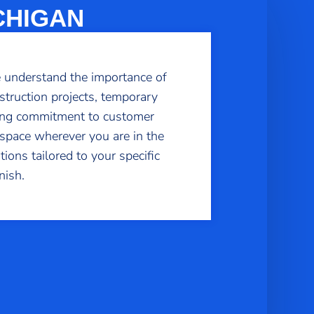
CHIGAN
e understand the importance of
struction projects, temporary
ering commitment to customer
kspace wherever you are in the
tions tailored to your specific
nish.