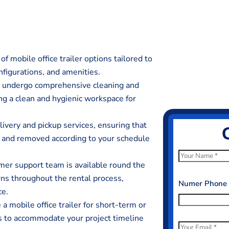
f mobile office trailer options tailored to
nfigurations, and amenities.
rs undergo comprehensive cleaning and
ing a clean and hygienic workspace for
livery and pickup services, ensuring that
ed and removed according to your schedule
N
er support team is available round the
a
erns throughout the rental process,
m
Numer Phone
ce.
e
 mobile office trailer for short-term or
*
ds to accommodate your project timeline
E