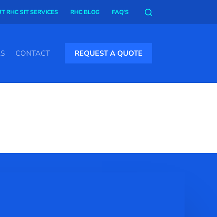
T RHC SIT SERVICES
RHC BLOG
FAQ’S
AS
CONTACT
REQUEST A QUOTE