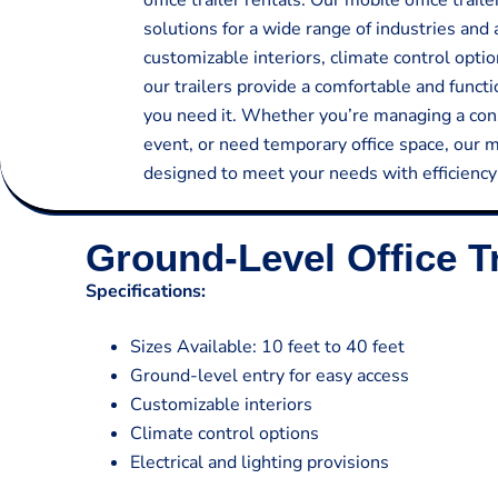
office trailer rentals. Our mobile office trai
solutions for a wide range of industries and 
customizable interiors, climate control optio
our trailers provide a comfortable and func
you need it. Whether you’re managing a cons
event, or need temporary office space, our mo
designed to meet your needs with efficiency a
Ground-Level Office Tr
Specifications:
Sizes Available: 10 feet to 40 feet
Ground-level entry for easy access
Customizable interiors
Climate control options
Electrical and lighting provisions