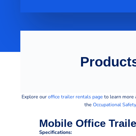
Products
Explore our
office trailer rentals page
to learn more a
the
Occupational Safet
Mobile Office Trail
Specifications: