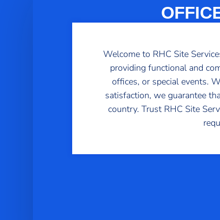
OFFIC
Welcome to RHC Site Services,
providing functional and com
offices, or special events.
satisfaction, we guarantee th
country. Trust RHC Site Servic
requ