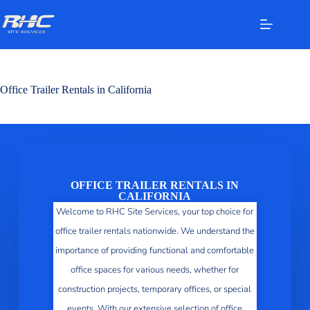
Office Trailer Rentals in California
OFFICE TRAILER RENTALS IN
CALIFORNIA
Welcome to RHC Site Services, your top choice for
office trailer rentals nationwide. We understand the
importance of providing functional and comfortable
office spaces for various needs, whether for
construction projects, temporary offices, or special
events. With our extensive selection of office