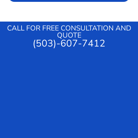
s
c
a
e
g
e
CALL FOR FREE CONSULTATION AND
QUOTE
(503)-607-7412