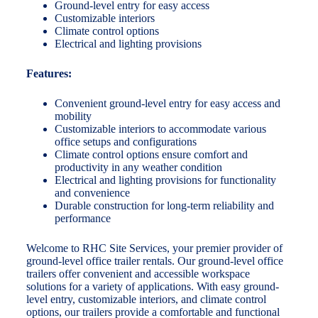
Ground-level entry for easy access
Customizable interiors
Climate control options
Electrical and lighting provisions
Features:
Convenient ground-level entry for easy access and
mobility
Customizable interiors to accommodate various
office setups and configurations
Climate control options ensure comfort and
productivity in any weather condition
Electrical and lighting provisions for functionality
and convenience
Durable construction for long-term reliability and
performance
Welcome to RHC Site Services, your premier provider of
ground-level office trailer rentals. Our ground-level office
trailers offer convenient and accessible workspace
solutions for a variety of applications. With easy ground-
level entry, customizable interiors, and climate control
options, our trailers provide a comfortable and functional