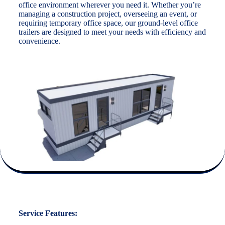
office environment wherever you need it. Whether you’re
managing a construction project, overseeing an event, or
requiring temporary office space, our ground-level office
trailers are designed to meet your needs with efficiency and
convenience.
Service Features: