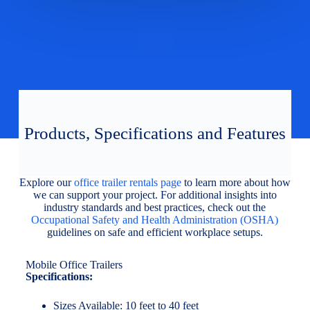
Products, Specifications and Features
Explore our
office trailer rentals page
to learn more about how
we can support your project. For additional insights into
industry standards and best practices, check out the
Occupational Safety and Health Administration (OSHA)
guidelines on safe and efficient workplace setups.
Mobile Office Trailers
Specifications:
Sizes Available: 10 feet to 40 feet