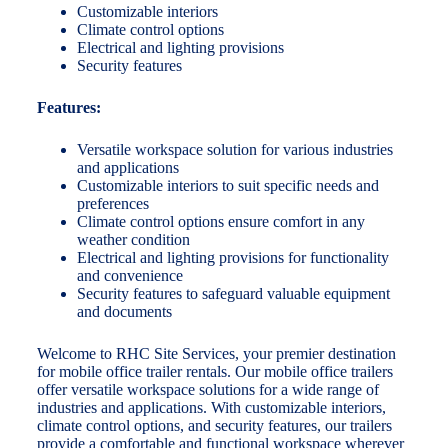
Customizable interiors
Climate control options
Electrical and lighting provisions
Security features
Features:
Versatile workspace solution for various industries
and applications
Customizable interiors to suit specific needs and
preferences
Climate control options ensure comfort in any
weather condition
Electrical and lighting provisions for functionality
and convenience
Security features to safeguard valuable equipment
and documents
Welcome to RHC Site Services, your premier destination
for mobile office trailer rentals. Our mobile office trailers
offer versatile workspace solutions for a wide range of
industries and applications. With customizable interiors,
climate control options, and security features, our trailers
provide a comfortable and functional workspace wherever