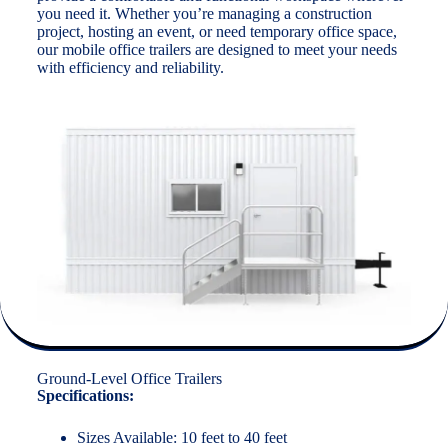
you need it. Whether you’re managing a construction
project, hosting an event, or need temporary office space,
our mobile office trailers are designed to meet your needs
with efficiency and reliability.
Ground-Level Office Trailers
Specifications:
Sizes Available: 10 feet to 40 feet