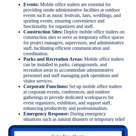
Events:
Mobile office trailers are essential for
providing onsite administrative facilities at outdoor
events such as music festivals, fairs, weddings, and
sporting events, ensuring convenience and
functionality for organizers and staff.
Construction Sites:
Deploy mobile office trailers on
construction sites to serve as temporary office spaces
for project managers, supervisors, and administrative
staff, facilitating efficient communication and
coordination.
Parks and Recreation Areas:
Mobile office trailers
can be installed in parks, campgrounds, and
recreation areas to accommodate administrative
personnel and staff managing park operations and
visitor services.
Corporate Functions:
Set up mobile office trailers
at corporate events, conferences, and outdoor
gatherings to provide dedicated workspaces for
event organizers, exhibitors, and support staff,
enhancing productivity and professionalism.
Emergency Response:
During emergency
situations such as natural disasters or temporary relief