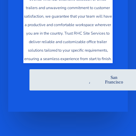
trailers and unwavering commitment to customer
satisfaction, we guarantee that your team will have
a productive and comfortable workspace wherever
you are in the country. Trust RHC Site Services to
deliver reliable and customizable office trailer
solutions tailored to your specific requirements,
ensuring a seamless experience from start to finish.
San
Sacramento
San
Los
San
Jose
Diego
Angeles
Francisco