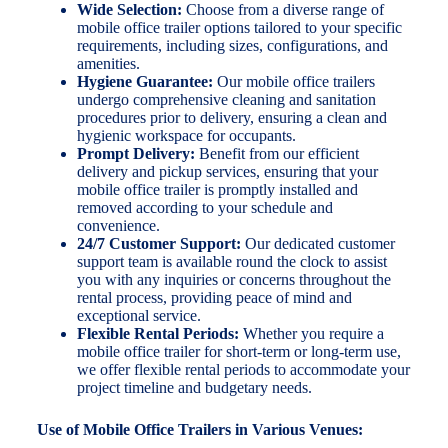
Wide Selection:
Choose from a diverse range of
mobile office trailer options tailored to your specific
requirements, including sizes, configurations, and
amenities.
Hygiene Guarantee:
Our mobile office trailers
undergo comprehensive cleaning and sanitation
procedures prior to delivery, ensuring a clean and
hygienic workspace for occupants.
Prompt Delivery:
Benefit from our efficient
delivery and pickup services, ensuring that your
mobile office trailer is promptly installed and
removed according to your schedule and
convenience.
24/7 Customer Support:
Our dedicated customer
support team is available round the clock to assist
you with any inquiries or concerns throughout the
rental process, providing peace of mind and
exceptional service.
Flexible Rental Periods:
Whether you require a
mobile office trailer for short-term or long-term use,
we offer flexible rental periods to accommodate your
project timeline and budgetary needs.
Use of Mobile Office Trailers in Various Venues: