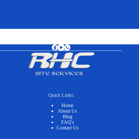
Quick Links:
Home
About Us
Blog
FAQ's
Contact Us