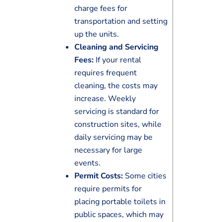
charge fees for
transportation and setting
up the units.
Cleaning and Servicing
Fees:
If your rental
requires frequent
cleaning, the costs may
increase. Weekly
servicing is standard for
construction sites, while
daily servicing may be
necessary for large
events.
Permit Costs:
Some cities
require permits for
placing portable toilets in
public spaces, which may