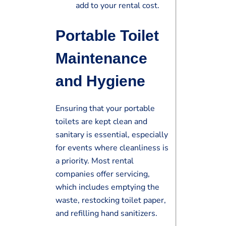
add to your rental cost.
Portable Toilet
Maintenance
and Hygiene
Ensuring that your portable
toilets are kept clean and
sanitary is essential, especially
for events where cleanliness is
a priority. Most rental
companies offer servicing,
which includes emptying the
waste, restocking toilet paper,
and refilling hand sanitizers.