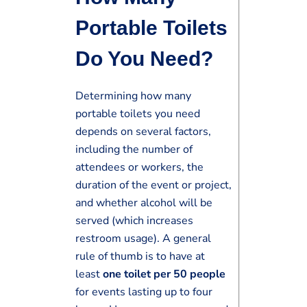
Portable Toilets
Do You Need?
Determining how many
portable toilets you need
depends on several factors,
including the number of
attendees or workers, the
duration of the event or project,
and whether alcohol will be
served (which increases
restroom usage). A general
rule of thumb is to have at
least
one toilet per 50 people
for events lasting up to four