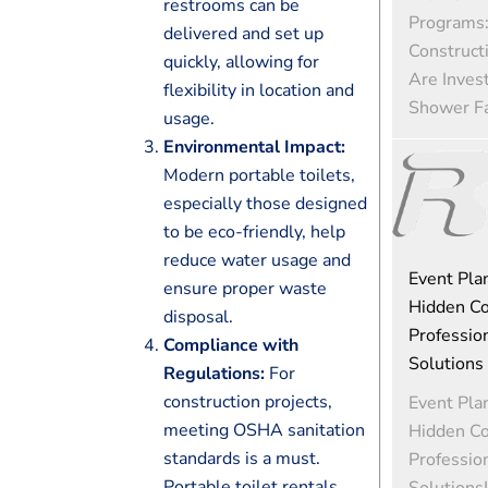
restrooms can be
Programs
delivered and set up
Construct
quickly, allowing for
Are Invest
flexibility in location and
Shower Fac
usage.
Environmental Impact:
Modern portable toilets,
especially those designed
to be eco-friendly, help
reduce water usage and
Event Pla
ensure proper waste
Hidden Co
disposal.
Profession
Compliance with
Solutions
Regulations:
For
construction projects,
Event Pla
meeting OSHA sanitation
Hidden Co
standards is a must.
Profession
Portable toilet rentals
Solutions