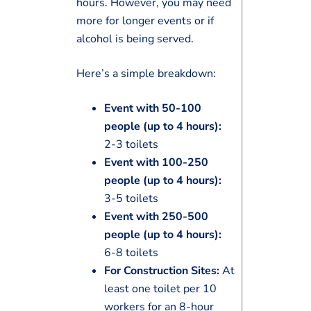
hours. However, you may need
more for longer events or if
alcohol is being served.
Here’s a simple breakdown:
Event with 50-100
people (up to 4 hours):
2-3 toilets
Event with 100-250
people (up to 4 hours):
3-5 toilets
Event with 250-500
people (up to 4 hours):
6-8 toilets
For Construction Sites:
At
least one toilet per 10
workers for an 8-hour