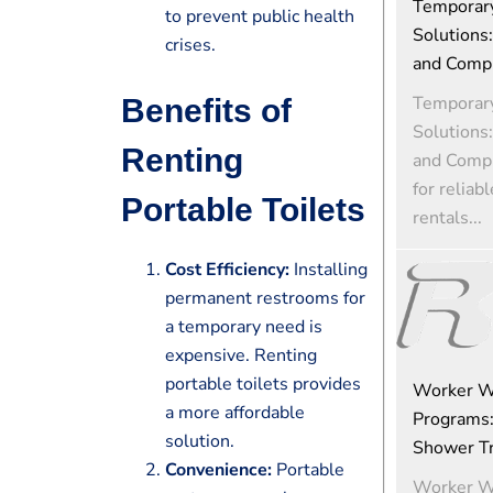
Temporar
to prevent public health
Solutions:
crises.
and Comp
Temporar
Benefits of
Solutions:
Renting
and Comp
for reliab
Portable Toilets
rentals...
Cost Efficiency:
Installing
permanent restrooms for
a temporary need is
expensive. Renting
portable toilets provides
Worker W
a more affordable
Programs:
solution.
Shower Tra
Convenience:
Portable
Worker W