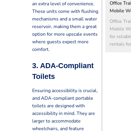
Office Tra
an extra level of convenience.
Mobile W
These units come with flushing
mechanisms and a small water
Office Tra
reservoir, making them a great
Mobile W
option for more upscale events
for reliab
where guests expect more
rentals fo
comfort.
3.
ADA-Compliant
Toilets
Ensuring accessibility is crucial,
and ADA-compliant portable
toilets are designed with
accessibility in mind. They are
larger to accommodate
wheelchairs, and feature