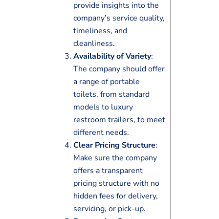
provide insights into the
company’s service quality,
timeliness, and
cleanliness.
Availability of Variety
:
The company should offer
a range of portable
toilets, from standard
models to luxury
restroom trailers, to meet
different needs.
Clear Pricing Structure
:
Make sure the company
offers a transparent
pricing structure with no
hidden fees for delivery,
servicing, or pick-up.