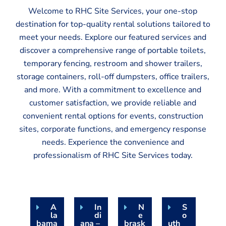
Welcome to RHC Site Services, your one-stop
destination for top-quality rental solutions tailored to
meet your needs. Explore our featured services and
discover a comprehensive range of portable toilets,
temporary fencing, restroom and shower trailers,
storage containers, roll-off dumpsters, office trailers,
and more. With a commitment to excellence and
customer satisfaction, we provide reliable and
convenient rental options for events, construction
sites, corporate functions, and emergency response
needs. Experience the convenience and
professionalism of RHC Site Services today.
A
In
N
S
la
di
e
o
bama
ana –
brask
uth