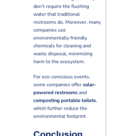
don’t require the flushing
water that traditional
restrooms do. Moreover, many
companies use
environmentally friendly
chemicals for cleaning and
waste disposal, minimizing
harm to the ecosystem.
For eco-conscious events,
some companies offer
solar-
powered restrooms
and
composting portable toilets
,
which further reduce the
environmental footprint.
Conclusion