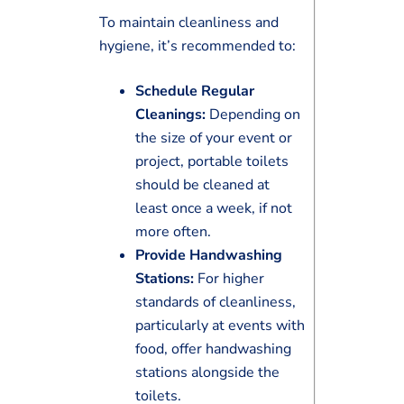
To maintain cleanliness and
hygiene, it’s recommended to:
Schedule Regular
Cleanings:
Depending on
the size of your event or
project, portable toilets
should be cleaned at
least once a week, if not
more often.
Provide Handwashing
Stations:
For higher
standards of cleanliness,
particularly at events with
food, offer handwashing
stations alongside the
toilets.