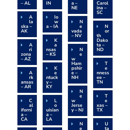
– AL
IN
a –
Carol
NE
ina –
SC
A
Io
la
w
N
ska –
a – IA
e
N
AK
vada
or
– NV
th
K
Dako
A
a
ta –
ri
nsas
N
ND
zona
– KS
e
– AZ
w
Ham
T
K
pshir
e
A
e
e –
nness
rk
ntuck
NH
ee –
ansas
y –
TN
– AR
KY
N
e
T
C
L
w
e
al
o
Jerse
xas –
iforni
uisian
y – NJ
TX
a –
a –
CA
LA
N
U
e
ta