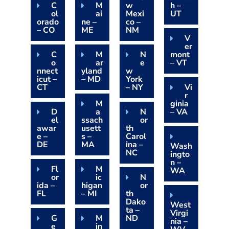
C
M
w
h –
ol
ai
Mexi
UT
orado
ne –
co –
– CO
ME
NM
V
er
C
M
N
mont
o
ar
e
– VT
nnect
yland
w
icut –
– MD
York
CT
– NY
Vi
r
M
ginia
D
a
N
– VA
el
ssach
or
awar
usett
th
e –
s –
Carol
DE
MA
ina –
Wash
NC
ingto
n –
Fl
M
WA
or
ic
N
ida –
higan
or
FL
– MI
th
Dako
West
ta –
Virgi
G
M
ND
nia –
e
in