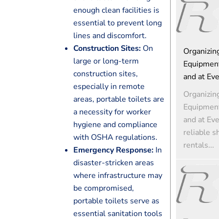
enough clean facilities is
essential to prevent long
lines and discomfort.
Construction Sites:
On
Organizin
large or long-term
Equipment
construction sites,
and at Ev
especially in remote
Organizin
areas, portable toilets are
Equipment
a necessity for worker
and at Ev
hygiene and compliance
reliable s
with OSHA regulations.
rentals...
Emergency Response:
In
disaster-stricken areas
where infrastructure may
be compromised,
portable toilets serve as
essential sanitation tools