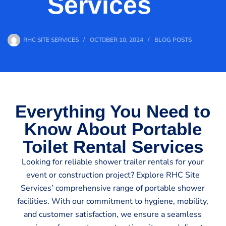
Services
RHC SITE SERVICES
OCTOBER 10, 2024
BLOG POSTS
Everything You Need to
Know About Portable
Toilet Rental Services
Looking for reliable shower trailer rentals for your
event or construction project? Explore RHC Site
Services’ comprehensive range of portable shower
facilities. With our commitment to hygiene, mobility,
and customer satisfaction, we ensure a seamless