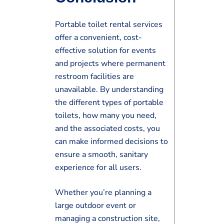
Portable toilet rental services
offer a convenient, cost-
effective solution for events
and projects where permanent
restroom facilities are
unavailable. By understanding
the different types of portable
toilets, how many you need,
and the associated costs, you
can make informed decisions to
ensure a smooth, sanitary
experience for all users.
Whether you’re planning a
large outdoor event or
managing a construction site,