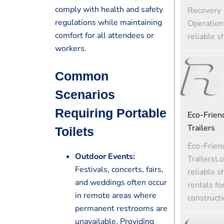
comply with health and safety
Recovery
regulations while maintaining
Operation
comfort for all attendees or
reliable s
workers.
Common
Scenarios
Requiring Portable
Eco-Friend
Trailers
Toilets
Eco-Friend
Outdoor Events:
TrailersLo
Festivals, concerts, fairs,
reliable s
and weddings often occur
rentals fo
in remote areas where
constructi
permanent restrooms are
unavailable. Providing