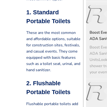
1.
Standard
Portable Toilets
Boost Eve
These are the most common
ADA Sanit
and affordable options, suitable
for construction sites, festivals,
Boost Eve
and casual events. They come
ADA Sanit
equipped with basic features
UnitsLooki
such as a toilet seat, urinal, and
shower tra
hand sanitizer.
your event
2.
Flushable
Portable Toilets
Flushable portable toilets add