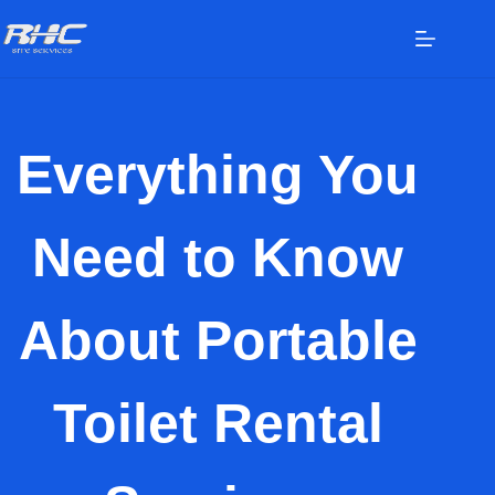
Everything You
Need to Know
About Portable
Toilet Rental