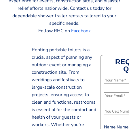
experience for events, construction sites, and disaster
relief efforts nationwide. Contact us today for
dependable shower trailer rentals tailored to your
specific needs.
Follow RHC on
Facebook
Renting portable toilets is a
crucial aspect of planning any
REQ
outdoor event or managing a
Q
construction site. From
weddings and festivals to
N
large-scale construction
a
m
projects, ensuring access to
E
e
clean and functional restrooms
m
*
is essential for the comfort and
a
P
i
health of your guests or
h
l
workers. Whether you’re
o
Name Numer