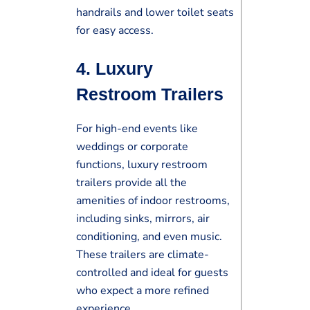
handrails and lower toilet seats
for easy access.
4.
Luxury
Restroom Trailers
For high-end events like
weddings or corporate
functions, luxury restroom
trailers provide all the
amenities of indoor restrooms,
including sinks, mirrors, air
conditioning, and even music.
These trailers are climate-
controlled and ideal for guests
who expect a more refined
experience.