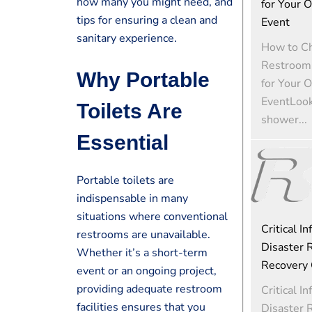
how many you might need, and
for Your 
tips for ensuring a clean and
Event
sanitary experience.
How to Ch
Restroom 
Why Portable
for Your 
EventLooki
Toilets Are
shower...
Essential
Portable toilets are
indispensable in many
situations where conventional
Critical In
restrooms are unavailable.
Disaster R
Whether it’s a short-term
Recovery 
event or an ongoing project,
providing adequate restroom
Critical In
facilities ensures that you
Disaster R