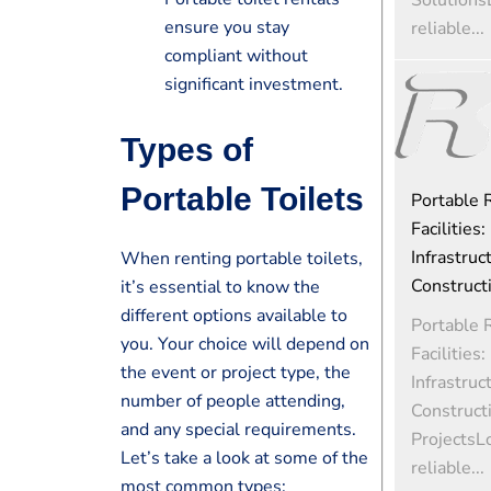
ensure you stay
reliable...
compliant without
significant investment.
Types of
Portable Toilets
Portable
Facilities:
Infrastruc
When renting portable toilets,
Construct
it’s essential to know the
different options available to
Portable
you. Your choice will depend on
Facilities:
the event or project type, the
Infrastruc
number of people attending,
Construct
and any special requirements.
ProjectsL
Let’s take a look at some of the
reliable...
most common types: