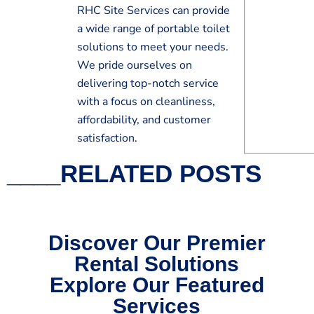
RHC Site Services can provide
a wide range of portable toilet
solutions to meet your needs.
We pride ourselves on
delivering top-notch service
with a focus on cleanliness,
affordability, and customer
satisfaction.
____RELATED POSTS
Discover Our Premier
Rental Solutions
Explore Our Featured
Services