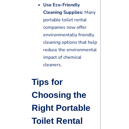
Use Eco-Friendly
Cleaning Supplies:
Many
portable toilet rental
companies now offer
environmentally friendly
cleaning options that help
reduce the environmental
impact of chemical
cleaners.
Tips for
Choosing the
Right Portable
Toilet Rental