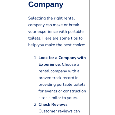
Company
Selecting the right rental
company can make or break
your experience with portable
toilets. Here are some tips to
help you make the best choice:
Look for a Company with
Experience
: Choose a
rental company with a
proven track record in
providing portable toilets
for events or construction
sites similar to yours.
Check Reviews
:
Customer reviews can