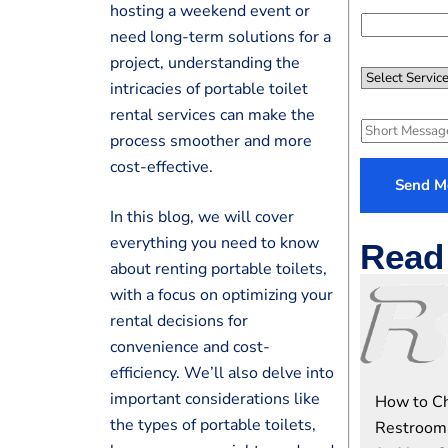
*
hosting a weekend event or
n
e
need long-term solutions for a
N
project, understanding the
S
u
intricacies of portable toilet
e
m
rental services can make the
l
S
e
process smoother and more
e
h
r
cost-effective.
c
o
*
Send M
t
r
In this blog, we will cover
S
t
everything you need to know
e
Read 
M
about renting portable toilets,
r
e
v
with a focus on optimizing your
s
i
rental decisions for
s
c
a
convenience and cost-
e
g
efficiency. We’ll also delve into
e
important considerations like
How to Ch
the types of portable toilets,
Restroom 