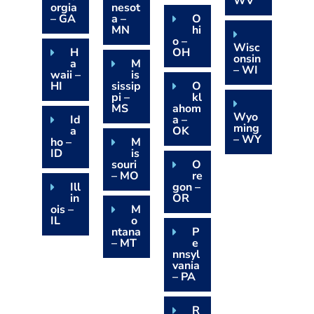
WV
orgia
nesot
– GA
a –
O
MN
hi
o –
Wisc
H
OH
onsin
a
M
– WI
waii –
is
HI
sissip
O
pi –
kl
MS
ahom
Wyo
Id
a –
ming
a
OK
– WY
ho –
M
ID
is
souri
O
– MO
re
Ill
gon –
in
OR
ois –
M
IL
o
ntana
P
– MT
e
nnsyl
vania
– PA
R