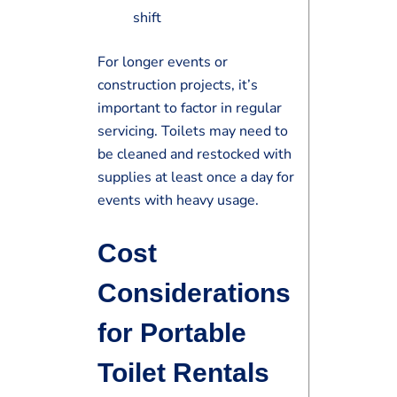
shift
For longer events or
construction projects, it’s
important to factor in regular
servicing. Toilets may need to
be cleaned and restocked with
supplies at least once a day for
events with heavy usage.
Cost
Considerations
for Portable
Toilet Rentals