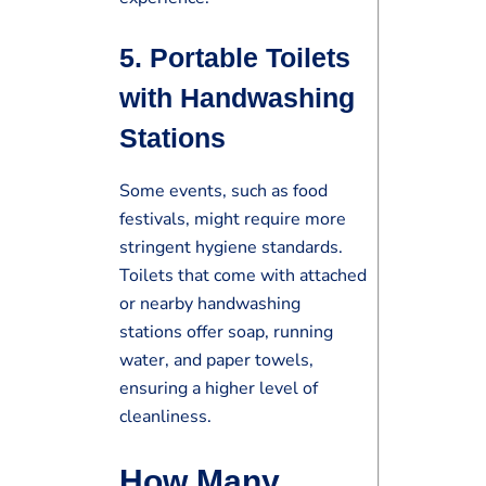
5.
Portable Toilets
with Handwashing
Stations
Some events, such as food
festivals, might require more
stringent hygiene standards.
Toilets that come with attached
or nearby handwashing
stations offer soap, running
water, and paper towels,
ensuring a higher level of
cleanliness.
How Many