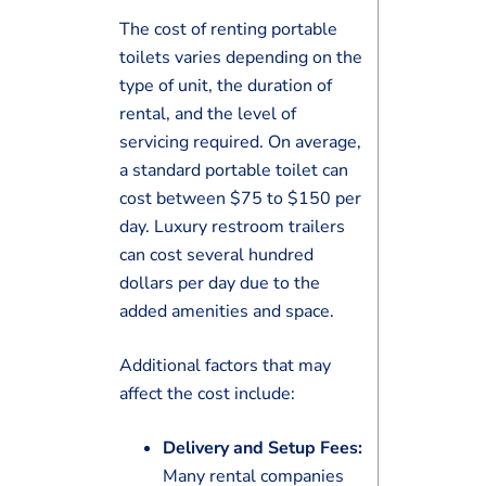
The cost of renting portable
toilets varies depending on the
type of unit, the duration of
rental, and the level of
servicing required. On average,
a standard portable toilet can
cost between $75 to $150 per
day. Luxury restroom trailers
can cost several hundred
dollars per day due to the
added amenities and space.
Additional factors that may
affect the cost include:
Delivery and Setup Fees:
Many rental companies