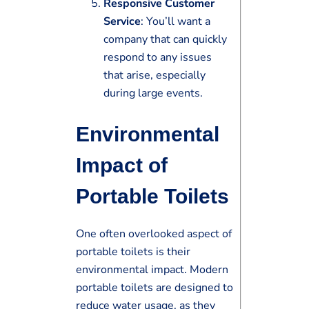
Responsive Customer
Service
: You’ll want a
company that can quickly
respond to any issues
that arise, especially
during large events.
Environmental
Impact of
Portable Toilets
One often overlooked aspect of
portable toilets is their
environmental impact. Modern
portable toilets are designed to
reduce water usage, as they